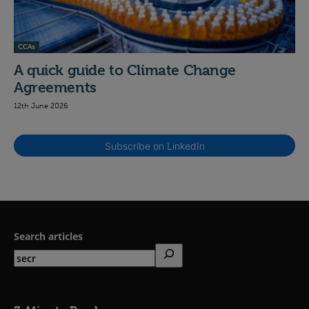
CCAs
A quick guide to Climate Change
Agreements
12th June 2026
Subscribe on LinkedIn
Search articles