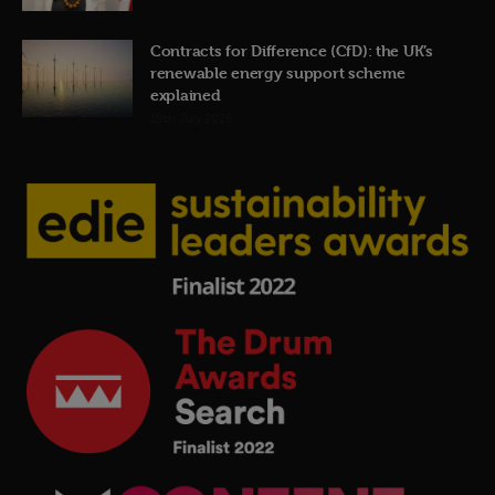
Contracts for Difference (CfD): the UK’s
renewable energy support scheme
explained
19th July 2026