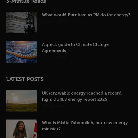
3-Minute Reads
What would Burnham as PM do for energy?
23rd June 2026
A quick guide to Climate Change
Agreements
12th June 2026
LATEST POSTS
UK renewable energy reached a record
high: DUKES energy report 2025
31st July 2026
Who is Miatta Fahnbulleh, our new energy
minister?
22nd July 2026