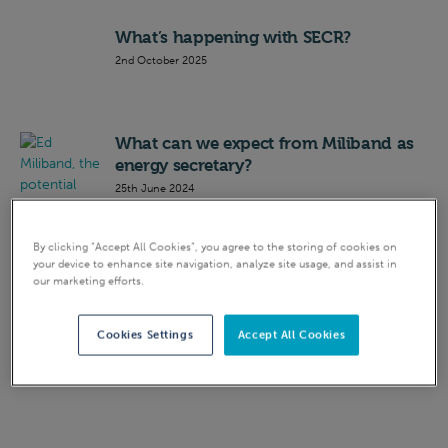
What’s happening with SECR?
2nd October 2025
What can we expect from Miliband as
energy secretary?
25th June 2024
Who is Claire Coutinho, the new
By clicking “Accept All Cookies”, you agree to the storing of cookies on
your device to enhance site navigation, analyze site usage, and assist in
energy secretary?
our marketing efforts.
4th September 2023
Cookies Settings
Accept All Cookies
SECR
18th July 2023