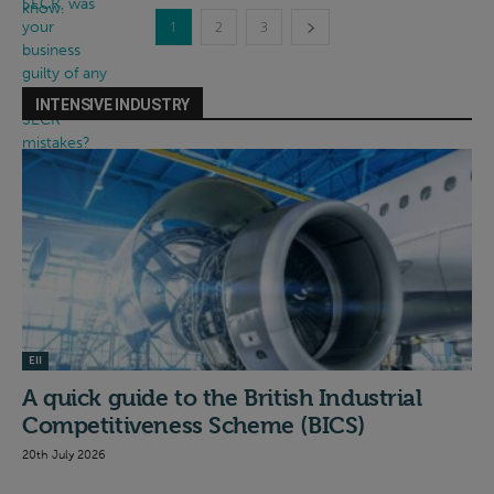
1
2
3
INTENSIVE INDUSTRY
EII
A quick guide to the British Industrial
Competitiveness Scheme (BICS)
20th July 2026