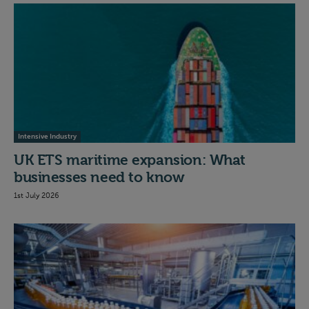
Intensive Industry
UK ETS maritime expansion: What
businesses need to know
1st July 2026