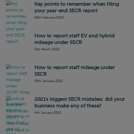
Key points to remember when filing
your year-end SECR report
28th February 2023
How to report staff EV and hybrid
mileage under SECR
21st March 2022
How to report staff mileage under
SECR
19th January 2022
2021’s biggest SECR mistakes: did your
business make any of these?
4th January 2022