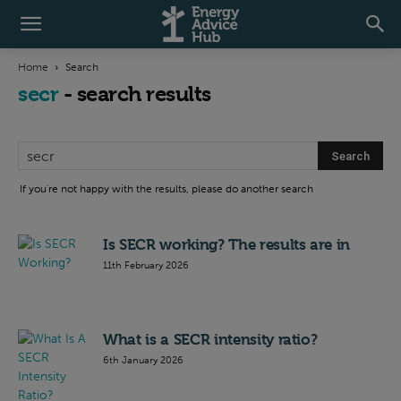
Home
Search
secr
-
search results
If you're not happy with the results, please do another search
Is SECR working? The results are in
11th February 2026
What is a SECR intensity ratio?
6th January 2026