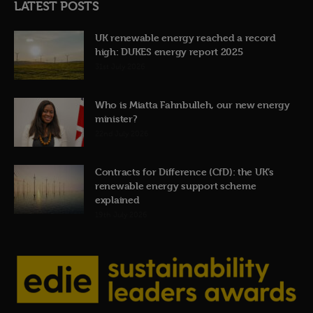
LATEST POSTS
UK renewable energy reached a record
high: DUKES energy report 2025
31st July 2026
Who is Miatta Fahnbulleh, our new energy
minister?
22nd July 2026
Contracts for Difference (CfD): the UK’s
renewable energy support scheme
explained
19th July 2026