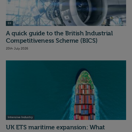
EII
A quick guide to the British Industrial
Competitiveness Scheme (BICS)
20th July 2026
Intensive Industry
UK ETS maritime expansion: What