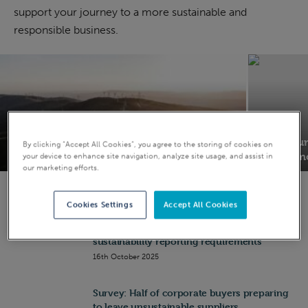
support your journey to a more sustainable and
Businesses
responsible business.
28th July 2026
ESG
ESG
Achieving SBTi approval: Join Sustainable
Why your 
By clicking “Accept All Cookies”, you agree to the storing of cookies on
Energy First’s climate resilience webinar
B Corp m
your device to enhance site navigation, analyze site usage, and assist in
our marketing efforts.
Cookies Settings
Accept All Cookies
EU Omnibus vote moves to simplify
sustainability reporting requirements
16th October 2025
Survey: Half of corporate buyers preparing
to leave unsustainable suppliers