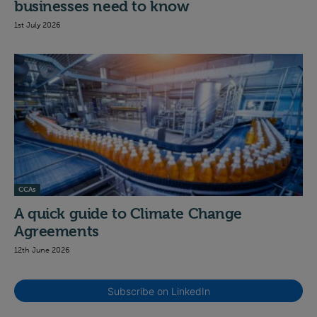
businesses need to know
1st July 2026
CCAs
A quick guide to Climate Change
Agreements
12th June 2026
Subscribe on LinkedIn