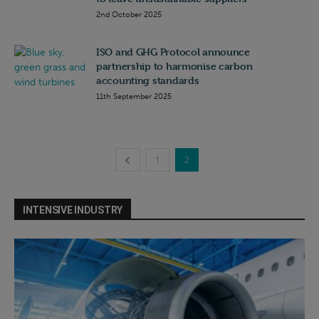
2nd October 2025
ISO and GHG Protocol announce
partnership to harmonise carbon
accounting standards
11th September 2025
1
2
INTENSIVE INDUSTRY