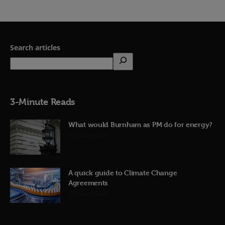
Search articles
3-Minute Reads
What would Burnham as PM do for energy?
23rd June 2026
A quick guide to Climate Change
Agreements
12th June 2026