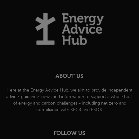
ABOUT US
Here at the Energy Advice Hub, we aim to provide independent
advice, guidance, news and information to support a whole host
of energy and carbon challenges - including net zero and
compliance with SECR and ESOS.
FOLLOW US