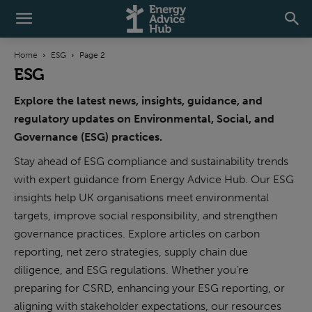
Home
ESG
Page 2
ESG
Explore the latest news, insights, guidance, and
regulatory updates on Environmental, Social, and
Governance (ESG) practices.
Stay ahead of ESG compliance and sustainability trends
with expert guidance from Energy Advice Hub. Our ESG
insights help UK organisations meet environmental
targets, improve social responsibility, and strengthen
governance practices. Explore articles on carbon
reporting, net zero strategies, supply chain due
diligence, and ESG regulations. Whether you’re
ESG
Climate Resilience and Science-Based
preparing for CSRD, enhancing your ESG reporting, or
Targets: A Practical Guide for UK
aligning with stakeholder expectations, our resources