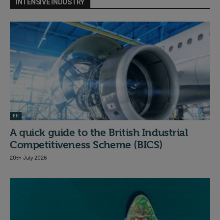
INTENSIVE INDUSTRY
EII
A quick guide to the British Industrial
Competitiveness Scheme (BICS)
20th July 2026