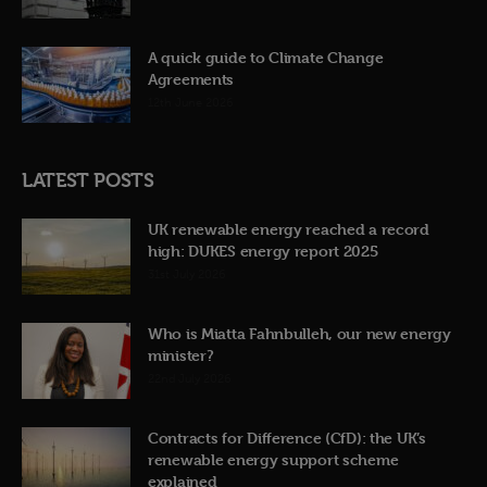
A quick guide to Climate Change
Agreements
12th June 2026
LATEST POSTS
UK renewable energy reached a record
high: DUKES energy report 2025
31st July 2026
Who is Miatta Fahnbulleh, our new energy
minister?
22nd July 2026
Contracts for Difference (CfD): the UK’s
renewable energy support scheme
explained