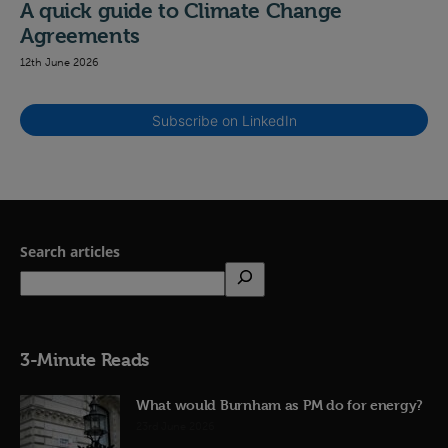
A quick guide to Climate Change
Agreements
12th June 2026
Subscribe on LinkedIn
Search articles
3-Minute Reads
What would Burnham as PM do for energy?
23rd June 2026