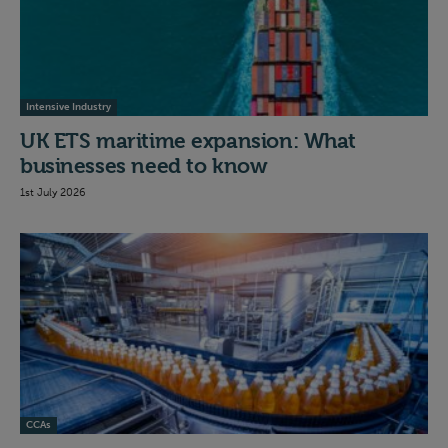
Intensive Industry
UK ETS maritime expansion: What
businesses need to know
1st July 2026
CCAs