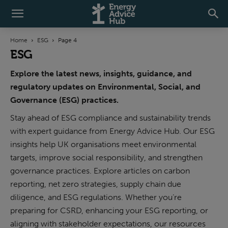
Home
ESG
Page 4
ESG
Explore the latest news, insights, guidance, and
regulatory updates on Environmental, Social, and
Governance (ESG) practices.
Stay ahead of ESG compliance and sustainability trends
with expert guidance from Energy Advice Hub. Our ESG
insights help UK organisations meet environmental
targets, improve social responsibility, and strengthen
governance practices. Explore articles on carbon
reporting, net zero strategies, supply chain due
diligence, and ESG regulations. Whether you’re
preparing for CSRD, enhancing your ESG reporting, or
aligning with stakeholder expectations, our resources