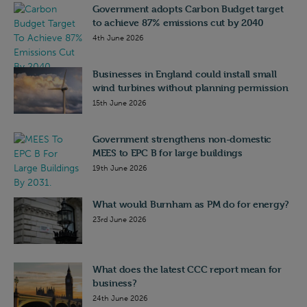
Government adopts Carbon Budget target
to achieve 87% emissions cut by 2040
4th June 2026
Businesses in England could install small
wind turbines without planning permission
15th June 2026
Government strengthens non-domestic
MEES to EPC B for large buildings
19th June 2026
What would Burnham as PM do for energy?
23rd June 2026
What does the latest CCC report mean for
business?
24th June 2026