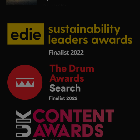
19th July 2026