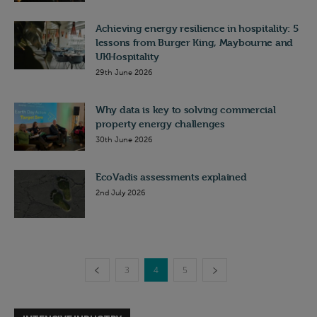
Achieving energy resilience in hospitality: 5
lessons from Burger King, Maybourne and
UKHospitality
29th June 2026
Why data is key to solving commercial
property energy challenges
30th June 2026
EcoVadis assessments explained
2nd July 2026
3
4
5