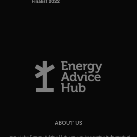
ABOUT US
Here at the Energy Advice Hub, we aim to provide independent