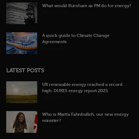
What would Burnham as PM do for energy?
23rd June 2026
A quick guide to Climate Change
Agreements
12th June 2026
LATEST POSTS
UK renewable energy reached a record
high: DUKES energy report 2025
31st July 2026
Who is Miatta Fahnbulleh, our new energy
minister?
22nd July 2026