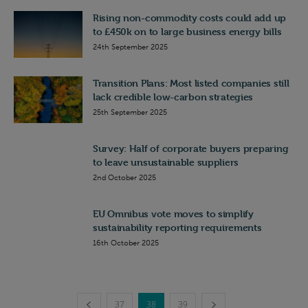
Rising non-commodity costs could add up
to £450k on to large business energy bills
24th September 2025
Transition Plans: Most listed companies still
lack credible low-carbon strategies
25th September 2025
Survey: Half of corporate buyers preparing
to leave unsustainable suppliers
2nd October 2025
EU Omnibus vote moves to simplify
sustainability reporting requirements
16th October 2025
37
38
39