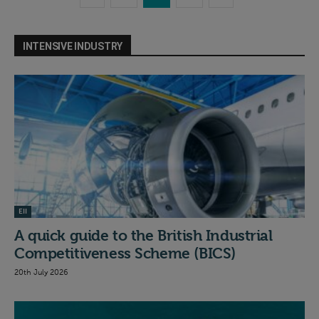
INTENSIVE INDUSTRY
EII
A quick guide to the British Industrial
Competitiveness Scheme (BICS)
20th July 2026