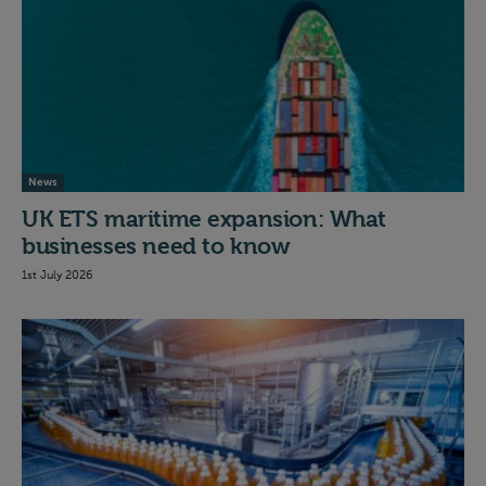
News
UK ETS maritime expansion: What
businesses need to know
1st July 2026