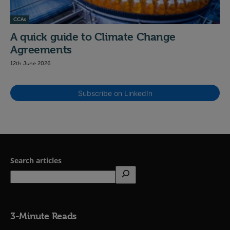
CCAs
A quick guide to Climate Change
Agreements
12th June 2026
Subscribe on LinkedIn
Search articles
3-Minute Reads