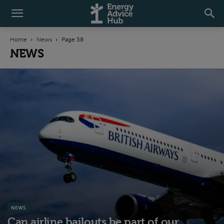
Home
News
Page 38
NEWS
NEWS
Can airline bailouts be part of our