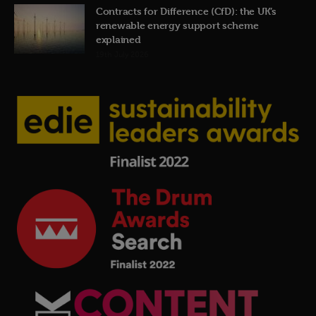
Contracts for Difference (CfD): the UK’s
renewable energy support scheme
explained
19th July 2026