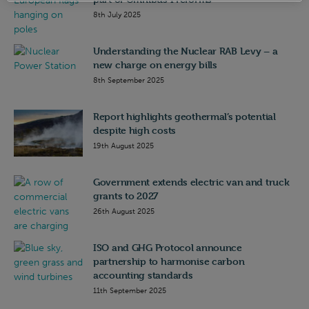
8th July 2025
Understanding the Nuclear RAB Levy – a
new charge on energy bills
8th September 2025
Report highlights geothermal’s potential
despite high costs
19th August 2025
Government extends electric van and truck
grants to 2027
26th August 2025
ISO and GHG Protocol announce
partnership to harmonise carbon
accounting standards
11th September 2025