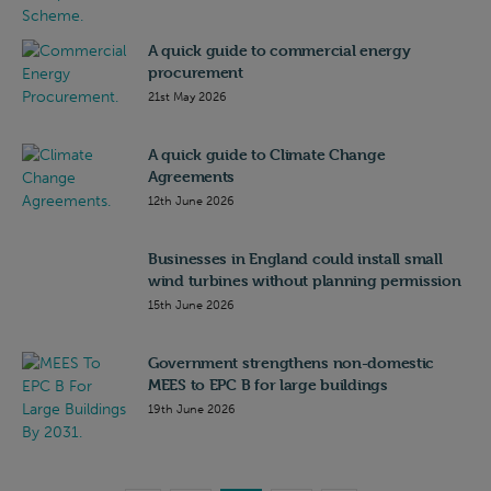
A quick guide to commercial energy
procurement
21st May 2026
A quick guide to Climate Change
Agreements
12th June 2026
Businesses in England could install small
wind turbines without planning permission
15th June 2026
Government strengthens non-domestic
MEES to EPC B for large buildings
19th June 2026