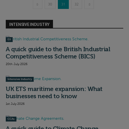
30
31
32
INTENSIVE INDUSTRY
EII
A quick guide to the British Industrial
Competitiveness Scheme (BICS)
20th July 2026
Intensive Industry
UK ETS maritime expansion: What
businesses need to know
1st July 2026
CCAs
A quick guide to Climate Change