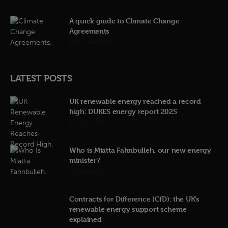
A quick guide to Climate Change
Agreements
12th June 2026
LATEST POSTS
UK renewable energy reached a record
high: DUKES energy report 2025
31st July 2026
Who is Miatta Fahnbulleh, our new energy
minister?
22nd July 2026
Contracts for Difference (CfD): the UK’s
renewable energy support scheme
explained