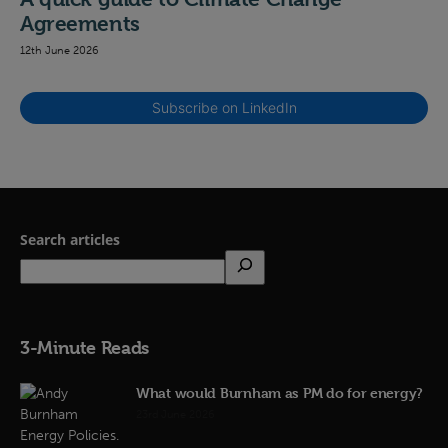
Agreements
12th June 2026
Subscribe on LinkedIn
Search articles
3-Minute Reads
What would Burnham as PM do for energy?
23rd June 2026