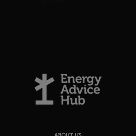
19th July 2026
ABOUT US