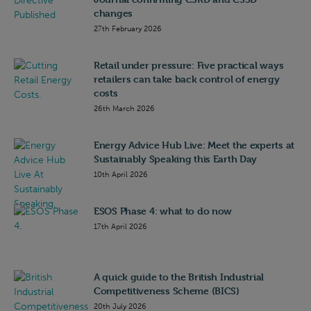
changes
27th February 2026
Retail under pressure: Five practical ways
retailers can take back control of energy
costs
26th March 2026
Energy Advice Hub Live: Meet the experts at
Sustainably Speaking this Earth Day
10th April 2026
ESOS Phase 4: what to do now
17th April 2026
A quick guide to the British Industrial
Competitiveness Scheme (BICS)
20th July 2026