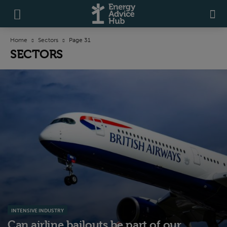
Home
Sectors
Page 31
SECTORS
INTENSIVE INDUSTRY
Can airline bailouts be part of our