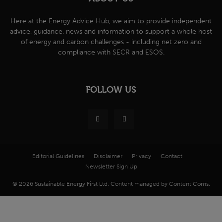
Here at the Energy Advice Hub, we aim to provide independent
advice, guidance, news and information to support a whole host
of energy and carbon challenges - including net zero and
compliance with SECR and ESOS.
FOLLOW US
Editorial Guidelines
Disclaimer
Privacy
Contact
Newsletter Sign Up
© 2026 Sustainable Energy First Ltd. Content managed by Content Coms.