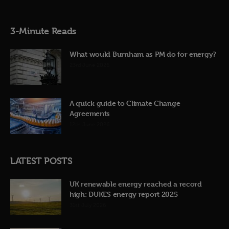
3-Minute Reads
What would Burnham as PM do for energy?
23rd June 2026
A quick guide to Climate Change
Agreements
12th June 2026
LATEST POSTS
UK renewable energy reached a record
high: DUKES energy report 2025
31st July 2026