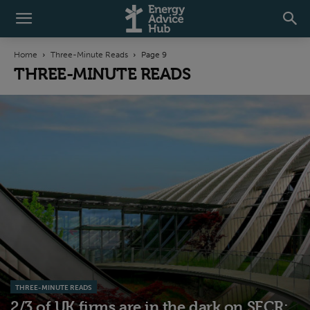
Home
Three-Minute Reads
Page 9
THREE-MINUTE READS
THREE-MINUTE READS
2/3 of UK firms are in the dark on SECR: