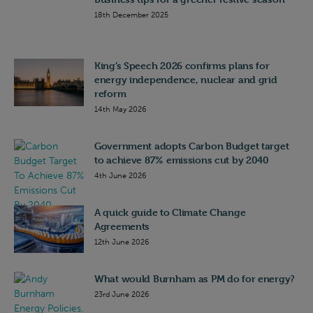
18th December 2025
King’s Speech 2026 confirms plans for
energy independence, nuclear and grid
reform
14th May 2026
Government adopts Carbon Budget target
to achieve 87% emissions cut by 2040
4th June 2026
A quick guide to Climate Change
Agreements
12th June 2026
What would Burnham as PM do for energy?
23rd June 2026