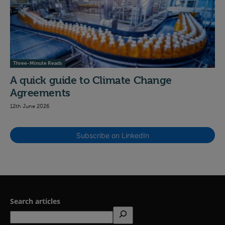
Three-Minute Reads
A quick guide to Climate Change
Agreements
12th June 2026
Subscribe on LinkedIn
Search articles