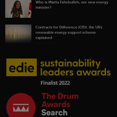
Who is Miatta Fahnbulleh, our new energy
minister?
22nd July 2026
Contracts for Difference (CfD): the UK’s
renewable energy support scheme
explained
19th July 2026