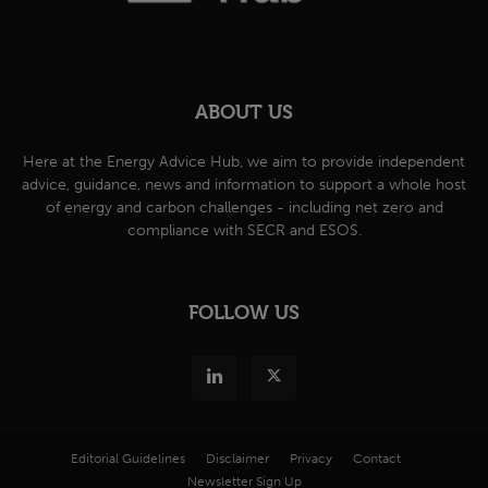
ABOUT US
Here at the Energy Advice Hub, we aim to provide independent
advice, guidance, news and information to support a whole host
of energy and carbon challenges - including net zero and
compliance with SECR and ESOS.
FOLLOW US
Editorial Guidelines
Disclaimer
Privacy
Contact
Newsletter Sign Up