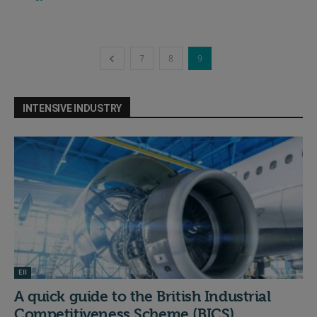
7
8
9
INTENSIVE INDUSTRY
EII
A quick guide to the British Industrial
Competitiveness Scheme (BICS)