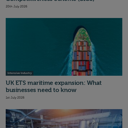
20th July 2026
Intensive Industry
UK ETS maritime expansion: What
businesses need to know
1st July 2026