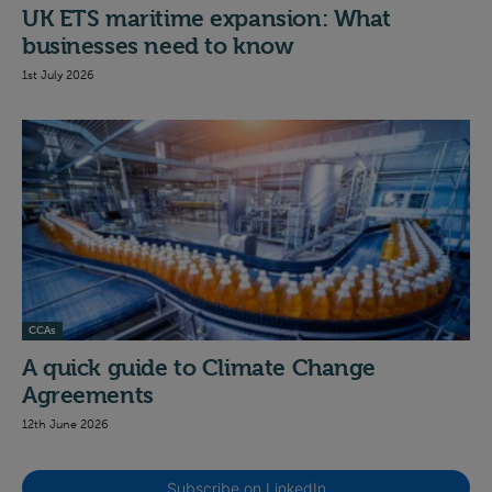
UK ETS maritime expansion: What
businesses need to know
1st July 2026
CCAs
A quick guide to Climate Change
Agreements
12th June 2026
Subscribe on LinkedIn