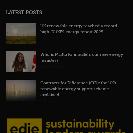
LATEST POSTS
UK renewable energy reached a record
high: DUKES energy report 2025
31st July 2026
Who is Miatta Fahnbulleh, our new energy
minister?
22nd July 2026
Contracts for Difference (CfD): the UK’s
renewable energy support scheme
explained
19th July 2026