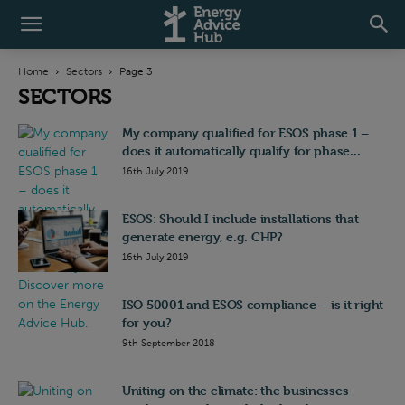
Home
Sectors
Page 3
SECTORS
My company qualified for ESOS phase 1 –
does it automatically qualify for phase...
16th July 2019
ESOS: Should I include installations that
generate energy, e.g. CHP?
16th July 2019
ISO 50001 and ESOS compliance – is it right
for you?
9th September 2018
Uniting on the climate: the businesses