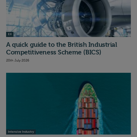
EII
A quick guide to the British Industrial
Competitiveness Scheme (BICS)
20th July 2026
Intensive Industry