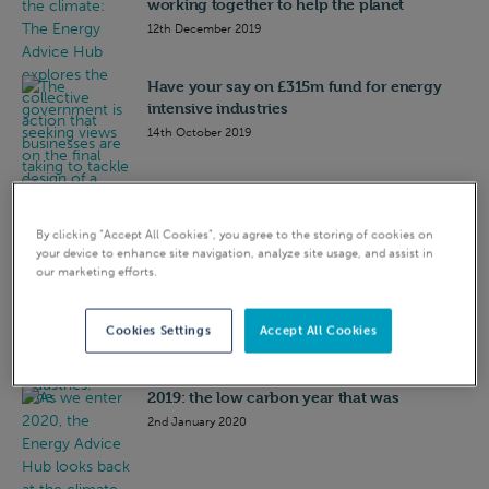
working together to help the planet
12th December 2019
Have your say on £315m fund for energy
intensive industries
14th October 2019
Environment Bill: what business needs to
know
By clicking “Accept All Cookies”, you agree to the storing of cookies on
23rd October 2019
your device to enhance site navigation, analyze site usage, and assist in
our marketing efforts.
Capacity market judgement: Industry
reaction
Cookies Settings
Accept All Cookies
21st November 2018
2019: the low carbon year that was
2nd January 2020