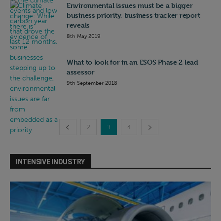
Environmental issues must be a bigger
business priority, business tracker report
reveals
8th May 2019
What to look for in an ESOS Phase 2 lead
assessor
9th September 2018
2
3
4
INTENSIVE INDUSTRY