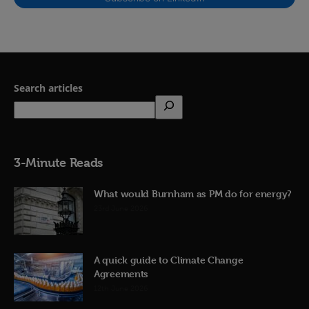
Search articles
3-Minute Reads
What would Burnham as PM do for energy?
23rd June 2026
A quick guide to Climate Change
Agreements
12th June 2026