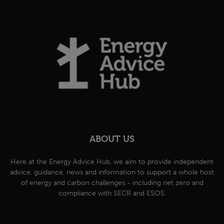
ABOUT US
Here at the Energy Advice Hub, we aim to provide independent
advice, guidance, news and information to support a whole host
of energy and carbon challenges - including net zero and
compliance with SECR and ESOS.