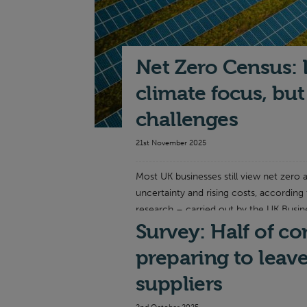
Net Zero Census: 
climate focus, bu
challenges
21st November 2025
Most UK businesses still view net zero a
uncertainty and rising costs, according
research – carried out by the UK Busin
Survey: Half of c
Read more
preparing to leav
suppliers