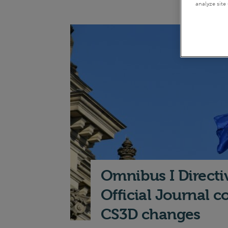
analyze site 
Omnibus I Directi
Official Journal 
CS3D changes