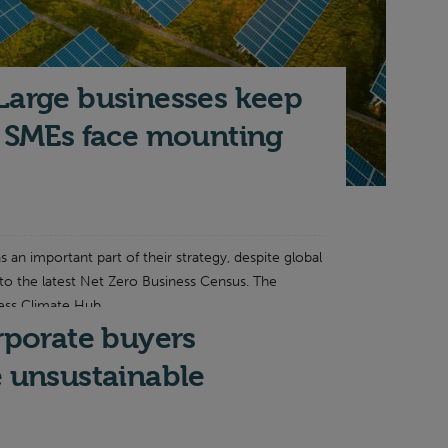
Large businesses keep
t SMEs face mounting
s an important part of their strategy, despite global
 to the latest Net Zero Business Census. The
ess Climate Hub...
orporate buyers
e unsustainable