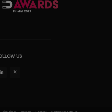
OLLOW US
Disclaimer
Privacy
Contact
Newsletter Sign Up