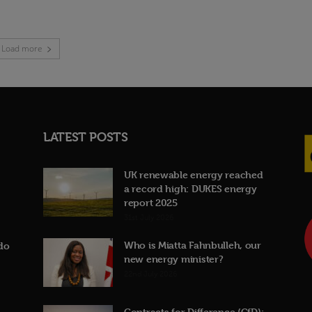
Load more
LATEST POSTS
UK renewable energy reached
a record high: DUKES energy
report 2025
31st July 2026
Who is Miatta Fahnbulleh, our
do
new energy minister?
22nd July 2026
Contracts for Difference (CfD):