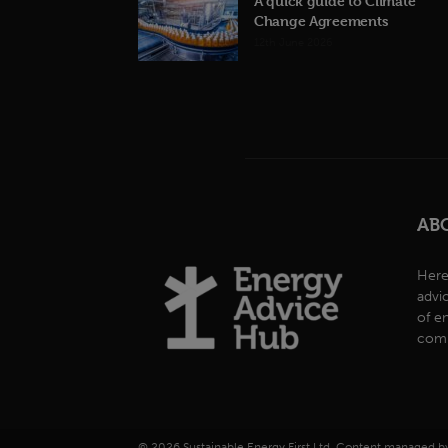
A quick guide to Climate
Change Agreements
12th June 2026
AB
Here
advi
of e
comp
© 2026 Sustainable Energy First Ltd. Content managed 