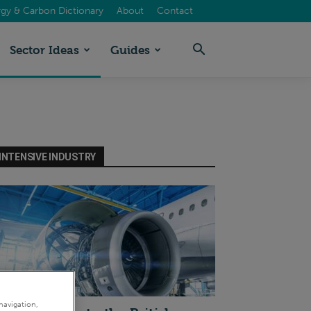
gy & Carbon Dictionary
About
Contact
Sector Ideas
Guides
INTENSIVE INDUSTRY
I
navigation,