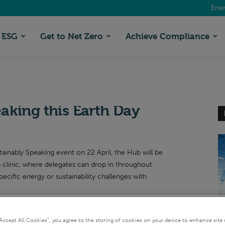
Ener
ESG
Get to Net Zero
Achieve Compliance
 Live: Meet the experts
eaking this Earth Day
stainably Speaking event on 22 April, the Hub will be
 clinic, where delegates can drop in throughout
pecific energy or sustainability challenges with
EI
“Accept All Cookies”, you agree to the storing of cookies on your device to enhance site 