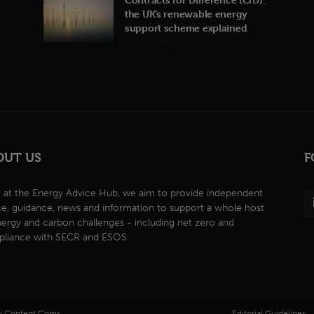
the UK’s renewable energy
support scheme explained
19th July 2026
OUT US
F
 at the Energy Advice Hub, we aim to provide independent
ce, guidance, news and information to support a whole host
nergy and carbon challenges - including net zero and
liance with SECR and ESOS.
by Content Coms.
Editorial Guidelines