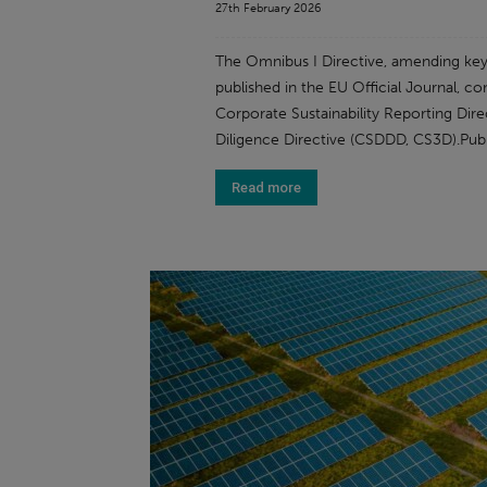
27th February 2026
The Omnibus I Directive, amending key E
published in the EU Official Journal, co
Corporate Sustainability Reporting Dire
Diligence Directive (CSDDD, CS3D).Publ
Read more