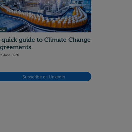
CAs
 quick guide to Climate Change
greements
th June 2026
Subscribe on LinkedIn