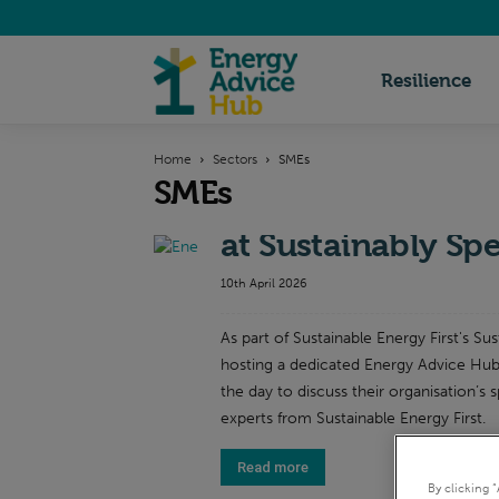
Energy
Resilience
Home
Sectors
SMEs
Advice
SMEs
Energy Advice Hub
at Sustainably Sp
Hub
10th April 2026
As part of Sustainable Energy First's Su
hosting a dedicated Energy Advice Hub
the day to discuss their organisation’s s
experts from Sustainable Energy First.
Read more
By clicking 