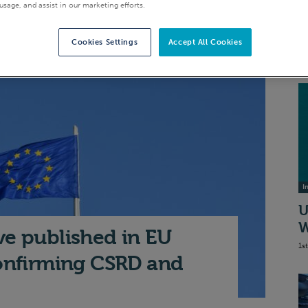
A
usage, and assist in our marketing efforts.
I
S
Cookies Settings
Accept All Cookies
20
I
U
W
ve published in EU
1s
confirming CSRD and