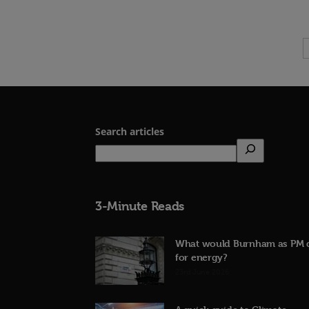
Search articles
3-Minute Reads
What would Burnham as PM 
for energy?
23rd June 2026