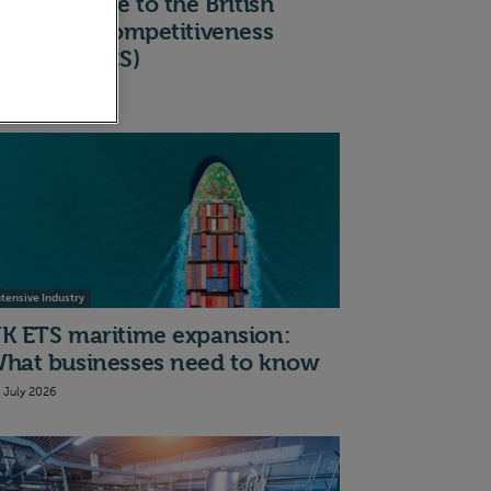
 quick guide to the British
ndustrial Competitiveness
cheme (BICS)
th July 2026
ntensive Industry
K ETS maritime expansion:
hat businesses need to know
t July 2026