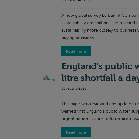
2nd October 2025
A new global survey by Bain & Company
sustainability are shifting. The research 
sustainability more closely to business
buying decisions...
Read more
England’s public 
litre shortfall a d
30th June 2025
This page was reviewed and updated o
warned that England’s public water sup
urgent action. Failure to futureproof wat
Read more