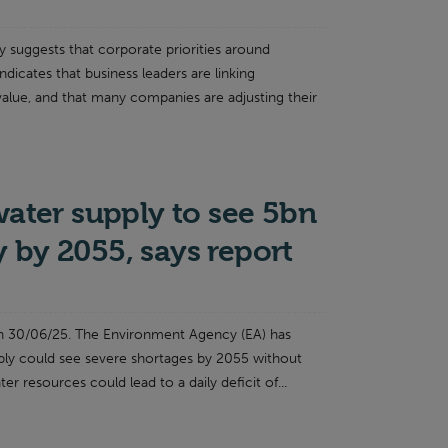
 suggests that corporate priorities around
indicates that business leaders are linking
 value, and that many companies are adjusting their
water supply to see 5bn
ay by 2055, says report
n 30/06/25. The Environment Agency (EA) has
ply could see severe shortages by 2055 without
er resources could lead to a daily deficit of...