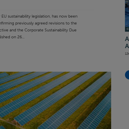
U sustainability legislation, has now been
nfirming previously agreed revisions to the
C
ctive and the Corporate Sustainability Due
ished on 26...
A
A
12