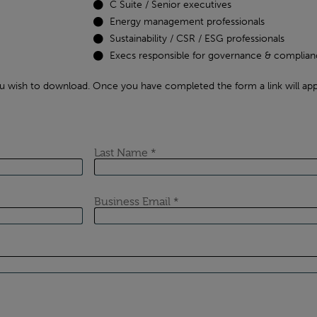
C Suite / Senior executives
Energy management professionals
Sustainability / CSR / ESG professionals
Execs responsible for governance & complian
u wish to download. Once you have completed the form a link will app