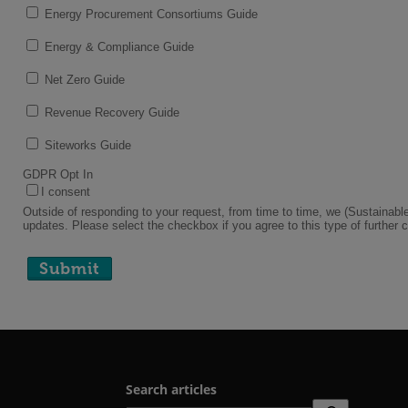
Search articles