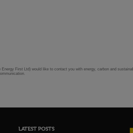
LATEST POSTS