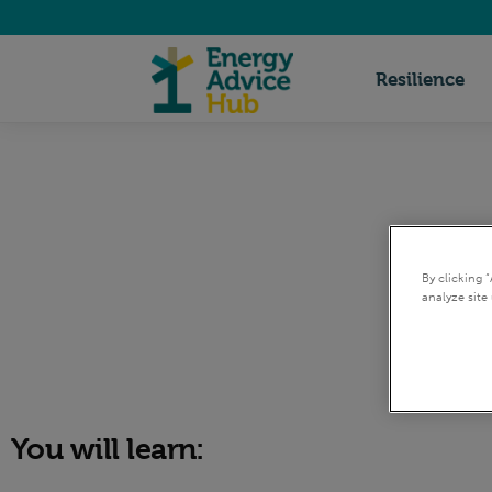
Energy
Resilience
Advice
Hub
By clicking 
analyze site 
You will learn: