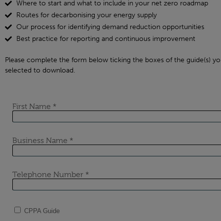
Where to start and what to include in your net zero roadmap
Routes for decarbonising your energy supply
Our process for identifying demand reduction opportunities
Best practice for reporting and continuous improvement
Please complete the form below ticking the boxes of the guide(s) yo
selected to download.