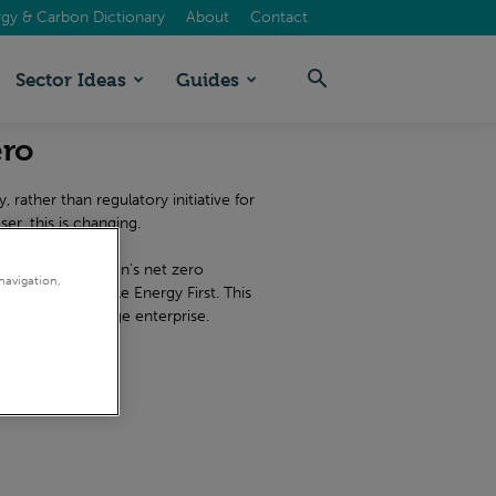
gy & Carbon Dictionary
About
Contact
Sector Ideas
Guides
ero
 rather than regulatory initiative for
er, this is changing.
 your organisation’s net zero
navigation,
rts at Sustainable Energy First. This
r an SME or a large enterprise.