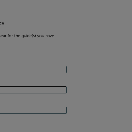
ce
ear for the guide(s) you have