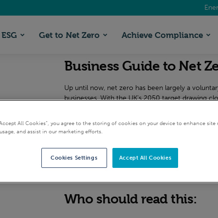
Ener
ESG
Get to Net Zero
Achieve Compliance
Business Guide to Net Z
Up until now, net zero has been largely a voluntary,
businesses. With the UK’s 2050 target drawing clos
We’ve put together a short guide to help you lead
“Accept All Cookies”, you agree to the storing of cookies on your device to enhance site 
journey – with best practice insights from the expe
usage, and assist in our marketing efforts.
is essential reading material, whether you work fo
Cookies Settings
Accept All Cookies
Request this guide
Who should read this: