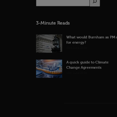
3-Minute Reads
What would Burnham as PM 
for energy?
23rd June 2026
A quick guide to Climate
Change Agreements
12th June 2026