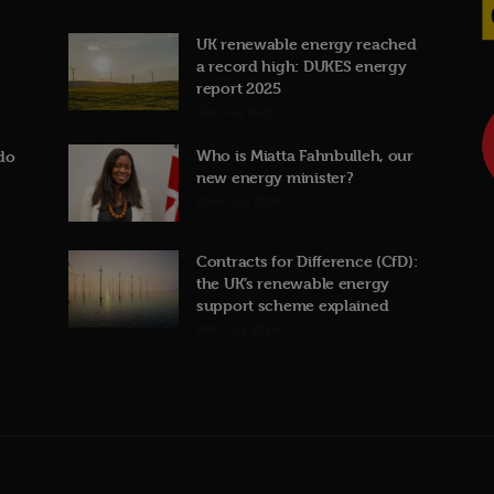
UK renewable energy reached
a record high: DUKES energy
report 2025
31st July 2026
Who is Miatta Fahnbulleh, our
do
new energy minister?
22nd July 2026
Contracts for Difference (CfD):
the UK’s renewable energy
support scheme explained
19th July 2026