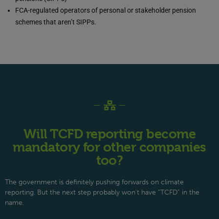
FCA-regulated operators of personal or stakeholder pension
schemes that aren’t SIPPs.
Will TCFD reporting become
mandatory for other companies
too?
The government is definitely pushing forwards on climate
reporting. But the next step probably won’t have “TCFD” in the
name.