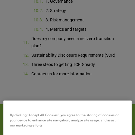
1. Governance
2. Strategy
3. Risk management
4. Metrics and targets
Does my company need a net zero transition
plan?
Sustainability Disclosure Requirements (SDR)
Three steps to getting TCFD-ready
Contact us for more information
By clicking “Accept All Cookies”, you agree to the storing of cookies on
your device to enhance site navigation, analyze site usage, and assist in
our marketing efforts.