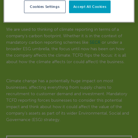
Cookies Settings
Accept All Cookies
What is TCFD reporting?
We are used to thinking of climate reporting in terms of a
company’s carbon footprint. Whether it is in the context of
mandatory carbon reporting schemes like
SECR
or under a
broader ESG umbrella, the focus until now has been on how
the company affects the climate. TCFD flips the focus: it is all
about how the climate affects (or could affect) the business.
Climate change has a potentially huge impact on most
businesses, affecting everything from supply chains to
recruitment to customer demand and investment. Mandatory
TCFD reporting forces businesses to consider this potential
impact and think about how it could affect the value of the
company’s assets as part of its wider Environmental, Social and
Governance (ESG) strategy.