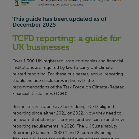
This guide has been updated as of
December 2025
TCFD reporting: a guide for
UK businesses
Over 1,300 UK-registered large companies and financial
institutions are required by law to carry out climate-
related reporting. For these businesses, annual reporting
should include disclosures in line with the
recommendations of the Task Force on Climate-Related
Financial Disclosures (TCFD).
Businesses in scope have been doing TCFD-aligned
reporting since either 2021 or 2022. Now they need to
be aware that change is coming and we can expect new
reporting requirements in 2026. The UK Sustainability
Reporting Standards (SRS) 1 and 2, currently being