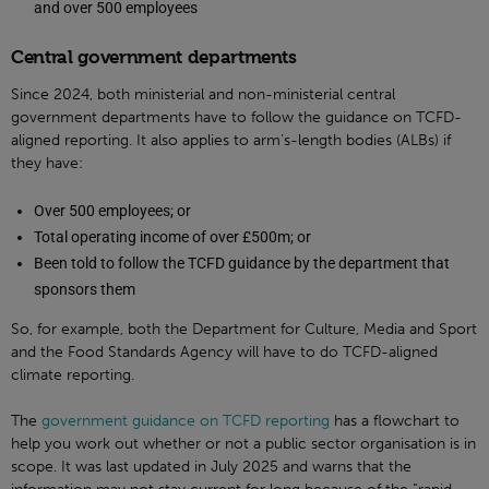
and over 500 employees
Central government departments
Since 2024, both ministerial and non-ministerial central
government departments have to follow the guidance on TCFD-
aligned reporting. It also applies to arm’s-length bodies (ALBs) if
they have:
Over 500 employees; or
Total operating income of over £500m; or
Been told to follow the TCFD guidance by the department that
sponsors them
So, for example, both the Department for Culture, Media and Sport
and the Food Standards Agency will have to do TCFD-aligned
climate reporting.
The
government guidance on TCFD reporting
has a flowchart to
help you work out whether or not a public sector organisation is in
scope. It was last updated in July 2025 and warns that the