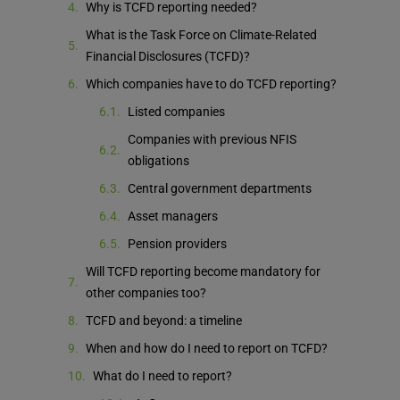
Why is TCFD reporting needed?
What is the Task Force on Climate-Related
Financial Disclosures (TCFD)?
Which companies have to do TCFD reporting?
Listed companies
Companies with previous NFIS
obligations
Central government departments
Asset managers
Pension providers
Will TCFD reporting become mandatory for
other companies too?
TCFD and beyond: a timeline
When and how do I need to report on TCFD?
What do I need to report?