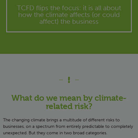
TCFD flips the focus: it is all about
how the climate affects (or could
affect) the business
What do we mean by climate-
related risk?
The changing climate brings a multitude of different risks to
businesses, on a spectrum from entirely predictable to completely
unexpected. But they come in two broad categories.