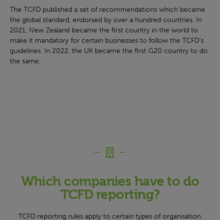
The TCFD published a set of recommendations which became
the global standard, endorsed by over a hundred countries. In
2021, New Zealand became the first country in the world to
make it mandatory for certain businesses to follow the TCFD’s
guidelines. In 2022, the UK became the first G20 country to do
the same.
Which companies have to do
TCFD reporting?
TCFD reporting rules apply to certain types of organisation.