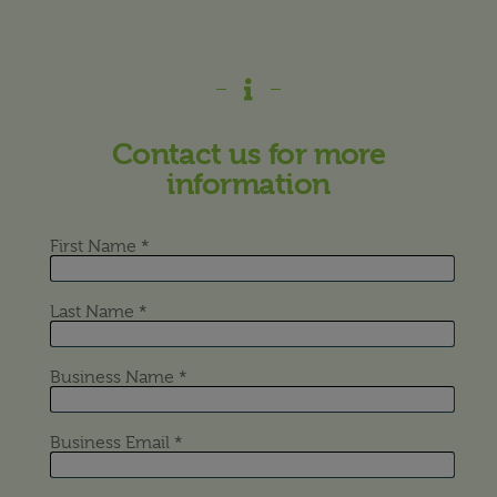
Contact us for more
information