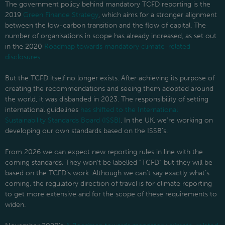
The government policy behind mandatory TCFD reporting is the
2019
Green Finance Strategy
, which aims for a stronger alignment
between the low-carbon transition and the flow of capital. The
number of organisations in scope has already increased, as set out
in the 2020
Roadmap towards mandatory climate-related
disclosures
.
But the TCFD itself no longer exists. After achieving its purpose of
creating the recommendations and seeing them adopted around
the world, it was disbanded in 2023. The responsibility of setting
international guidelines
has shifted to the International
Sustainability Standards Board (ISSB)
. In the UK, we’re working on
developing our own standards based on the ISSB’s.
From 2026 we can expect new reporting rules in line with the
coming standards. They won’t be labelled “TCFD” but they will be
based on the TCFD’s work. Although we can’t say exactly what’s
coming, the regulatory direction of travel is for climate reporting
to get more extensive and for the scope of these requirements to
widen.