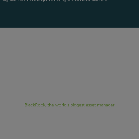
“Sustainability is no longer something
that can be addressed after strategic
investment decisions have been made; it
is indispensable to making investment
decisions.”
BlackRock, the world’s biggest asset manager