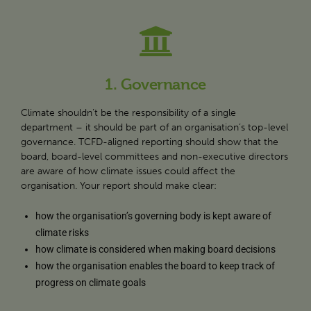
1. Governance
Climate shouldn’t be the responsibility of a single
department – it should be part of an organisation’s top-level
governance. TCFD-aligned reporting should show that the
board, board-level committees and non-executive directors
are aware of how climate issues could affect the
organisation. Your report should make clear:
how the organisation’s governing body is kept aware of
climate risks
how climate is considered when making board decisions
how the organisation enables the board to keep track of
progress on climate goals