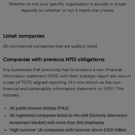
Whether or not your specific organisation is actually in scope
depends on whether or not it meets the criteria.
Listed companies
All commercial companies that are publicly listed.
Companies with previous NFIS obligations
Any businesses that previously had to produce a non-financial
information statement (NFIS) with their strategic report are now in
scope of TCFD-aligned reporting. (It’s now known as the non-
financial and sustainability information statement, or NFSI.) This
includes:
UK public interest entities (PIEs)
UK-registered companies listed on the AIM (formerly Alternative
Investment Market) with more than 500 employees
‘High turnover’ UK companies with turnover above £500 million