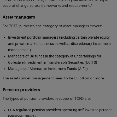
information may not stay current for long because of the “rapid
pace of change across frameworks and requirements”.
Asset managers
For TCFD purposes, the category of asset managers covers:
Investment portfolio managers (including certain private equity
and private market business as well as discretionary investment
management)
Managers of UK funds in the category of Undertakings for
Collective Investment in Transferable Securities (UCITS)
Managers of Alternative Investment Funds (AIFs)
The assets under management need to be £5 billion or more.
Pension providers
The types of pension providers in scope of TCFD are:
FCA-regulated pension providers operating self-invested personal
pensions (SIPPs)