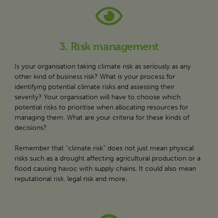
3. Risk management
Is your organisation taking climate risk as seriously as any
other kind of business risk? What is your process for
identifying potential climate risks and assessing their
severity? Your organisation will have to choose which
potential risks to prioritise when allocating resources for
managing them. What are your criteria for these kinds of
decisions?
Remember that “climate risk” does not just mean physical
risks such as a drought affecting agricultural production or a
flood causing havoc with supply chains. It could also mean
reputational risk, legal risk and more.