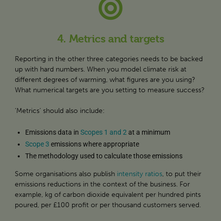
4. Metrics and targets
Reporting in the other three categories needs to be backed
up with hard numbers. When you model climate risk at
different degrees of warming, what figures are you using?
What numerical targets are you setting to measure success?
‘Metrics’ should also include:
Emissions data in
Scopes 1 and 2
at a minimum
Scope 3
emissions where appropriate
The methodology used to calculate those emissions
Some organisations also publish
intensity ratios
, to put their
emissions reductions in the context of the business. For
example, kg of carbon dioxide equivalent per hundred pints
poured, per £100 profit or per thousand customers served.