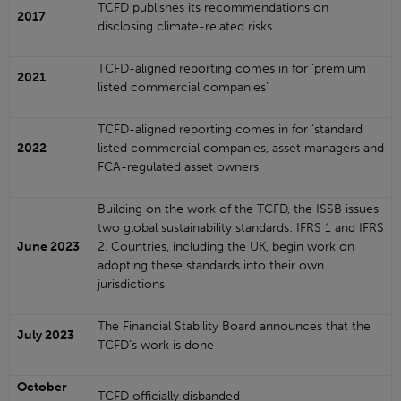
TCFD publishes its recommendations on
2017
disclosing climate-related risks
TCFD-aligned reporting comes in for ‘premium
2021
listed commercial companies’
TCFD-aligned reporting comes in for ‘standard
2022
listed commercial companies, asset managers and
FCA-regulated asset owners’
Building on the work of the TCFD, the ISSB issues
two global sustainability standards: IFRS 1 and IFRS
June 2023
2. Countries, including the UK, begin work on
adopting these standards into their own
jurisdictions
The Financial Stability Board announces that the
July 2023
TCFD’s work is done
October
TCFD officially disbanded