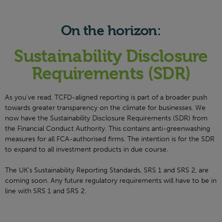
On the horizon:
Sustainability Disclosure
Requirements (SDR)
As you’ve read, TCFD-aligned reporting is part of a broader push
towards greater transparency on the climate for businesses. We
now have the Sustainability Disclosure Requirements (SDR) from
the Financial Conduct Authority. This contains anti-greenwashing
measures for all FCA-authorised firms. The intention is for the SDR
to expand to all investment products in due course.
The UK’s Sustainability Reporting Standards, SRS 1 and SRS 2, are
coming soon. Any future regulatory requirements will have to be in
line with SRS 1 and SRS 2.