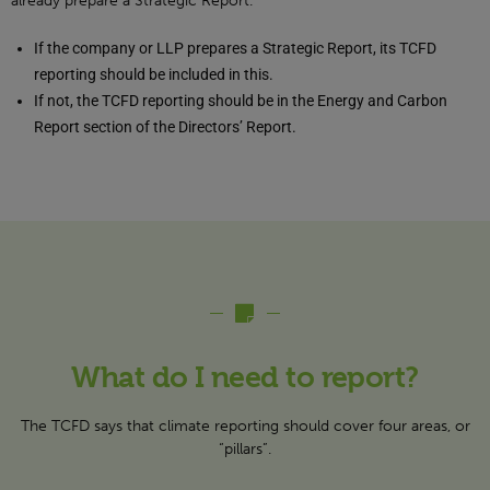
already prepare a Strategic Report.
If the company or LLP prepares a Strategic Report, its TCFD
reporting should be included in this.
If not, the TCFD reporting should be in the Energy and Carbon
Report section of the Directors’ Report.
What do I need to report?
The TCFD says that climate reporting should cover four areas, or
“pillars”.