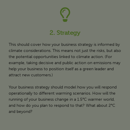
2. Strategy
This should cover how your business strategy is informed by
climate considerations. This means not just the risks, but also
the potential opportunities linked to climate action. (For
example, taking decisive and public action on emissions may
help your business to position itself as a green leader and
attract new customers.)
Your business strategy should model how you will respond
operationally to different warming scenarios. How will the
running of your business change in a 1.5°C warmer world,
and how do you plan to respond to that? What about 2°C
and beyond?