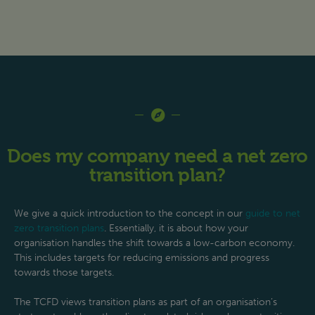
Does my company need a net zero
transition plan?
We give a quick introduction to the concept in our
guide to net
zero transition plans
. Essentially, it is about how your
organisation handles the shift towards a low-carbon economy.
This includes targets for reducing emissions and progress
towards those targets.
The TCFD views transition plans as part of an organisation’s