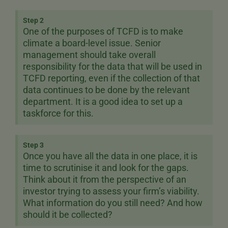
Step 2
One of the purposes of TCFD is to make
climate a board-level issue. Senior
management should take overall
responsibility for the data that will be used in
TCFD reporting, even if the collection of that
data continues to be done by the relevant
department. It is a good idea to set up a
taskforce for this.
Step 3
Once you have all the data in one place, it is
time to scrutinise it and look for the gaps.
Think about it from the perspective of an
investor trying to assess your firm’s viability.
What information do you still need? And how
should it be collected?