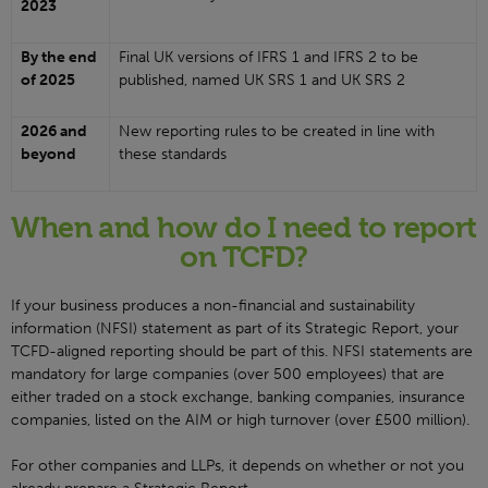
2023
By the end
Final UK versions of IFRS 1 and IFRS 2 to be
of 2025
published, named UK SRS 1 and UK SRS 2
2026 and
New reporting rules to be created in line with
beyond
these standards
When and how do I need to report
on TCFD?
If your business produces a non-financial and sustainability
information (NFSI) statement as part of its Strategic Report, your
TCFD-aligned reporting should be part of this. NFSI statements are
mandatory for large companies (over 500 employees) that are
either traded on a stock exchange, banking companies, insurance
companies, listed on the AIM or high turnover (over £500 million).
For other companies and LLPs, it depends on whether or not you