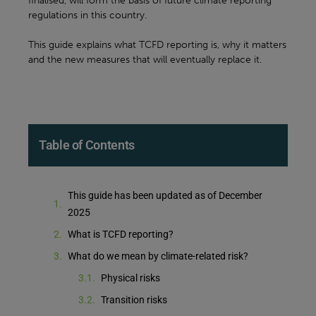
finalised, will form the basis of future climate reporting
regulations in this country.
This guide explains what TCFD reporting is, why it matters
and the new measures that will eventually replace it.
Table of Contents
This guide has been updated as of December
2025
What is TCFD reporting?
What do we mean by climate-related risk?
Physical risks
Transition risks