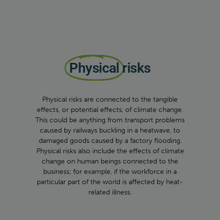
Physical
risks
Physical risks are connected to the tangible
effects, or potential effects, of climate change.
This could be anything from transport problems
caused by railways buckling in a heatwave, to
damaged goods caused by a factory flooding.
Physical risks also include the effects of climate
change on human beings connected to the
business; for example, if the workforce in a
particular part of the world is affected by heat-
related illness.