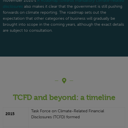
November 2020’s
A Roadmap towards mandatory climate-related
disclosures
also makes it clear that the government is still pushing
forwards on climate reporting. The roadmap sets out the
expectation that other categories of business will gradually be
brought into scope in the coming years, although the exact details
are subject to consultation.
TCFD and beyond: a timeline
Task Force on Climate-Related Financial
2015
Disclosures (TCFD) formed