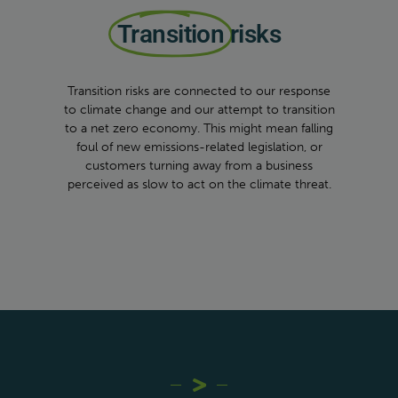
Transition
risks
Transition risks are connected to our response
to climate change and our attempt to transition
to a net zero economy. This might mean falling
foul of new emissions-related legislation, or
customers turning away from a business
perceived as slow to act on the climate threat.