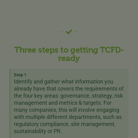
Three steps to getting TCFD-
ready
Step 1
Identify and gather what information you
already have that covers the requirements of
the four key areas: governance, strategy, risk
management and metrics & targets. For
many companies, this will involve engaging
with multiple different departments, such as
regulatory compliance, site management,
sustainability or PR.