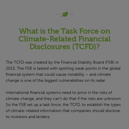
What is the Task Force on
Climate-Related Financial
Disclosures (TCFD)?
The TCFD was created by the Financial Stability Board (FSB) in
2015. The FSB is tasked with spotting weak points in the global
financial system that could cause instability – and climate
change is one of the biggest vulnerabilities on its radar.
International financial systems need to price in the risks of
climate change, and they can’t do that if the risks are unknown.
So the FSB set up a task force, the TCFD, to establish the types
of climate-related information that companies should disclose
to investors and lenders.