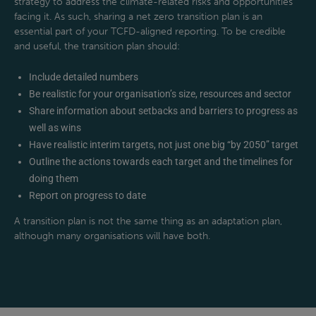
strategy to address the climate-related risks and opportunities
facing it. As such, sharing a net zero transition plan is an
essential part of your TCFD-aligned reporting. To be credible
and useful, the transition plan should:
Include detailed numbers
Be realistic for your organisation’s size, resources and sector
Share information about setbacks and barriers to progress as
well as wins
Have realistic interim targets, not just one big “by 2050” target
Outline the actions towards each target and the timelines for
doing them
Report on progress to date
A transition plan is not the same thing as an adaptation plan,
although many organisations will have both.