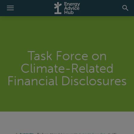
Energy Advice Hub’s Guide to
Task Force on
Climate-Related
Financial Disclosures