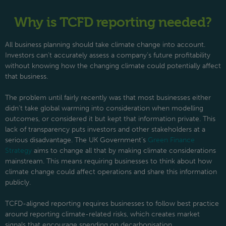
Why is TCFD reporting needed?
All business planning should take climate change into account.
Investors can’t accurately assess a company’s future profitability
without knowing how the changing climate could potentially affect
that business.
The problem until fairly recently was that most businesses either
didn’t take global warming into consideration when modelling
outcomes, or considered it but kept that information private. This
lack of transparency puts investors and other stakeholders at a
serious disadvantage. The UK Government’s
Green Finance
Strategy
aims to change all that by making climate considerations
mainstream. This means requiring businesses to think about how
climate change could affect operations and share this information
publicly.
TCFD-aligned reporting requires businesses to follow best practice
around reporting climate-related risks, which creates market
signals that encourage spending on decarbonisation.