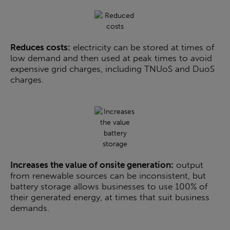
Reduces costs:
electricity can be stored at times of
low demand and then used at peak times to avoid
expensive grid charges, including TNUoS and DuoS
charges.
Increases the value of onsite generation:
output
from renewable sources can be inconsistent, but
battery storage allows businesses to use 100% of
their generated energy, at times that suit business
demands.