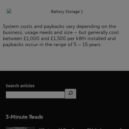
System costs and paybacks vary depending on the
business, usage needs and size – but generally cost
between £1,000 and £1,500 per kWh installed and
paybacks occur in the range of 5 – 15 years.
Search articles
3-Minute Reads