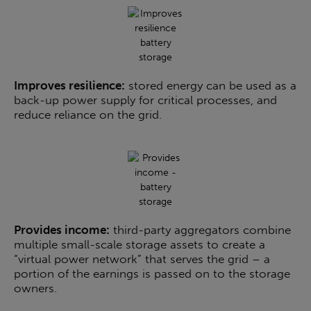
Improves resilience:
stored energy can be used as a
back-up power supply for critical processes, and
reduce reliance on the grid.
Provides income:
third-party aggregators combine
multiple small-scale storage assets to create a
“virtual power network” that serves the grid – a
portion of the earnings is passed on to the storage
owners.