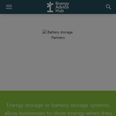
Battery Energy
Storage
Energy storage or battery storage systems
allow businesses to store energy when they