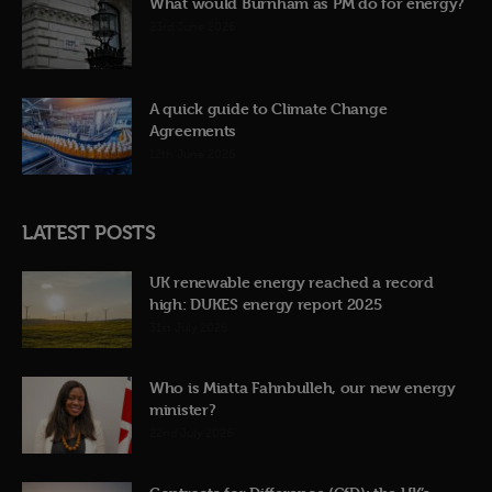
What would Burnham as PM do for energy?
23rd June 2026
A quick guide to Climate Change
Agreements
12th June 2026
LATEST POSTS
UK renewable energy reached a record
high: DUKES energy report 2025
31st July 2026
Who is Miatta Fahnbulleh, our new energy
minister?
22nd July 2026