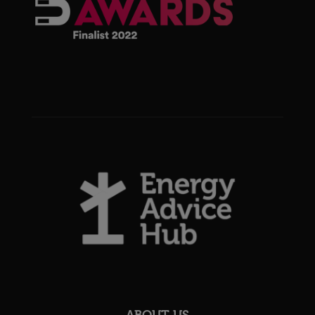
ABOUT US