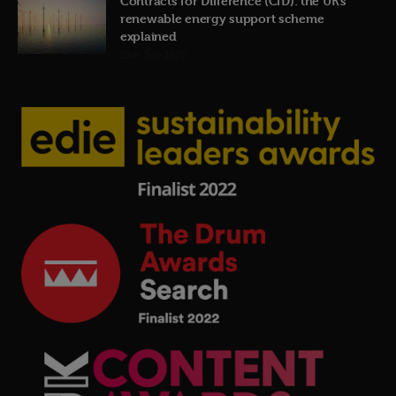
Contracts for Difference (CfD): the UK’s
renewable energy support scheme
explained
19th July 2026