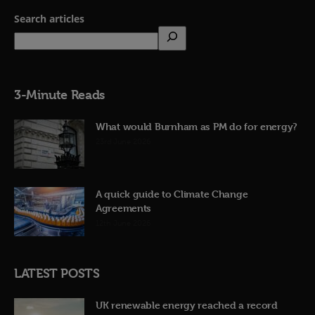
Search articles
3-Minute Reads
What would Burnham as PM do for energy?
23rd June 2026
A quick guide to Climate Change
Agreements
12th June 2026
LATEST POSTS
UK renewable energy reached a record