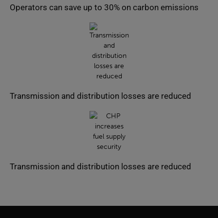
Operators can save up to 30% on carbon emissions
Transmission and distribution losses are reduced
Transmission and distribution losses are reduced