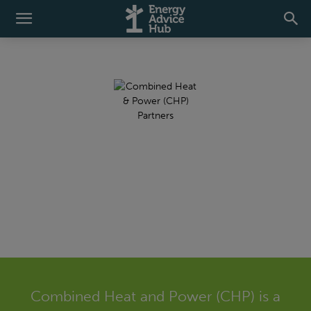
Combined Heat and
Power (CHP)
Combined Heat and Power (CHP) is a