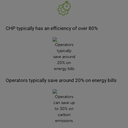
CHP typically has an efficiency of over 80%
Operators typically save around 20% on energy bills