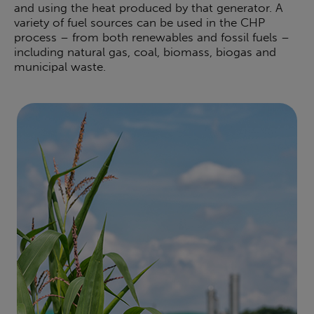
and using the heat produced by that generator. A
variety of fuel sources can be used in the CHP
process – from both renewables and fossil fuels –
including natural gas, coal, biomass, biogas and
municipal waste.