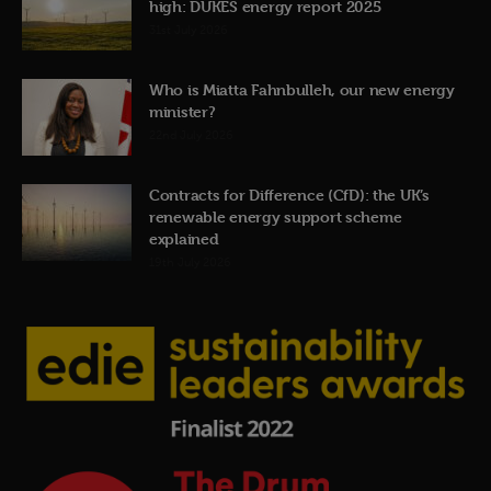
high: DUKES energy report 2025
31st July 2026
Who is Miatta Fahnbulleh, our new energy
minister?
22nd July 2026
Contracts for Difference (CfD): the UK’s
renewable energy support scheme
explained
19th July 2026