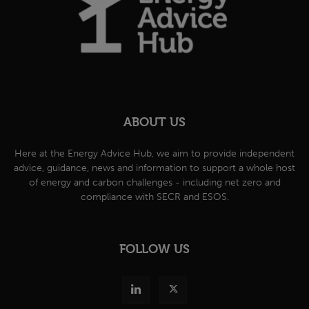
ABOUT US
Here at the Energy Advice Hub, we aim to provide independent
advice, guidance, news and information to support a whole host
of energy and carbon challenges - including net zero and
compliance with SECR and ESOS.
FOLLOW US