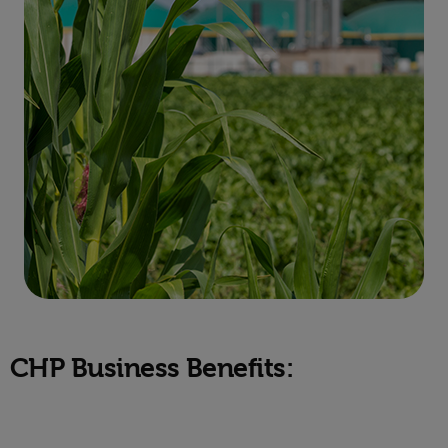
CHP Business Benefits: