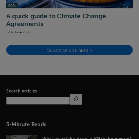
CCAs
A quick guide to Climate Change
Agreements
12th June 2026
Subscribe on LinkedIn
Search articles
3-Minute Reads
What would Burnham as PM do for energy?