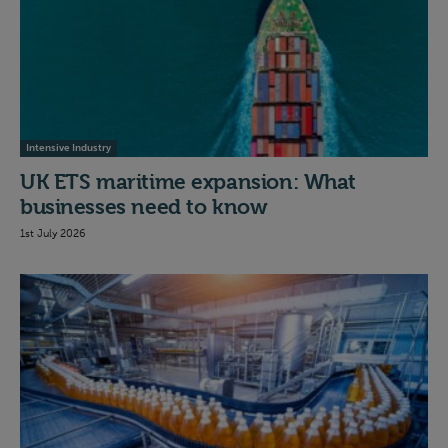
Intensive Industry
UK ETS maritime expansion: What
businesses need to know
1st July 2026