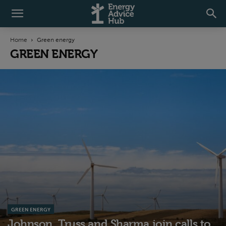
Home
Green energy
GREEN ENERGY
GREEN ENERGY
Johnson, Truss and Sharma join calls to