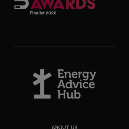
ABOUT US