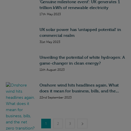
‘Genuine milestone event’: UK generates 1
trillion kWh of renewable electricity
17th May 2023
UK solar power has ‘untapped potential’ in
commercial realm
31st May 2023
Unveiling the potential of white hydrogen: A
game-changer in clean energy?
11th August 2023
Onshore wind hits headlines again. What
does it mean for business, bills, and the...
22nd September 2023
1
2
3