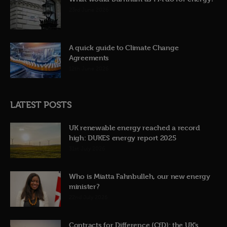
23rd June 2026
A quick guide to Climate Change
Agreements
12th June 2026
LATEST POSTS
UK renewable energy reached a record
high: DUKES energy report 2025
31st July 2026
Who is Miatta Fahnbulleh, our new energy
minister?
22nd July 2026
Contracts for Difference (CfD): the UK’s