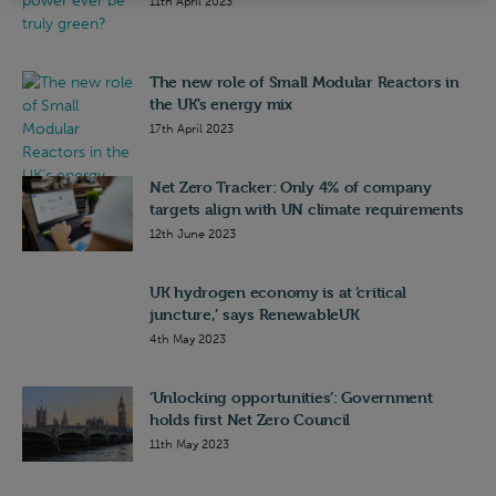
11th April 2023
The new role of Small Modular Reactors in
the UK’s energy mix
17th April 2023
Net Zero Tracker: Only 4% of company
targets align with UN climate requirements
12th June 2023
UK hydrogen economy is at ‘critical
juncture,’ says RenewableUK
4th May 2023
‘Unlocking opportunities’: Government
holds first Net Zero Council
11th May 2023