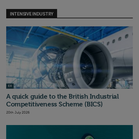
INTENSIVE INDUSTRY
EII
A quick guide to the British Industrial
Competitiveness Scheme (BICS)
20th July 2026