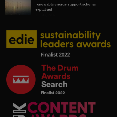
renewable energy support scheme
explained
19th July 2026