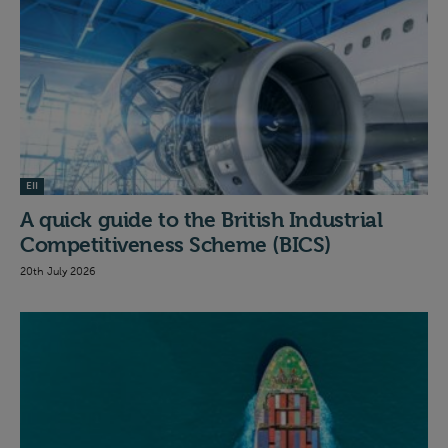
EII
A quick guide to the British Industrial
Competitiveness Scheme (BICS)
20th July 2026