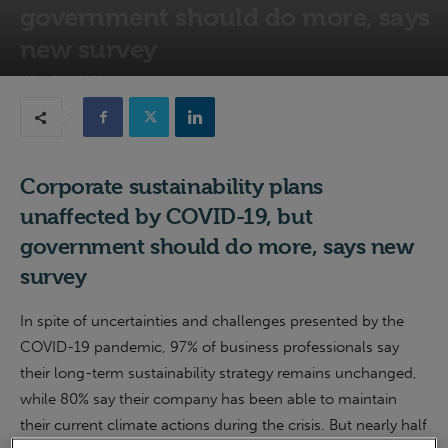
government should do more, says
new survey
18th June 2020
Corporate sustainability plans
unaffected by COVID-19, but
government should do more, says new
survey
In spite of uncertainties and challenges presented by the
COVID-19 pandemic, 97% of business professionals say
their long-term sustainability strategy remains unchanged,
while 80% say their company has been able to maintain
their current climate actions during the crisis. But nearly half