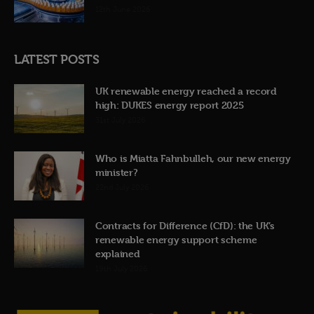
12th June 2026
LATEST POSTS
UK renewable energy reached a record
high: DUKES energy report 2025
31st July 2026
Who is Miatta Fahnbulleh, our new energy
minister?
22nd July 2026
Contracts for Difference (CfD): the UK’s
renewable energy support scheme
explained
19th July 2026