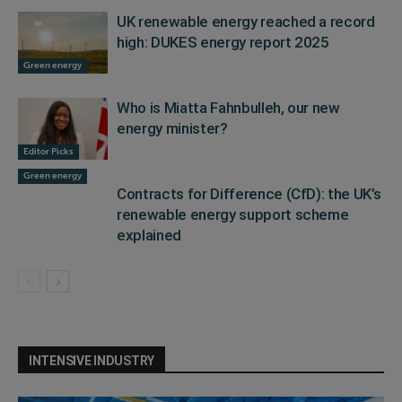
UK renewable energy reached a record
high: DUKES energy report 2025
Green energy
Who is Miatta Fahnbulleh, our new
energy minister?
Editor Picks
Green energy
Contracts for Difference (CfD): the UK’s
renewable energy support scheme
explained
INTENSIVE INDUSTRY