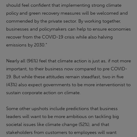
should feel confident that implementing strong climate
policy and green recovery measures will be welcomed and
commended by the private sector. By working together,
businesses and policymakers can help to ensure economies
recover from the COVID-19 crisis while also halving
emissions by 2030.”
Nearly all (96%) feel that climate action is just as, if not more
important, to their business now compared to pre COVID-
19. But while these attitudes remain steadfast, two in five
(43%) also expect governments to be more interventionist to
sustain corporate action on climate.
Some other upshots include predictions that business
leaders will want to be more ambitious on tackling big
societal issues like climate change (52%), and that
stakeholders from customers to employees will want