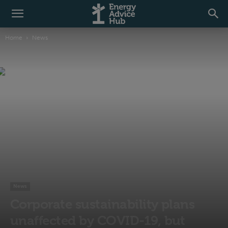
Home
News
News
Corporate sustainability plans
unaffected by COVID-19, but