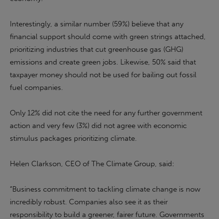
Interestingly, a similar number (59%) believe that any
financial support should come with green strings attached,
prioritizing industries that cut greenhouse gas (GHG)
emissions and create green jobs. Likewise, 50% said that
taxpayer money should not be used for bailing out fossil
fuel companies.
Only 12% did not cite the need for any further government
action and very few (3%) did not agree with economic
stimulus packages prioritizing climate.
Helen Clarkson, CEO of The Climate Group, said:
“Business commitment to tackling climate change is now
incredibly robust. Companies also see it as their
responsibility to build a greener, fairer future. Governments