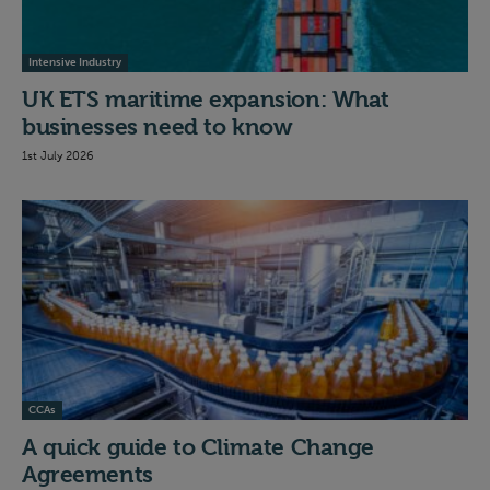
Intensive Industry
UK ETS maritime expansion: What
businesses need to know
1st July 2026
CCAs
A quick guide to Climate Change
Agreements