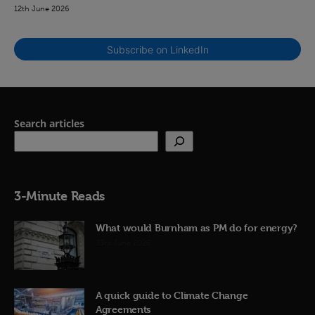
12th June 2026
Subscribe on LinkedIn
Search articles
3-Minute Reads
What would Burnham as PM do for energy?
23rd June 2026
A quick guide to Climate Change
Agreements