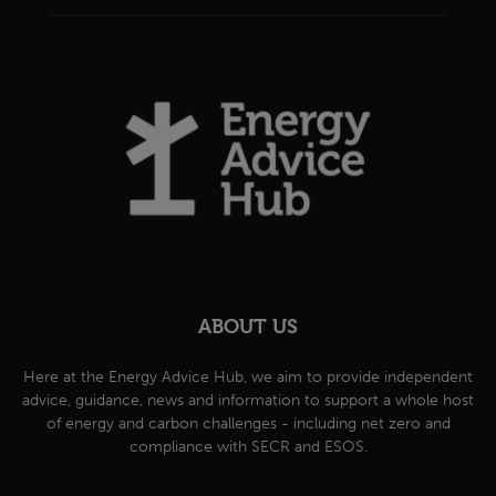
ABOUT US
Here at the Energy Advice Hub, we aim to provide independent
advice, guidance, news and information to support a whole host
of energy and carbon challenges - including net zero and
compliance with SECR and ESOS.