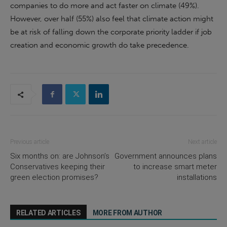
companies to do more and act faster on climate (49%).
However, over half (55%) also feel that climate action might
be at risk of falling down the corporate priority ladder if job
creation and economic growth do take precedence.
Previous article
Next article
Six months on: are Johnson’s
Government announces plans
Conservatives keeping their
to increase smart meter
green election promises?
installations
RELATED ARTICLES
MORE FROM AUTHOR