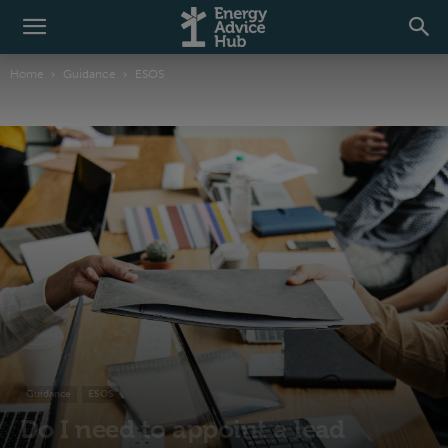
Home
Guidance
ESOS
Guidance
ESOS
Do I need to appoint a lead