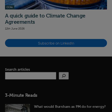
CCAs
A quick guide to Climate Change
Agreements
12th June 2026
Subscribe on LinkedIn
Search articles
3-Minute Reads
What would Burnham as PM do for energy?
23rd June 2026