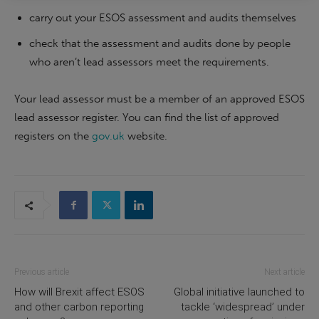
carry out your ESOS assessment and audits themselves
check that the assessment and audits done by people
who aren’t lead assessors meet the requirements.
Your lead assessor must be a member of an approved ESOS
lead assessor register. You can find the list of approved
registers on the
gov.uk
website.
Previous article
Next article
How will Brexit affect ESOS
Global initiative launched to
and other carbon reporting
tackle ‘widespread’ under