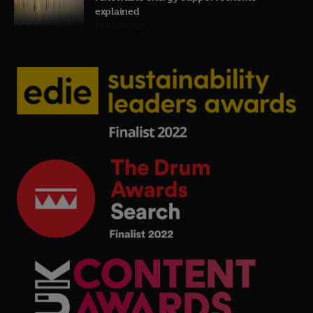
explained
19th July 2026