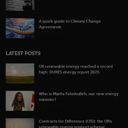
A quick guide to Climate Change
Agreements
12th June 2026
LATEST POSTS
UK renewable energy reached a record
high: DUKES energy report 2025
31st July 2026
Who is Miatta Fahnbulleh, our new energy
minister?
22nd July 2026
Contracts for Difference (CfD): the UK’s
renewable energy support scheme