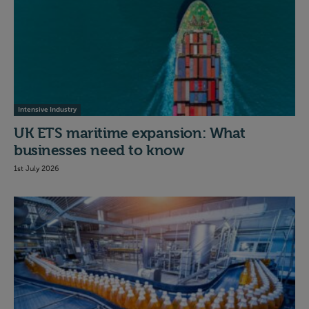
Intensive Industry
UK ETS maritime expansion: What
businesses need to know
1st July 2026