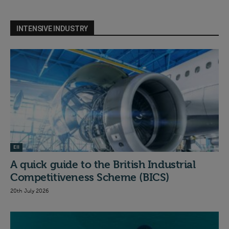
INTENSIVE INDUSTRY
EII
A quick guide to the British Industrial
Competitiveness Scheme (BICS)
20th July 2026