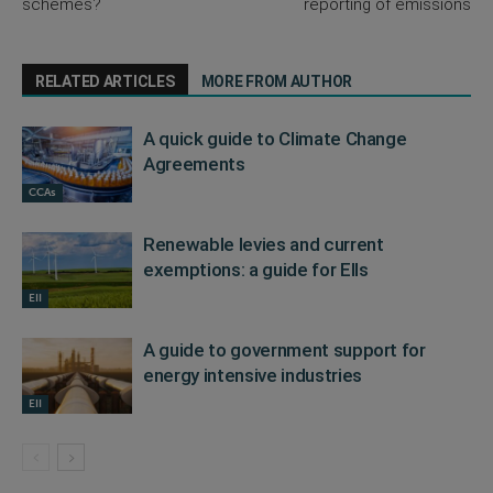
schemes?
reporting of emissions
RELATED ARTICLES
MORE FROM AUTHOR
A quick guide to Climate Change
Agreements
CCAs
Renewable levies and current
exemptions: a guide for EIIs
EII
A guide to government support for
energy intensive industries
EII