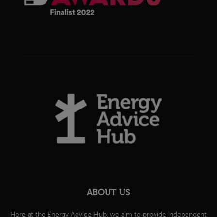
ABOUT US
Here at the Energy Advice Hub, we aim to provide independent