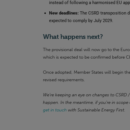
instead of following a harmonised EU ap
New deadlines:
The CSRD transposition de
expected to comply by July 2029.
What happens next?
The provisional deal will now go to the Eur
which is expected to be confirmed before C
Once adopted, Member States will begin the 
revised requirements.
We’re keeping an eye on changes to CSRD /
happen. In the meantime, if you’re in scope 
get in touch
with Sustainable Energy First.