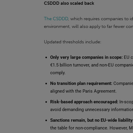
CSDDD also scaled back
The CSDDD
, which requires companies to id
environment, will also apply to far fewer c
Updated thresholds include:
Only very large companies in scope:
EU c
€1.5 billion turnover, and non-EU companie
comply.
No transition plan requirement:
Companies 
aligned with the Paris Agreement.
Risk-based approach encouraged:
In-scop
avoid demanding unnecessary information
Sanctions remain, but no EU-wide liabilit
the table for non-compliance. However, Mem