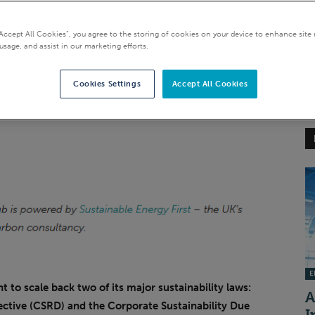
“Accept All Cookies”, you agree to the storing of cookies on your device to enhance site 
usage, and assist in our marketing efforts.
Cookies Settings
Accept All Cookies
EI
 to scale back two of its major sustainability laws:
A
ective (CSRD) and the Corporate Sustainability Due