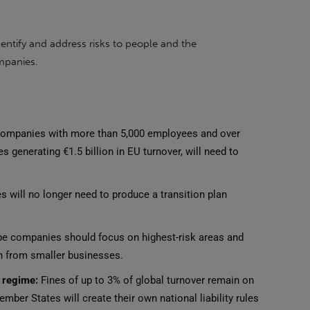
entify and address risks to people and the
ompanies.
ompanies with more than 5,000 employees and over
s generating €1.5 billion in EU turnover, will need to
will no longer need to produce a transition plan
e companies should focus on highest-risk areas and
 from smaller businesses.
y regime:
Fines of up to 3% of global turnover remain on
ber States will create their own national liability rules