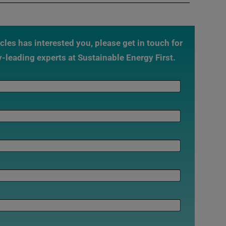
ticles has interested you, please get in touch for
y-leading experts at Sustainable Energy First.