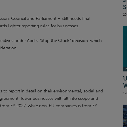
I
S
20
on, Council and Parliament – still needs final
ards lighter reporting rules for businesses.
ectives under April’s “Stop the Clock” decision, which
ideration.
I
U
W
 to report in detail on their environmental, social and
1s
reement, fewer businesses will fall into scope and
d from FY 2027, while non-EU companies is from FY