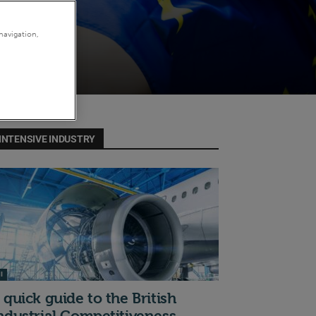
navigation,
INTENSIVE INDUSTRY
I
 quick guide to the British