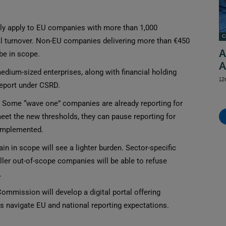
ly apply to EU companies with more than 1,000
C
l turnover. Non-EU companies delivering more than €450
A
 be in scope.
A
dium-sized enterprises, along with financial holding
12
report under CSRD.
Some “wave one” companies are already reporting for
 meet the new thresholds, they can pause reporting for
 implemented.
 in scope will see a lighter burden. Sector-specific
ler out-of-scope companies will be able to refuse
.
mmission will develop a digital portal offering
 navigate EU and national reporting expectations.