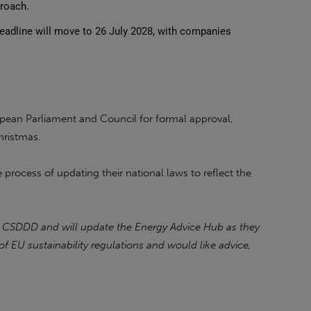
proach.
adline will move to 26 July 2028, with companies
opean Parliament and Council for formal approval,
hristmas.
process of updating their national laws to reflect the
 CSDDD and will update the Energy Advice Hub as they
of EU sustainability regulations and would like advice,