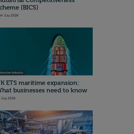
ndustrial Competitiveness
cheme (BICS)
th July 2026
ntensive Industry
K ETS maritime expansion:
hat businesses need to know
t July 2026