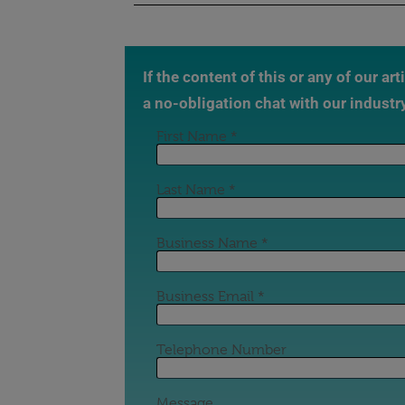
If the content of this or any of our ar
a no-obligation chat with our industr