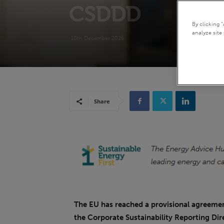
CSDDD
By clicking 
analyze site 
10th December 2025
Share
The EU has reached a provisional agreement
the Corporate Sustainability Reporting Dir