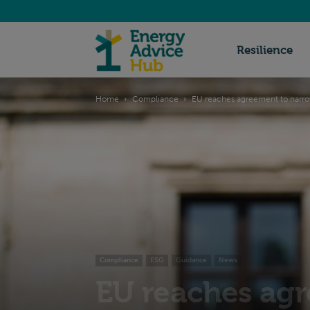
Energy
Resilience
Home
Compliance
EU reaches agreement to nar
Advice
Hub
Compliance
ESG
Guidance
News
EU reaches agr