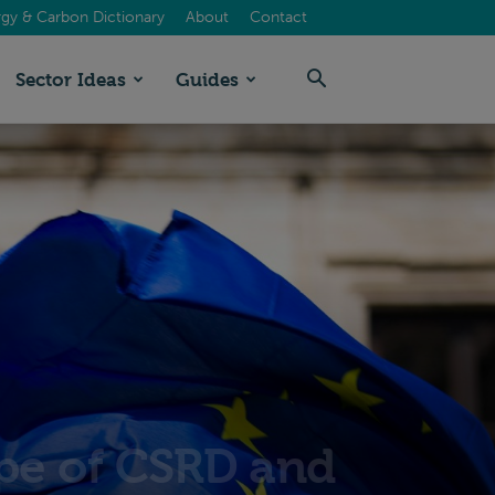
gy & Carbon Dictionary
About
Contact
Sector Ideas
Guides
pe of CSRD and