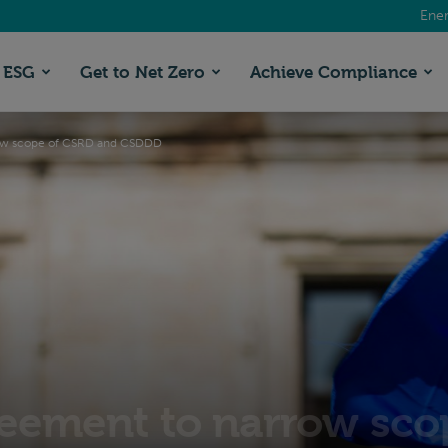
Ener
ESG
Get to Net Zero
Achieve Compliance
row scope of CSRD and CSDDD
eement to narrow sco