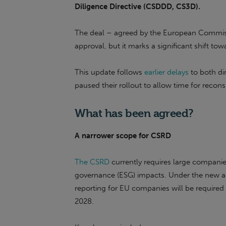
Diligence Directive (CSDDD, CS3D).
The deal – agreed by the European Commissi
approval, but it marks a significant shift tow
This update follows
earlier delays
to both dir
paused their rollout to allow time for recons
What has been agreed?
A narrower scope for CSRD
The CSRD
currently requires large companies
governance (ESG) impacts. Under the new ag
reporting for EU companies will be require
2028.