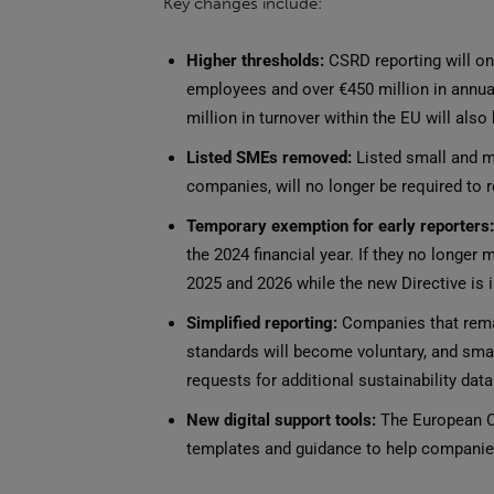
Key changes include:
Higher thresholds:
CSRD reporting will on
employees and over €450 million in annua
million in turnover within the EU will also
Listed SMEs removed:
Listed small and me
companies, will no longer be required to 
Temporary exemption for early reporters:
the 2024 financial year. If they no longer
2025 and 2026 while the new Directive is
Simplified reporting:
Companies that remain
standards will become voluntary, and smal
requests for additional sustainability data
New digital support tools:
The European Co
templates and guidance to help companies