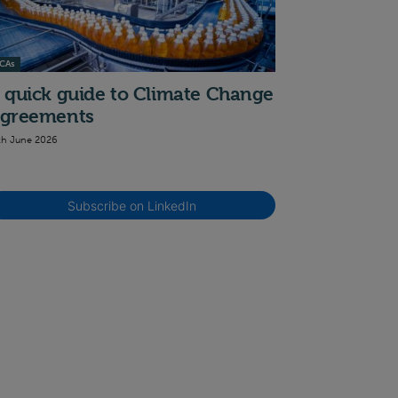
CAs
 quick guide to Climate Change
greements
th June 2026
Subscribe on LinkedIn