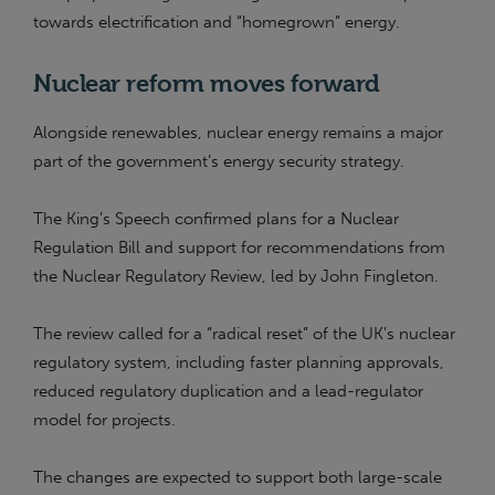
towards electrification and “homegrown” energy.
Nuclear reform moves forward
Alongside renewables, nuclear energy remains a major
part of the government’s energy security strategy.
The King’s Speech confirmed plans for a Nuclear
Regulation Bill and support for recommendations from
the Nuclear Regulatory Review, led by John Fingleton.
The review called for a “radical reset” of the UK’s nuclear
regulatory system, including faster planning approvals,
reduced regulatory duplication and a lead-regulator
model for projects.
The changes are expected to support both large-scale