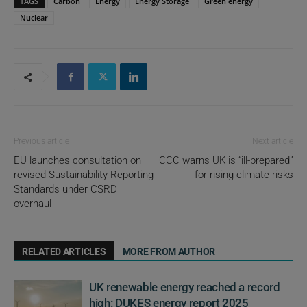
TAGS
Carbon
Energy
Energy Storage
Green energy
Nuclear
Previous article
Next article
EU launches consultation on
CCC warns UK is “ill-prepared”
revised Sustainability Reporting
for rising climate risks
Standards under CSRD
overhaul
RELATED ARTICLES
MORE FROM AUTHOR
UK renewable energy reached a record
high: DUKES energy report 2025