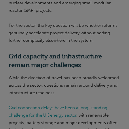
nuclear developments and emerging small modular
reactor (SMR) projects.
For the sector, the key question will be whether reforms
genuinely accelerate project delivery without adding
further complexity elsewhere in the system.
Grid capacity and infrastructure
remain major challenges
While the direction of travel has been broadly welcomed
across the sector, questions remain around delivery and
infrastructure readiness.
Grid connection delays have been a long-standing
challenge for the UK energy sector
, with renewable
projects, battery storage and major developments often