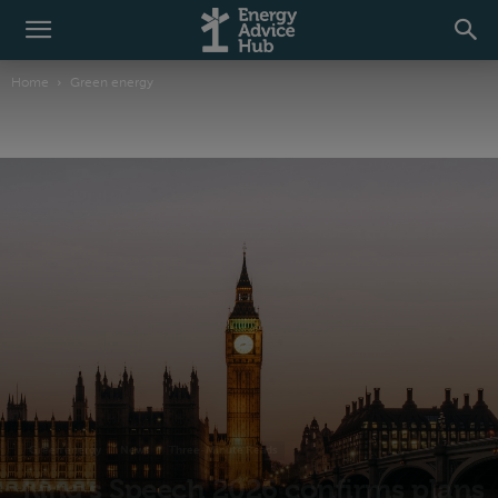
Home
Green energy
Green energy
News
Three-Minute Reads
King’s Speech 2026 confirms plans