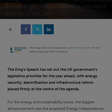
for energy independence, nuclear
and grid reform
14th May 2026
The King’s Speech has set out the UK government’s
legislative priorities for the year ahead, with energy
security, electrification and infrastructure reform
placed firmly at the centre of the agenda.
For the energy and sustainability sector, the biggest
announcement was the proposed Energy Independence