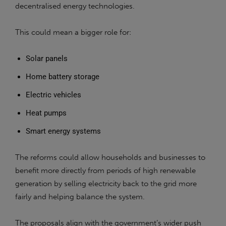
decentralised energy technologies.
This could mean a bigger role for:
Solar panels
Home battery storage
Electric vehicles
Heat pumps
Smart energy systems
The reforms could allow households and businesses to
benefit more directly from periods of high renewable
generation by selling electricity back to the grid more
fairly and helping balance the system.
The proposals align with the government’s wider push