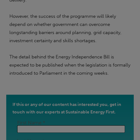
delivery.
However, the success of the programme will likely
depend on whether government can overcome
longstanding barriers around planning, grid capacity,
investment certainty and skills shortages.
The detail behind the Energy Independence Bill is
expected to be published when the legislation is formally
introduced to Parliament in the coming weeks.
If this or any of our content has interested you, get in
touch with our experts at Sustainable Energy First.