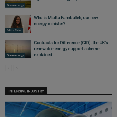
Green energy
Who is Miatta Fahnbulleh, our new
energy minister?
Editor Picks
Contracts for Difference (CfD): the UK’s
renewable energy support scheme
explained
Green energy
INTENSIVE INDUSTRY