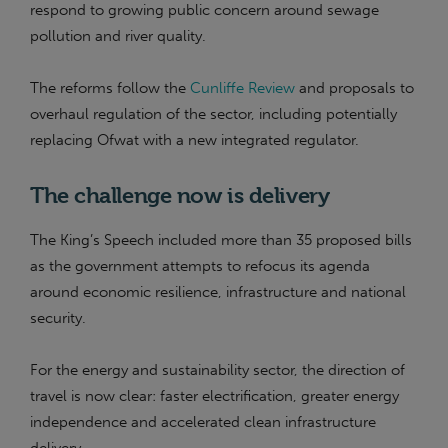
respond to growing public concern around sewage
pollution and river quality.
The reforms follow the
Cunliffe Review
and proposals to
overhaul regulation of the sector, including potentially
replacing Ofwat with a new integrated regulator.
The challenge now is delivery
The King’s Speech included more than 35 proposed bills
as the government attempts to refocus its agenda
around economic resilience, infrastructure and national
security.
For the energy and sustainability sector, the direction of
travel is now clear: faster electrification, greater energy
independence and accelerated clean infrastructure