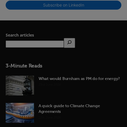
Subscribe on LinkedIn
Search articles
3-Minute Reads
What would Burnham as PM do for energy?
23rd June 2026
A quick guide to Climate Change
Agreements
12th June 2026