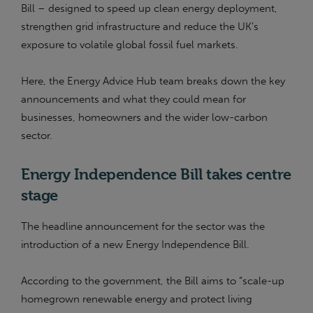
Bill – designed to speed up clean energy deployment,
strengthen grid infrastructure and reduce the UK’s
exposure to volatile global fossil fuel markets.
Here, the Energy Advice Hub team breaks down the key
announcements and what they could mean for
businesses, homeowners and the wider low-carbon
sector.
Energy Independence Bill takes centre
stage
The headline announcement for the sector was the
introduction of a new Energy Independence Bill.
According to the government, the Bill aims to “scale-up
homegrown renewable energy and protect living