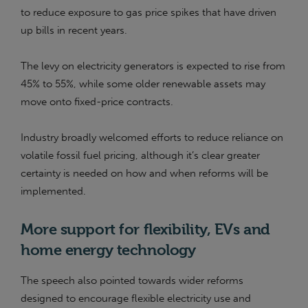
to reduce exposure to gas price spikes that have driven
up bills in recent years.
The levy on electricity generators is expected to rise from
45% to 55%, while some older renewable assets may
move onto fixed-price contracts.
Industry broadly welcomed efforts to reduce reliance on
volatile fossil fuel pricing, although it’s clear greater
certainty is needed on how and when reforms will be
implemented.
More support for flexibility, EVs and
home energy technology
The speech also pointed towards wider reforms
designed to encourage flexible electricity use and