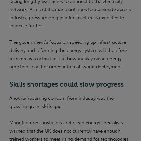
facing lengthy wait times to connect to the electricity
network. As electrification continues to accelerate across
industry, pressure on grid infrastructure is expected to
increase further.
The government’s focus on speeding up infrastructure
delivery and reforming the energy system will therefore
be seen as a critical test of how quickly clean energy
ambitions can be turned into real-world deployment.
Skills shortages could slow progress
Another recurring concern from industry was the
growing green skills gap.
Manufacturers, installers and clean energy specialists
warned that the UK does not currently have enough
trained workers to meet rising demand for technologies