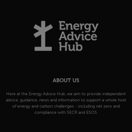
ABOUT US
Here at the Energy Advice Hub, we aim to provide independent
advice, guidance, news and information to support a whole host
of energy and carbon challenges - including net zero and
compliance with SECR and ESOS.