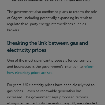
The government also confirmed plans to reform the role
of Ofgem, including potentially expanding its remit to
regulate third-party energy intermediaries such as
brokers.
Breaking the link between gas and
electricity prices
One of the most significant proposals for consumers
and businesses is the government’s intention to
reform
how electricity prices are set
.
For years, UK electricity prices have been closely tied to
gas prices – even as renewable generation has
increased. The government says proposed reforms,
alongside the Electricity Generator Levy Bill, are intended