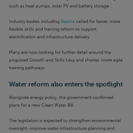
such as heat pumps, solar PV and battery storage.
Industry bodies including
Beama
called for faster, more
flexible skills and training reform to support
electrification and infrastructure delivery.
Many are now looking for further detail around the
proposed Growth and Skills Levy and shorter, more agile
training pathways.
Water reform also enters the spotlight
Alongside energy policy, the government confirmed
plans for a new Clean Water Bill.
The legislation is expected to strengthen environmental
oversight, improve water infrastructure planning and