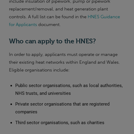
include insulation of pipework, pump or pipework
replacement/removal, and heat generation plant
controls. A full list can be found in the
HNES Guidance
for Applicants
document.
Who can apply to the HNES?
In order to apply, applicants must operate or manage
their existing heat networks within England and Wales.
Eligible organisations include:
Public sector organisations, such as local authorities,
NHS trusts, and universities
Private sector organisations that are registered
companies
Third sector organisations, such as charities