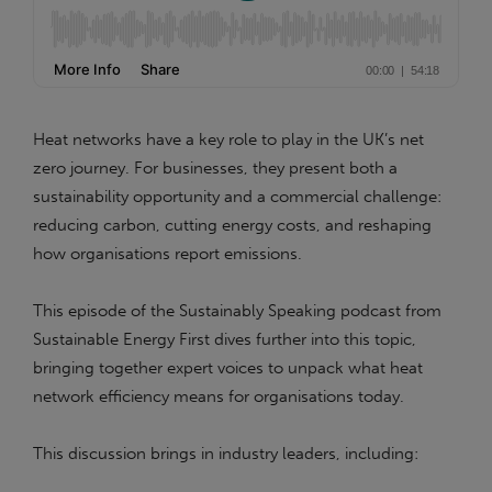
Heat networks have a key role to play in the UK’s net
zero journey. For businesses, they present both a
sustainability opportunity and a commercial challenge:
reducing carbon, cutting energy costs, and reshaping
how organisations report emissions.
This episode of the Sustainably Speaking podcast from
Sustainable Energy First dives further into this topic,
bringing together expert voices to unpack what heat
network efficiency means for organisations today.
This discussion brings in industry leaders, including: