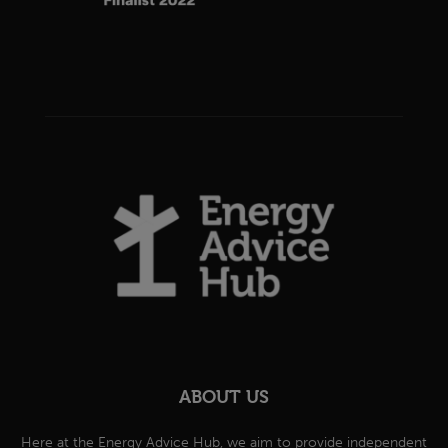
ABOUT US
Here at the Energy Advice Hub, we aim to provide independent