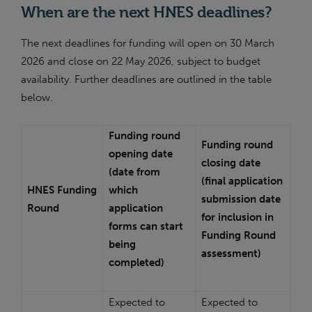
When are the next HNES deadlines?
The next deadlines for funding will open on 30 March
2026 and close on 22 May 2026, subject to budget
availability. Further deadlines are outlined in the table
below.
Funding round
Funding round
opening date
closing date
(date from
(final application
HNES Funding
which
submission date
Round
application
for inclusion in
forms can start
Funding Round
being
assessment)
completed)
Expected to
Expected to