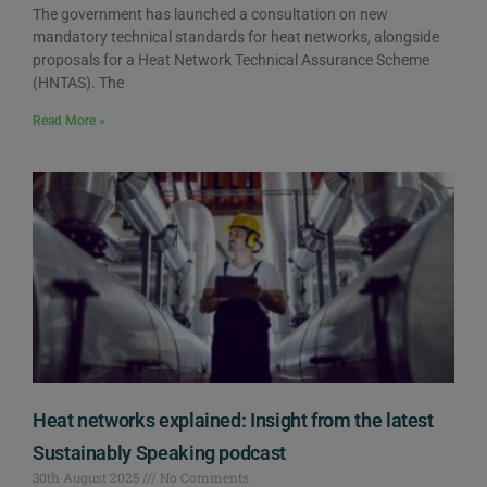
The government has launched a consultation on new
mandatory technical standards for heat networks, alongside
proposals for a Heat Network Technical Assurance Scheme
(HNTAS). The
Read More »
Heat networks explained: Insight from the latest
Sustainably Speaking podcast
30th August 2025
No Comments