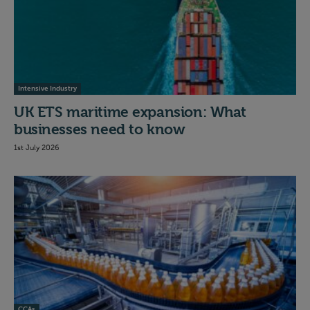
Intensive Industry
UK ETS maritime expansion: What
businesses need to know
1st July 2026
CCAs