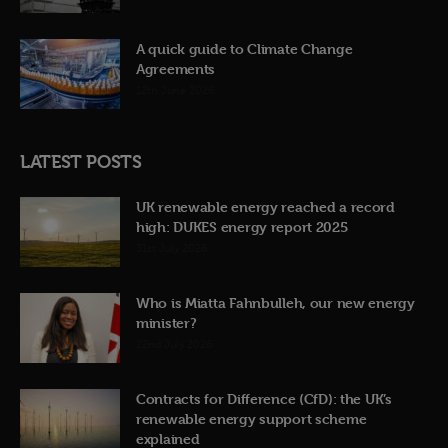
A quick guide to Climate Change
Agreements
12th June 2026
LATEST POSTS
UK renewable energy reached a record
high: DUKES energy report 2025
31st July 2026
Who is Miatta Fahnbulleh, our new energy
minister?
22nd July 2026
Contracts for Difference (CfD): the UK’s
renewable energy support scheme
explained