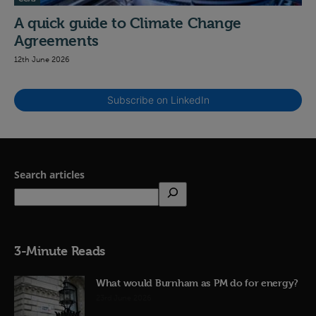
A quick guide to Climate Change
Agreements
12th June 2026
Subscribe on LinkedIn
Search articles
3-Minute Reads
What would Burnham as PM do for energy?
23rd June 2026