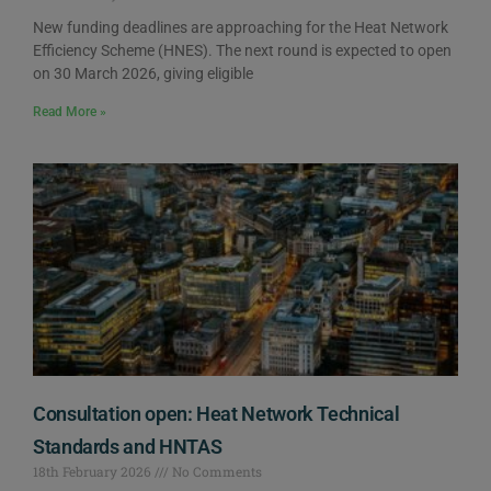
New funding deadlines are approaching for the Heat Network
Efficiency Scheme (HNES). The next round is expected to open
on 30 March 2026, giving eligible
Read More »
Consultation open: Heat Network Technical
Standards and HNTAS
18th February 2026
No Comments