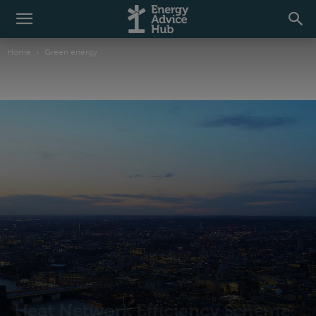
Home
Green energy
Green energy
Guidance
Heat Network Efficiency Scheme: