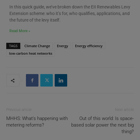
In this quick guide, we’ve broken down the EII Renewables Levy
Extension scheme: who it’s for, who qualifies, applications, and
the future of the levy itself.
Read More »
TAGS
Climate Change
Energy
Energy efficiency
low-carbon heat networks
Previous article
Next article
MHHS: What’s happening with
Out of this world: Is space-
metering reforms?
based solar power the next big
thing?