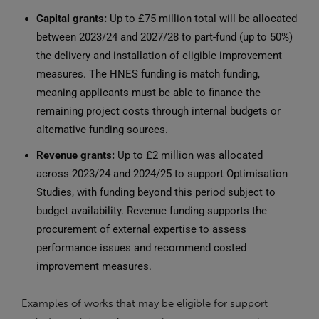
Capital grants:
Up to £75 million total will be allocated
between 2023/24 and 2027/28 to part-fund (up to 50%)
the delivery and installation of eligible improvement
measures. The HNES funding is match funding,
meaning applicants must be able to finance the
remaining project costs through internal budgets or
alternative funding sources.
Revenue grants:
Up to £2 million was allocated
across 2023/24 and 2024/25 to support Optimisation
Studies, with funding beyond this period subject to
budget availability. Revenue funding supports the
procurement of external expertise to assess
performance issues and recommend costed
improvement measures.
Examples of works that may be eligible for support