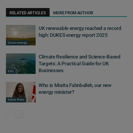
RELATED ARTICLES
MORE FROM AUTHOR
UK renewable energy reached a record
high: DUKES energy report 2025
Green energy
Climate Resilience and Science-Based
Targets: A Practical Guide for UK
Businesses
ESG
Who is Miatta Fahnbulleh, our new
energy minister?
Editor Picks