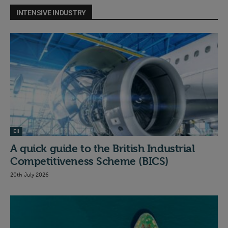
INTENSIVE INDUSTRY
EII
A quick guide to the British Industrial
Competitiveness Scheme (BICS)
20th July 2026