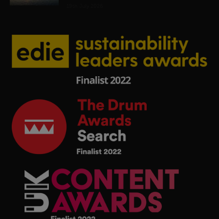
19th July 2026