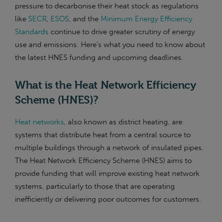
pressure to decarbonise their heat stock as regulations
like
SECR
,
ESOS
, and the
Minimum Energy Efficiency
Standards
continue to drive greater scrutiny of energy
use and emissions. Here’s what you need to know about
the latest HNES funding and upcoming deadlines.
What is the Heat Network Efficiency
Scheme (HNES)?
Heat networks
, also known as district heating, are
systems that distribute heat from a central source to
multiple buildings through a network of insulated pipes.
The Heat Network Efficiency Scheme (HNES) aims to
provide funding that will improve existing heat network
systems, particularly to those that are operating
inefficiently or delivering poor outcomes for customers.