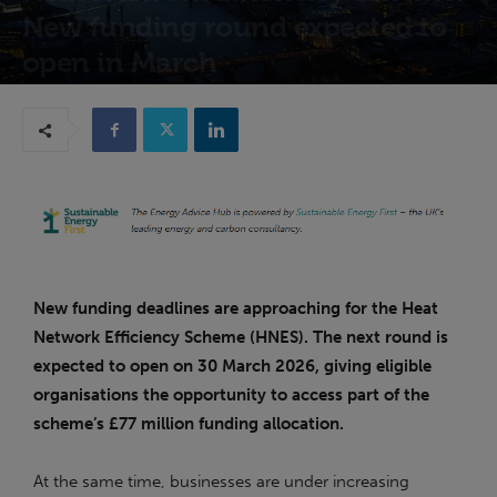
New funding round expected to
open in March
23rd February 2026
New funding deadlines are approaching for the Heat
Network Efficiency Scheme (HNES). The next round is
expected to open on 30 March 2026, giving eligible
organisations the opportunity to access part of the
scheme’s £77 million funding allocation.
At the same time, businesses are under increasing