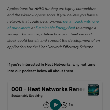
Applications for HNES funding are highly competitive,
and the window opens soon. If you believe you have a
network that could be improved,
get in touch with one
of our experts
at
Sustainable Energy First
to arrange a
survey. This will help define how your heat network
stock could benefit and support the development of an
application for the Heat Network Efficiency Scheme.
If you’re interested in Heat Networks, why not tune
into our podcast below all about them.