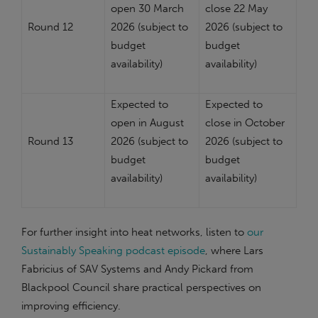
open 30 March
close 22 May
Round 12
2026 (subject to
2026 (subject to
budget
budget
availability)
availability)
Expected to
Expected to
open in August
close in October
Round 13
2026 (subject to
2026 (subject to
budget
budget
availability)
availability)
For further insight into heat networks, listen to
our
Sustainably Speaking podcast episode
, where Lars
Fabricius of SAV Systems and Andy Pickard from
Blackpool Council share practical perspectives on
improving efficiency.