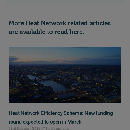
More Heat Network related articles
are available to read here:
Heat Network Efficiency Scheme: New funding
round expected to open in March
23rd February 2026
No Comments