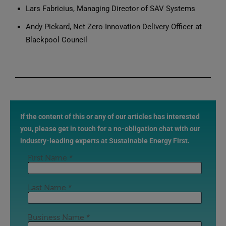
Lars Fabricius, Managing Director of SAV Systems
Andy Pickard, Net Zero Innovation Delivery Officer at
Blackpool Council
If the content of this or any of our articles has interested
you, please get in touch for a no-obligation chat with our
industry-leading experts at Sustainable Energy First.