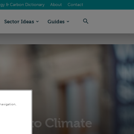
gy & Carbon Dictionary
About
Contact
Sector Ideas
Guides
navigation,
sion to Climate