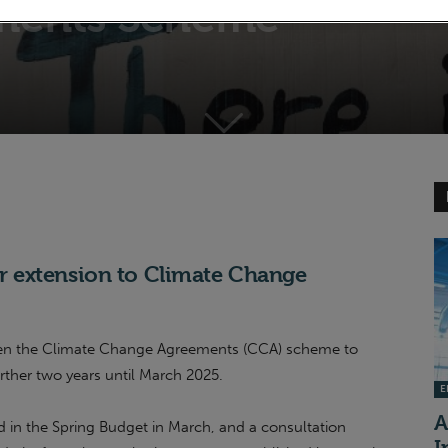
ments Scheme
 extension to Climate Change
open the Climate Change Agreements (CCA) scheme to
rther two years until March 2025.
EI
A
n the Spring Budget in March, and a consultation