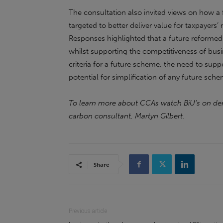
The consultation also invited views on how
targeted to better deliver value for taxpayer
Responses highlighted that a future reformed 
whilst supporting the competitiveness of busi
criteria for a future scheme, the need to sup
potential for simplification of any future sch
To learn more about CCAs watch BiU’s on 
carbon consultant, Martyn Gilbert.
Share
Previous article