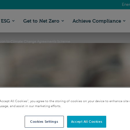
Ener
ESG
Get to Net Zero
Achieve Compliance
sion to Climate Change Agreements Scheme
“Accept All Cookies”, you agree to the storing of cookies on your device to enhance site 
usage, and assist in our marketing efforts.
firms two year exten
Cookies Settings
Accept All Cookies