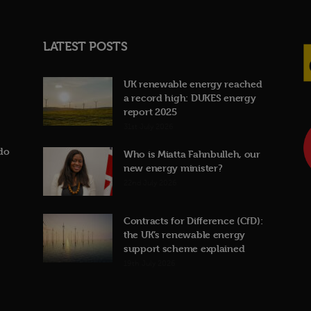
LATEST POSTS
UK renewable energy reached
a record high: DUKES energy
report 2025
31st July 2026
do
Who is Miatta Fahnbulleh, our
new energy minister?
22nd July 2026
Contracts for Difference (CfD):
the UK’s renewable energy
support scheme explained
19th July 2026