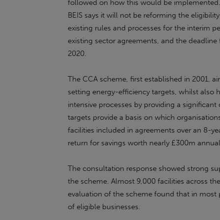
followed on how this would be implemented. I
BEIS says it will not be reforming the eligibilit
existing rules and processes for the interim p
existing sector agreements, and the deadline
2020.
The CCA scheme, first established in 2001, a
setting energy-efficiency targets, whilst also
intensive processes by providing a significan
targets provide a basis on which organisatio
facilities included in agreements over an 8-ye
return for savings worth nearly £300m annual
The consultation response showed strong sup
the scheme. Almost 9,000 facilities across th
evaluation of the scheme found that in most 
of eligible businesses.