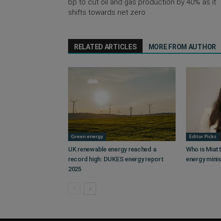
bp to cut oil and gas production by 40% as it
shifts towards net zero
RELATED ARTICLES
MORE FROM AUTHOR
Green energy
Editor Picks
UK renewable energy reached a
Who is Miatt
record high: DUKES energy report
energy mini
2025