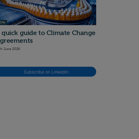
CAs
 quick guide to Climate Change
greements
th June 2026
Subscribe on LinkedIn