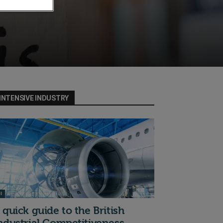
INTENSIVE INDUSTRY
I
 quick guide to the British