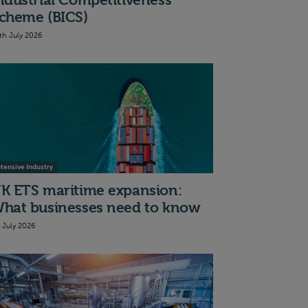
ndustrial Competitiveness
cheme (BICS)
th July 2026
ntensive Industry
K ETS maritime expansion:
hat businesses need to know
t July 2026