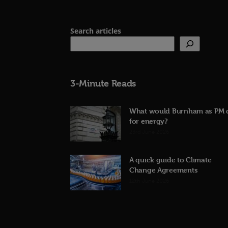
Search articles
3-Minute Reads
What would Burnham as PM 
for energy?
23rd June 2026
A quick guide to Climate
Change Agreements
12th June 2026