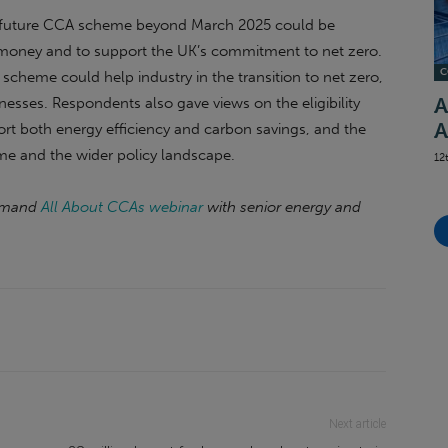
 a future CCA scheme beyond March 2025 could be
s’ money and to support the UK’s commitment to net zero.
C
scheme could help industry in the transition to net zero,
nesses. Respondents also gave views on the eligibility
A
A
port both energy efficiency and carbon savings, and the
eme and the wider policy landscape.
12
demand
All About CCAs webinar
with senior energy and
Next article