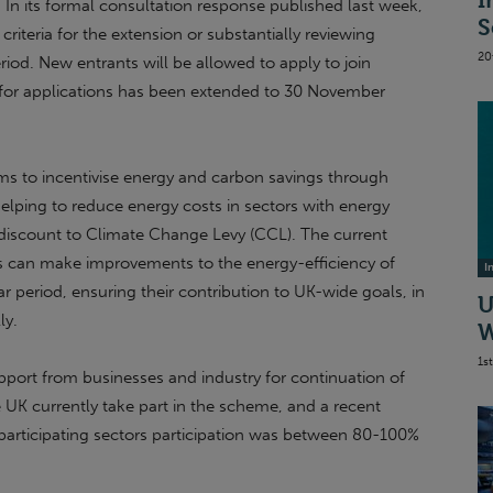
I
n its formal consultation response published last week,
S
y criteria for the extension or substantially reviewing
20
eriod. New entrants will be allowed to apply to join
 for applications has been extended to 30 November
ims to incentivise energy and carbon savings through
 helping to reduce energy costs in sectors with energy
t discount to Climate Change Levy (CCL). The current
ns can make improvements to the energy-efficiency of
I
ar period, ensuring their contribution to UK-wide goals, in
U
ly.
W
1s
port from businesses and industry for continuation of
e UK currently take part in the scheme, and a recent
participating sectors participation was between 80-100%