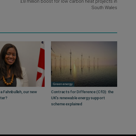
£8 million boost for low carbon heat projects in
South Wales
Green energy
a Fahnbulleh, our new
Contracts for Difference (CfD): the
ster?
UK’s renewable energy support
scheme explained