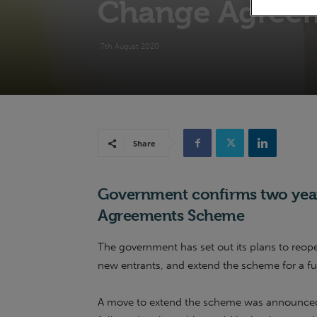
Change Agree
7th August 2020
Share
Government confirms two year
Agreements Scheme
The government has set out its plans to re
new entrants, and extend the scheme for a fu
A move to extend the scheme was announced i