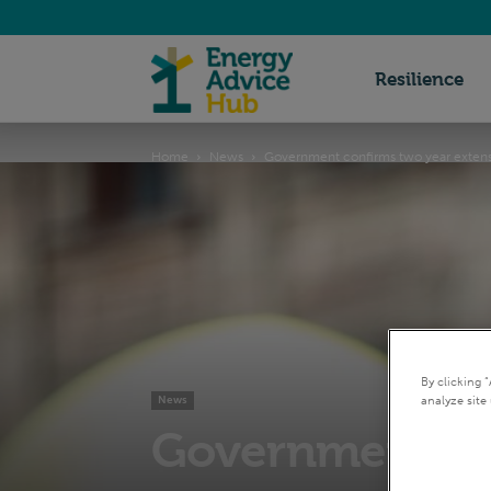
Energy
Resilience
Home
News
Government confirms two year exten
Advice
Hub
By clicking 
analyze site 
News
Government con