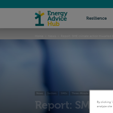
Energy
Resilience
Home
News
Report: SME climate action thwarted b
Advice
Hub
News
Sectors
SMEs
Three-Minute Reads
Report: SME cli
By clicking 
analyze site 