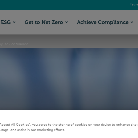
Ener
ESG
Get to Net Zero
Achieve Compliance
y lack of finance
mate action thwarted 
“Accept All Cookies”, you agree to the storing of cookies on your device to enhance site 
usage, and assist in our marketing efforts.