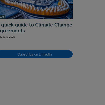
CAs
 quick guide to Climate Change
greements
th June 2026
Subscribe on LinkedIn