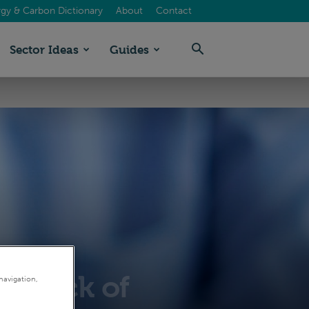
gy & Carbon Dictionary
About
Contact
Sector Ideas
Guides
by lack of
navigation,