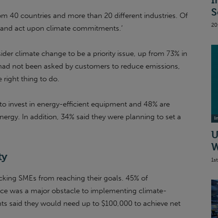
I
S
om 40 countries and more than 20 different industries. Of
20
e and act upon climate commitments.’
er climate change to be a priority issue, up from 73% in
ad not been asked by customers to reduce emissions,
 right thing to do.
 to invest in energy-efficient equipment and 48% are
nergy. In addition, 34% said they were planning to set a
I
U
W
ty
1s
blocking SMEs from reaching their goals. 45% of
ance was a major obstacle to implementing climate-
ants said they would need up to $100,000 to achieve net