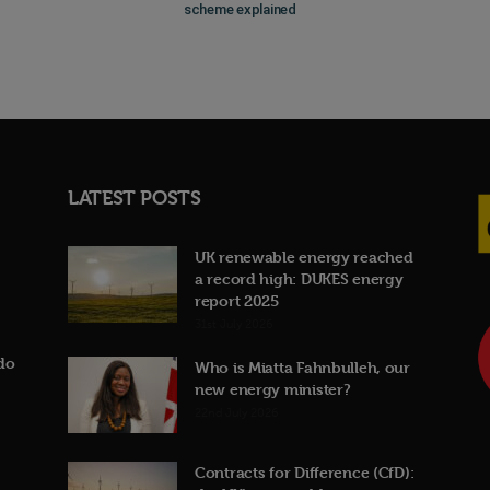
scheme explained
LATEST POSTS
UK renewable energy reached
a record high: DUKES energy
report 2025
31st July 2026
do
Who is Miatta Fahnbulleh, our
new energy minister?
22nd July 2026
Contracts for Difference (CfD):