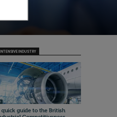
INTENSIVE INDUSTRY
I
 quick guide to the British