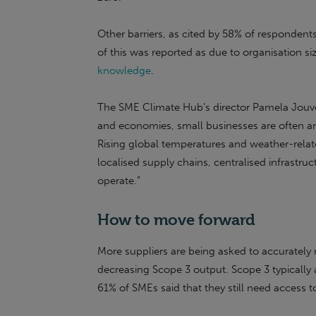
Other barriers, as cited by 58% of respondents
of this was reported as due to organisation siz
knowledge
.
The SME Climate Hub’s director Pamela Jouven
and economies, small businesses are often a
Rising global temperatures and weather-relate
localised supply chains, centralised infrast
operate.”
How to move forward
More suppliers are being asked to accuratel
decreasing Scope 3 output. Scope 3 typically
61% of SMEs said that they still need access