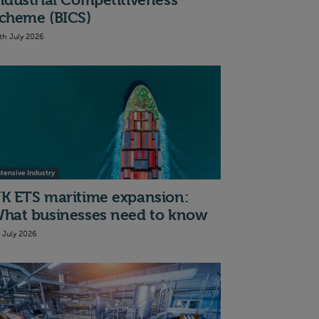
ndustrial Competitiveness
cheme (BICS)
th July 2026
ntensive Industry
K ETS maritime expansion:
hat businesses need to know
t July 2026