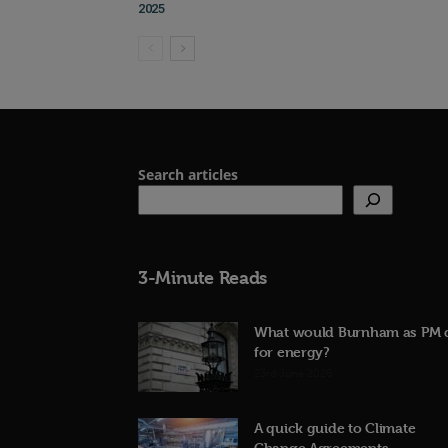
2025
Search articles
3-Minute Reads
What would Burnham as PM 
for energy?
23rd June 2026
A quick guide to Climate
Change Agreements