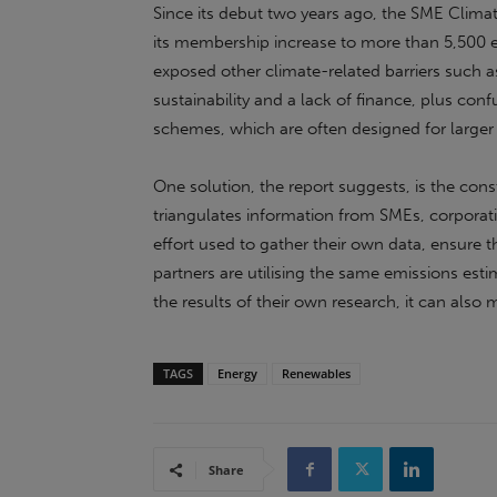
Since its debut two years ago, the SME Clima
its membership increase to more than 5,500 en
exposed other climate-related barriers such a
sustainability and a lack of finance, plus con
schemes, which are often designed for larger
One solution, the report suggests, is the cons
triangulates information from SMEs, corporat
effort used to gather their own data, ensure th
partners are utilising the same emissions esti
the results of their own research, it can also 
TAGS
Energy
Renewables
Share