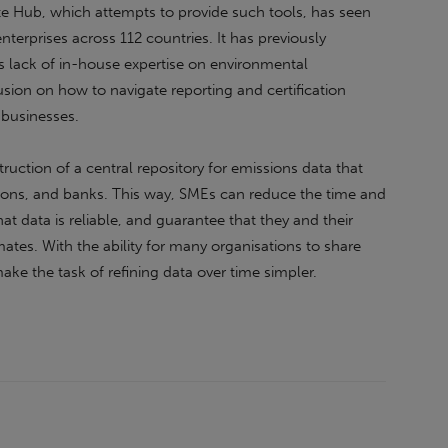
te Hub, which attempts to provide such tools, has seen
terprises across 112 countries. It has previously
s lack of in-house expertise on environmental
fusion on how to navigate reporting and certification
 businesses.
truction of a central repository for emissions data that
ions, and banks. This way, SMEs can reduce the time and
at data is reliable, and guarantee that they and their
mates. With the ability for many organisations to share
make the task of refining data over time simpler.