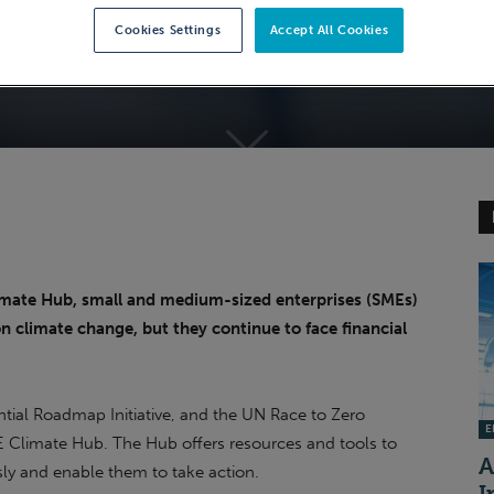
Cookies Settings
Accept All Cookies
imate Hub, small and medium-sized enterprises (SMEs)
on climate change, but they continue to face financial
ial Roadmap Initiative, and the UN Race to Zero
EI
E Climate Hub. The Hub offers resources and tools to
A
sly and enable them to take action.