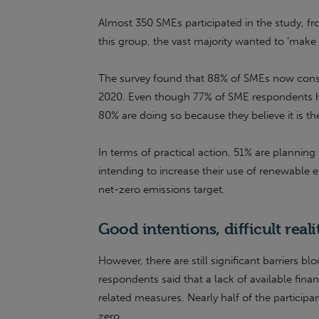
Almost 350 SMEs participated in the study, fr
this group, the vast majority wanted to ‘mak
The survey found that 88% of SMEs now consid
2020. Even though 77% of SME respondents h
80% are doing so because they believe it is the
In terms of practical action, 51% are planning
intending to increase their use of renewable e
net-zero emissions target.
Good intentions, difficult reali
However, there are still significant barriers 
respondents said that a lack of available fin
related measures. Nearly half of the particip
zero.