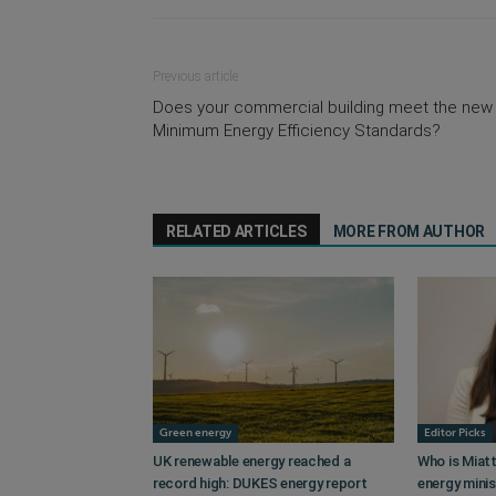
Previous article
Does your commercial building meet the new
Minimum Energy Efficiency Standards?
RELATED ARTICLES
MORE FROM AUTHOR
Green energy
Editor Picks
UK renewable energy reached a
Who is Miatt
record high: DUKES energy report
energy mini