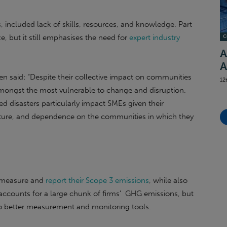
, included lack of skills, resources, and knowledge. Part
e, but it still emphasises the need for
expert industry
C
A
A
 said: “Despite their collective impact on communities
12
mongst the most vulnerable to change and disruption.
d disasters particularly impact SMEs given their
ructure, and dependence on the communities in which they
y measure and
report their Scope 3 emissions
, while also
 accounts for a large chunk of firms’ GHG emissions, but
 to better measurement and monitoring tools.