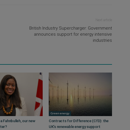
Next article
British Industry Supercharger: Government
announces support for energy intensive
industries
Green energy
a Fahnbulleh, our new
Contracts for Difference (CfD): the
ster?
UK’s renewable energy support