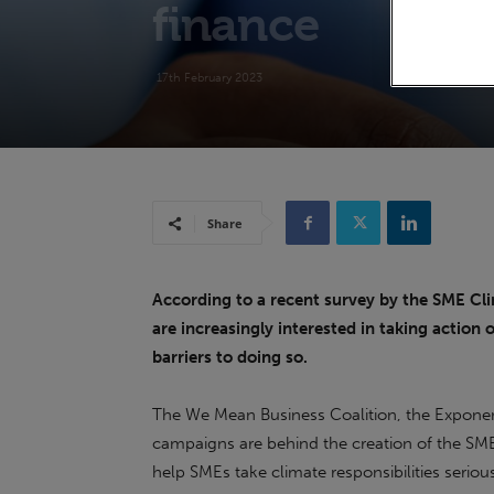
finance
17th February 2023
Share
According to a recent survey by the SME Cl
are increasingly interested in taking action 
barriers to doing so.
The We Mean Business Coalition, the Exponent
campaigns are behind the creation of the SM
help SMEs take climate responsibilities seriou