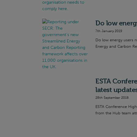
Do low energ
7th January 2019
Do low energy users 
Energy and Carbon Repo
ESTA Confere
latest update
28th September 2018
ESTA Conference Highl
from the Hub team att