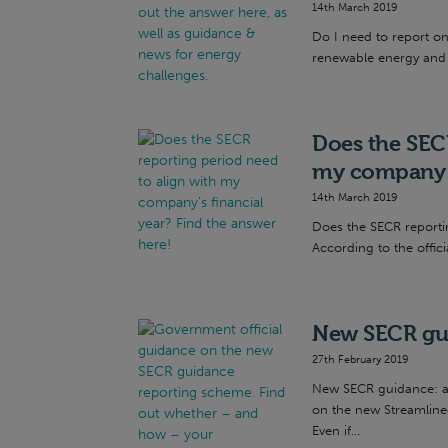
14th March 2019
Do I need to report o
renewable energy and 
Does the SECR
my company’s
14th March 2019
Does the SECR reporti
According to the offici
New SECR gui
27th February 2019
New SECR guidance: an
on the new Streamline
Even if...