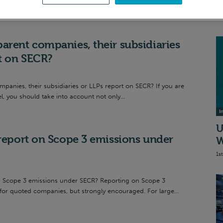
S
20
arent companies, their subsidiaries
rt on SECR?
anies, their subsidiaries or LLPs report on SECR? If you are
l, you should take into account not only...
I
U
 report on Scope 3 emissions under
W
1s
n Scope 3 emissions under SECR? Reporting on Scope 3
 for quoted companies, but strongly encouraged. For large...