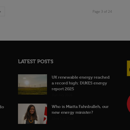
Page 3 of 24
LATEST POSTS
UK renewable energy reached
a record high: DUKES energy
report 2025
31st July 2026
Who is Miatta Fahnbulleh, our
do
new energy minister?
22nd July 2026