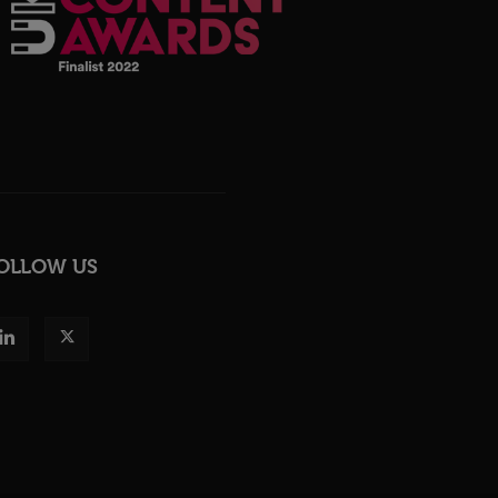
OLLOW US