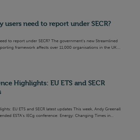
y users need to report under SECR?
need to report under SECR? The government’s new Streamlined
rting framework affects over 11,000 organisations in the UK....
nce Highlights: EU ETS and SECR
s
ights: EU ETS and SECR latest updates This week, Andy Greenall
ended ESTA’s IECg conference: Energy: Changing Times in...