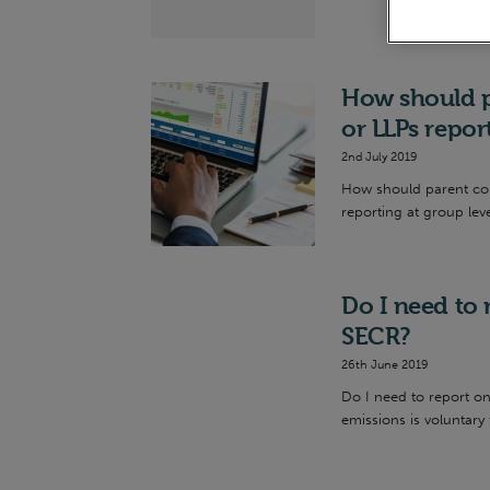
How should p
or LLPs repo
2nd July 2019
How should parent comp
reporting at group leve
Do I need to
SECR?
26th June 2019
Do I need to report o
emissions is voluntary