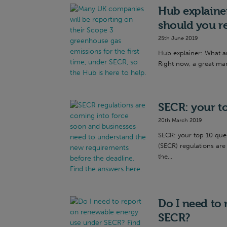
Hub explaine
should you r
25th June 2019
Hub explainer: What a
Right now, a great man
SECR: your t
20th March 2019
SECR: your top 10 que
(SECR) regulations ar
the...
Do I need to
SECR?