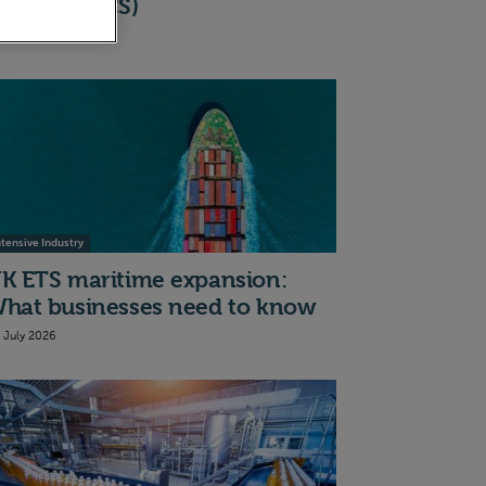
cheme (BICS)
th July 2026
ntensive Industry
K ETS maritime expansion:
hat businesses need to know
t July 2026