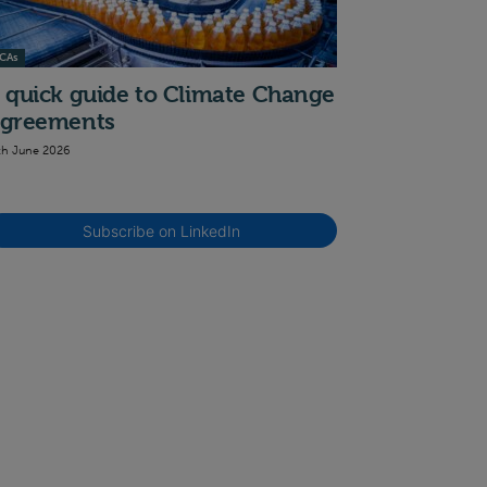
CAs
 quick guide to Climate Change
greements
th June 2026
Subscribe on LinkedIn