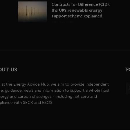
Contracts for Difference (CfD):
the UK’s renewable energy
support scheme explained
19th July 2026
OUT US
F
 at the Energy Advice Hub, we aim to provide independent
ce, guidance, news and information to support a whole host
nergy and carbon challenges - including net zero and
liance with SECR and ESOS.