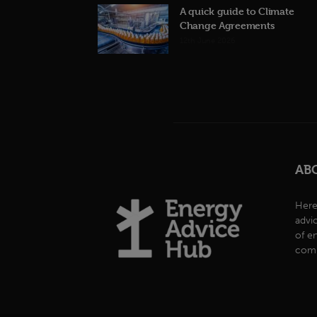
A quick guide to Climate
Change Agreements
12th June 2026
AB
Here
advi
of e
comp