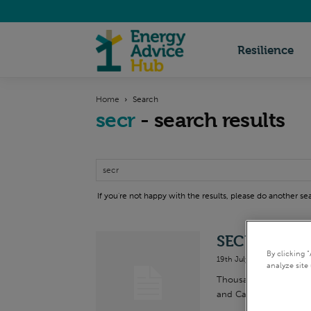
Energy
Resilience
Home
Search
Advice
secr
-
search results
Hub
If you're not happy with the results, please do another se
SECR FAQs
By clicking 
19th July 2019
analyze site 
Thousands of UK busin
and Carbon Reporting 