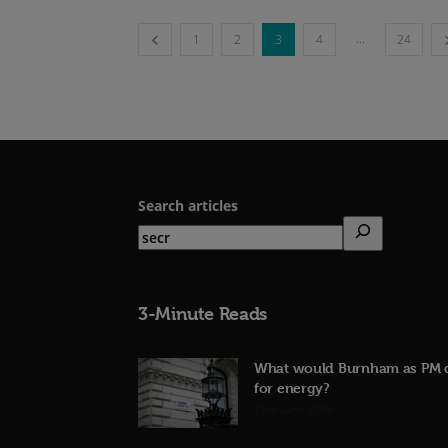
...
1
2
3
4
24
Search articles
3-Minute Reads
What would Burnham as PM 
for energy?
23rd June 2026