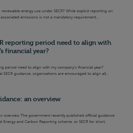
n renewable energy use under SECR? While explicit reporting on
associated emissions is not a mandatory requirement,...
 reporting period need to align with
 financial year?
ng period need to align with my company’s financial year?
al SECR guidance, organisations are encouraged to align all...
dance: an overview
 overview The government recently published official guidance
d Energy and Carbon Reporting scheme, or SECR for short.