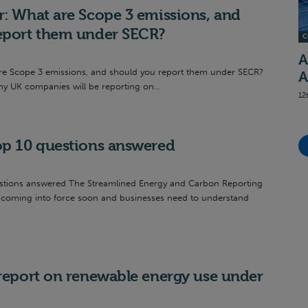
r: What are Scope 3 emissions, and
eport them under SECR?
C
A
re Scope 3 emissions, and should you report them under SECR?
A
y UK companies will be reporting on...
12
op 10 questions answered
stions answered The Streamlined Energy and Carbon Reporting
e coming into force soon and businesses need to understand
 report on renewable energy use under