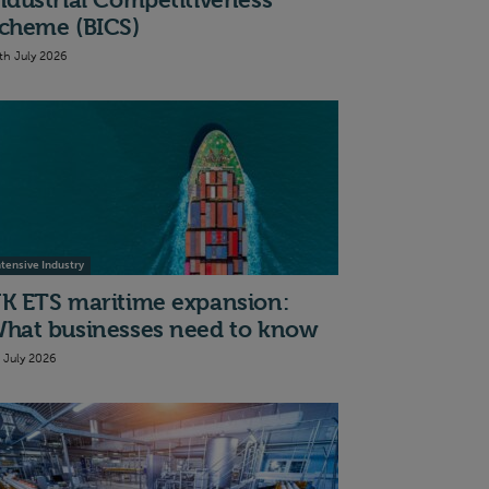
ndustrial Competitiveness
cheme (BICS)
th July 2026
ntensive Industry
K ETS maritime expansion:
hat businesses need to know
t July 2026