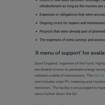
Costs of new build facilities. Although, 
refurbishment as long as the monies are ad
Expenses or obligations that were accrued
Ongoing costs for repairs and maintenan
Projects that were already part of planne
The expenses of extra surveys and assessmen
‘A menu of support’ for availa
Sport England, organiser of the Fund, highl
are already known to generate energy saving
collated a table of interventions. The
full li
and includes solar PV, metering and monitor
restrictors. The facility is encouraged to h
items further down the list.