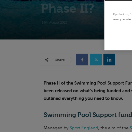
Phase II?
By clicking 
analyze site 
15th August 2023
Share
Phase
II of the Swimming Pool Support Fun
been released on what’s being funded and 
outlined everything you need to know.
Swimming Pool Support fund
Managed by
Sport England
, the aim of the
S