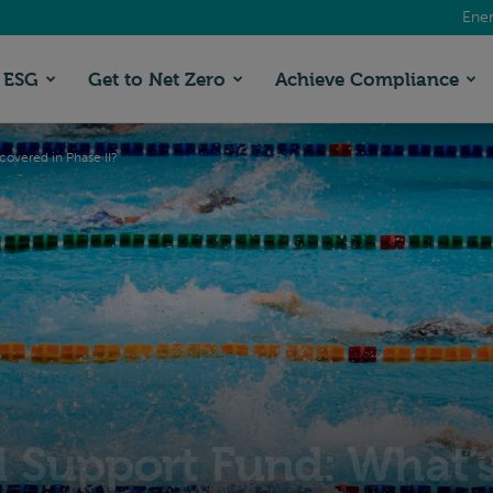
Ener
ESG
Get to Net Zero
Achieve Compliance
overed in Phase II?
Support Fund: What’s