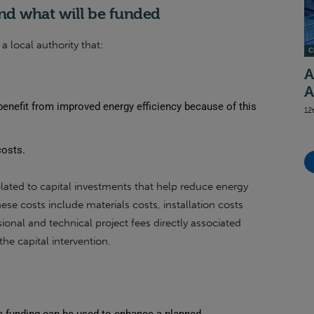
nd what will be funded
a local authority that:
C
A
A
benefit from improved energy efficiency because of this
12
costs.
elated to capital investments that help reduce energy
se costs include materials costs, installation costs
ional and technical project fees directly associated
the capital intervention.