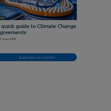
CAs
 quick guide to Climate Change
greements
th June 2026
Subscribe on LinkedIn