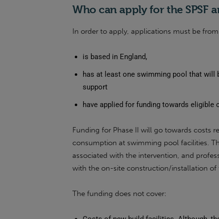
Who can apply for the SPSF a
In order to apply, applications must be from 
is based in England,
has at least one swimming pool that will 
support
have applied for funding towards eligible 
Funding for Phase II will go towards costs r
consumption at swimming pool facilities. The
associated with the intervention, and profess
with the on-site construction/installation of 
The funding does not cover: