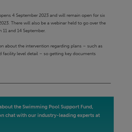
pens 4 September 2023 and will remain open for six
23. There will also be a webinar held to go over the
on 11 and 14 September.
tion about the intervention regarding plans – such as
d facility level detail – so getting key documents
re about the Swimming Pool Support Fund,
on chat with our industry-leading experts at