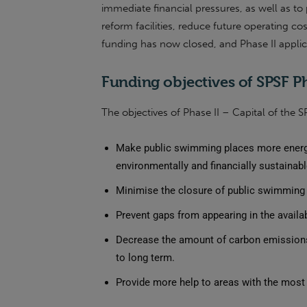
immediate financial pressures, as well as to
reform facilities, reduce future operating cos
funding has now closed, and Phase II appli
Funding objectives of SPSF Ph
The objectives of Phase II – Capital of the S
Make public swimming places more energy
environmentally and financially sustainabl
Minimise the closure of public swimming 
Prevent gaps from appearing in the availab
Decrease the amount of carbon emissions
to long term.
Provide more help to areas with the mos