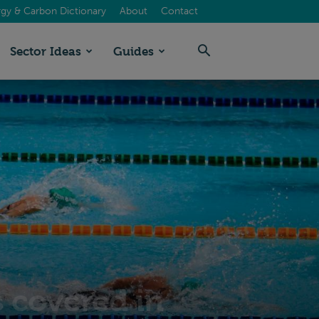
gy & Carbon Dictionary
About
Contact
Sector Ideas
Guides
 covered in