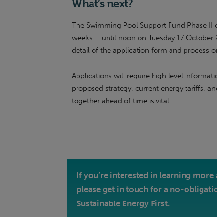
What’s next?
The Swimming Pool Support Fund Phase II o
weeks – until noon on Tuesday 17 October 20
detail of the application form and process 
Applications will require high level informa
proposed strategy, current energy tariffs, an
together ahead of time is vital.
If you’re interested in learning mo
please get in touch for a no-obligati
Sustainable Energy First.