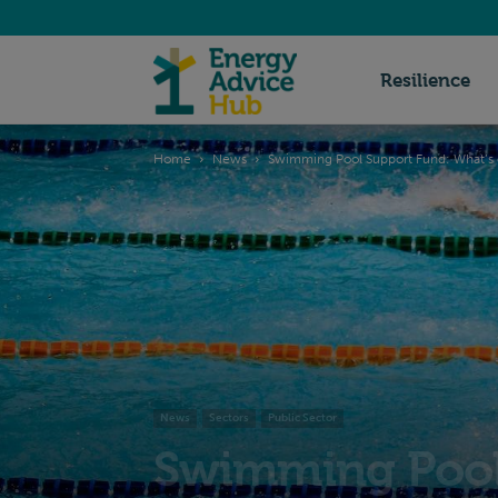
Energy
Resilience
Home
News
Swimming Pool Support Fund: What’s c
Advice
Hub
News
Sectors
Public Sector
Swimming Pool 