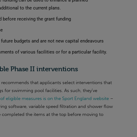
the funding can be used to enhance a planned
ditional to the current plans.
 before receiving the grant funding
ce
d future budgets and are not new capital endeavours
ts of various facilities or for a particular facility.
ble Phase II interventions
y recommends that applicants select interventions that
s for swimming pool facilities.
As such, they’ve
st of eligible measures is on the Sport England website
–
ing software, variable speed filtration and shower flow
ave completed the items at the top before moving to