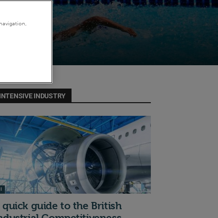
navigation,
INTENSIVE INDUSTRY
I
 quick guide to the British