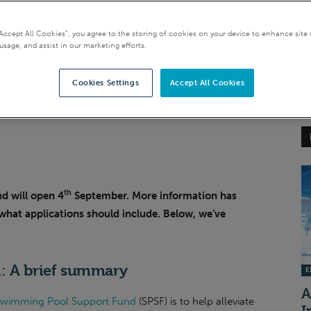
“Accept All Cookies”, you agree to the storing of cookies on your device to enhance site 
usage, and assist in our marketing efforts.
Cookies Settings
Accept All Cookies
th
d will open 4
September. More information has
what applications should include. Below, we’ve
: A brief summary
EI
A
wimming Pool Support Fund
(SPSF) is to help alleviate