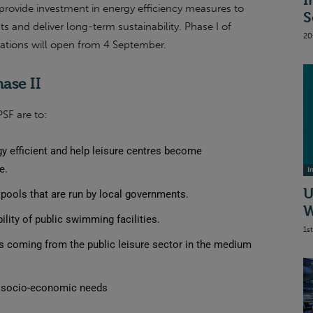
I
 provide investment in energy efficiency measures to
S
ts and deliver long-term sustainability. Phase I of
20
cations will open from 4 September.
ase II
PSF are to:
 efficient and help leisure centres become
e.
I
U
pools that are run by local governments.
W
ility of public swimming facilities.
1s
 coming from the public leisure sector in the medium
t socio-economic needs