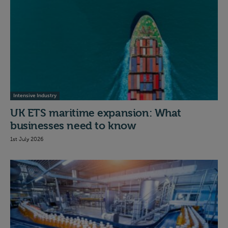
Intensive Industry
UK ETS maritime expansion: What
businesses need to know
1st July 2026