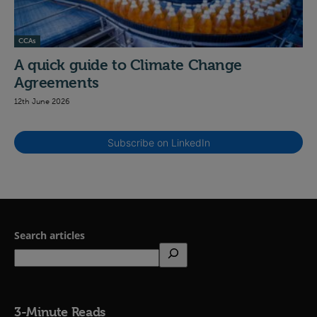
CCAs
A quick guide to Climate Change
Agreements
12th June 2026
Subscribe on LinkedIn
Search articles
3-Minute Reads