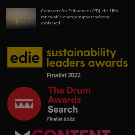
Contracts for Difference (CfD): the UK’s
renewable energy support scheme
explained
19th July 2026