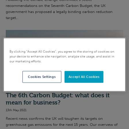
recommendations on the Seventh Carbon Budget, the UK
government has proposed a legally binding carbon reduction
target...
By clicking “Accept All Cookies”, you agree to the storing of cookies on
your device to enhance site navigation, analyze site usage, and assist in
our marketing efforts.
Cookies Settings
Accept All Cookies
Net Zero
The 6th Carbon Budget: what does it
mean for business?
13th May 2021
Recent news confirms the UK will toughen its targets on
greenhouse gas emissions for the next 15 years. Our overview of