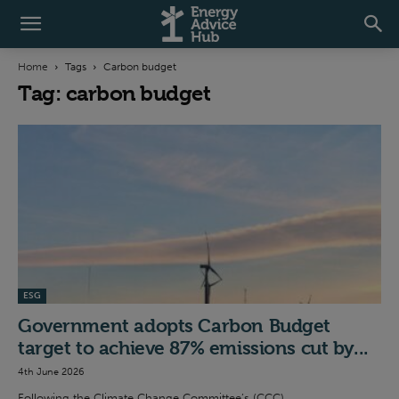
Home
Tags
Carbon budget
Tag: carbon budget
ESG
Government adopts Carbon Budget
target to achieve 87% emissions cut by...
4th June 2026
Following the Climate Change Committee’s (CCC)