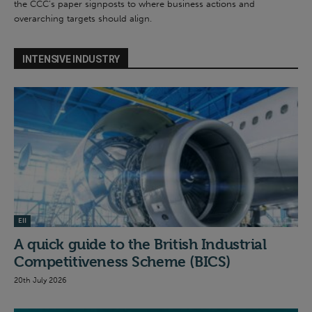
the CCC’s paper signposts to where business actions and
overarching targets should align.
INTENSIVE INDUSTRY
EII
A quick guide to the British Industrial
Competitiveness Scheme (BICS)
20th July 2026