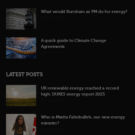
What would Burnham as PM do for energy?
23rd June 2026
A quick guide to Climate Change
Agreements
12th June 2026
LATEST POSTS
UK renewable energy reached a record
high: DUKES energy report 2025
31st July 2026
Who is Miatta Fahnbulleh, our new energy
minister?
22nd July 2026