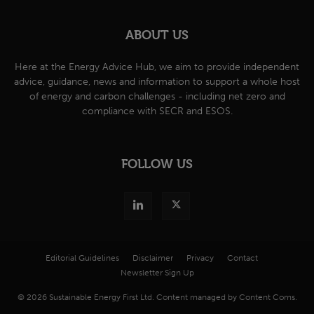
ABOUT US
Here at the Energy Advice Hub, we aim to provide independent
advice, guidance, news and information to support a whole host
of energy and carbon challenges - including net zero and
compliance with SECR and ESOS.
FOLLOW US
Editorial Guidelines
Disclaimer
Privacy
Contact
Newsletter Sign Up
© 2026 Sustainable Energy First Ltd. Content managed by Content Coms.