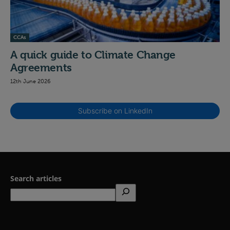
CCAs
A quick guide to Climate Change
Agreements
12th June 2026
Subscribe on LinkedIn
Search articles