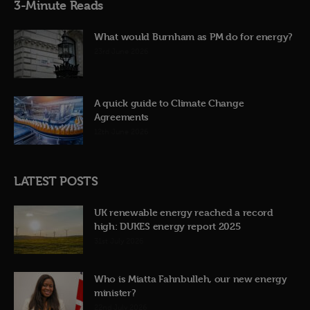
3-Minute Reads
What would Burnham as PM do for energy?
23rd June 2026
A quick guide to Climate Change
Agreements
12th June 2026
LATEST POSTS
UK renewable energy reached a record
high: DUKES energy report 2025
31st July 2026
Who is Miatta Fahnbulleh, our new energy
minister?
22nd July 2026