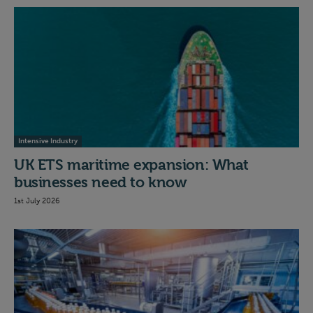
Intensive Industry
UK ETS maritime expansion: What
businesses need to know
1st July 2026