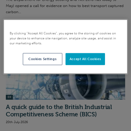
May) opened a call for evidence on how to best transport captured
carbon...
INTENSIVE INDUSTRY
By clicking “Accept All Cookies”, you agree to the storing of cookies on
your device to enhance site navigation, analyze site usage, and assist in
our marketing efforts.
Cookies Settings
Accept All Cookies
EII
A quick guide to the British Industrial
Competitiveness Scheme (BICS)
20th July 2026