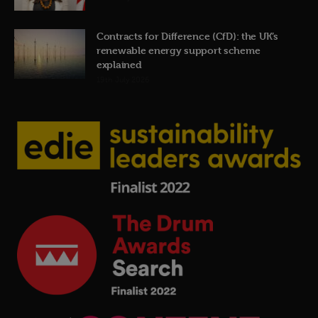
Contracts for Difference (CfD): the UK’s
renewable energy support scheme
explained
19th July 2026