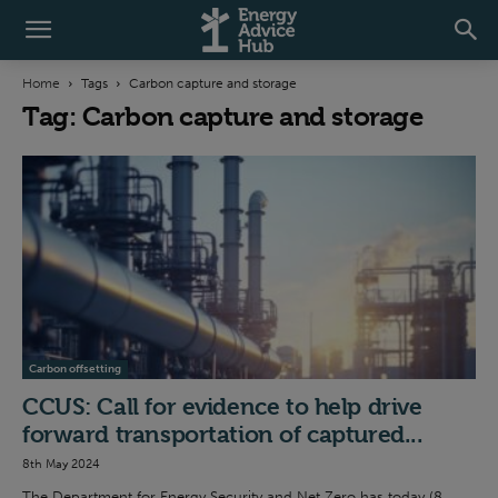
Home
Tags
Carbon capture and storage
Tag: Carbon capture and storage
Carbon offsetting
CCUS: Call for evidence to help drive
forward transportation of captured...
8th May 2024
The Department for Energy Security and Net Zero has today (8