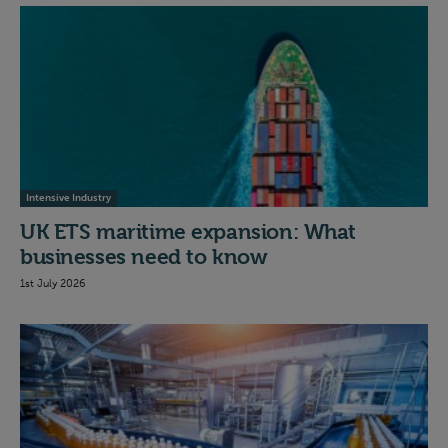
Intensive Industry
UK ETS maritime expansion: What
businesses need to know
1st July 2026