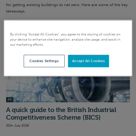
for getting existing buildings to net zero. Here are some of the key
takeaways.
INTENSIVE INDUSTRY
By clicking “Accept All Cookies”, you agree to the storing of cookies on
your device to enhance site navigation, analyze site usage, and assist in
our marketing efforts.
Cookies Settings
Accept All Cookies
EII
A quick guide to the British Industrial
Competitiveness Scheme (BICS)
20th July 2026