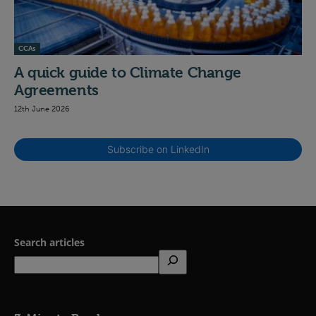
CCAs
A quick guide to Climate Change
Agreements
12th June 2026
Subscribe on LinkedIn
Search articles