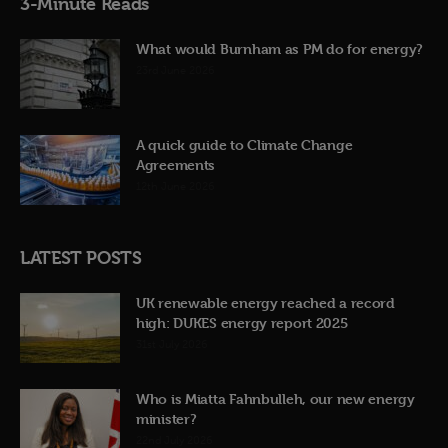
3-Minute Reads
What would Burnham as PM do for energy?
23rd June 2026
A quick guide to Climate Change
Agreements
12th June 2026
LATEST POSTS
UK renewable energy reached a record
high: DUKES energy report 2025
31st July 2026
Who is Miatta Fahnbulleh, our new energy
minister?
22nd July 2026