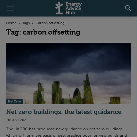
Home
Tags
Carbon offsetting
Tag: carbon offsetting
Net Zero
Net zero buildings: the latest guidance
7th April 2021
The UKGBC has produced new guidance on net zero buildings,
which will form the basis of best practice both for new builds and