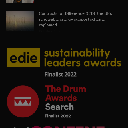
Contracts for Difference (CfD): the UK’s
renewable energy support scheme
explained
19th July 2026