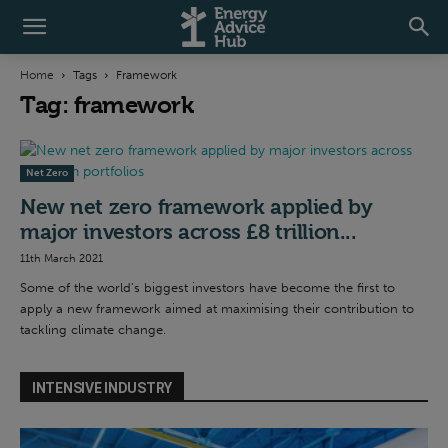
Home
Tags
Framework
Tag: framework
Net Zero
New net zero framework applied by
major investors across £8 trillion...
11th March 2021
Some of the world’s biggest investors have become the first to
apply a new framework aimed at maximising their contribution to
tackling climate change.
INTENSIVE INDUSTRY