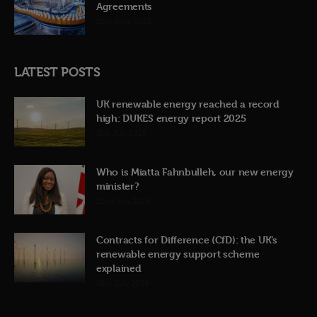
Agreements
12th June 2026
LATEST POSTS
UK renewable energy reached a record
high: DUKES energy report 2025
31st July 2026
Who is Miatta Fahnbulleh, our new energy
minister?
22nd July 2026
Contracts for Difference (CfD): the UK’s
renewable energy support scheme
explained
19th July 2026