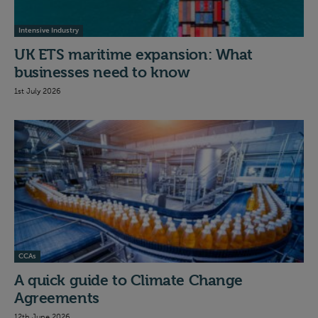
Intensive Industry
UK ETS maritime expansion: What
businesses need to know
1st July 2026
CCAs
A quick guide to Climate Change
Agreements
12th June 2026