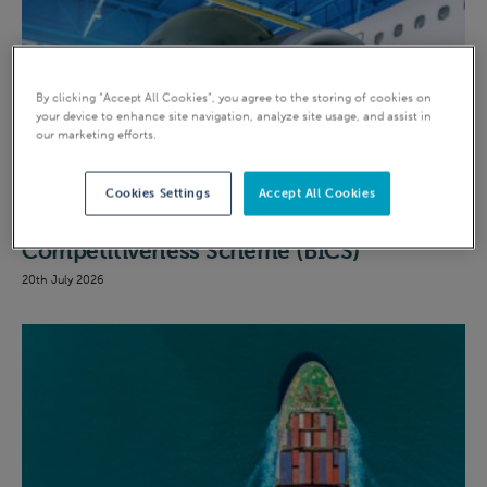
By clicking “Accept All Cookies”, you agree to the storing of cookies on
your device to enhance site navigation, analyze site usage, and assist in
our marketing efforts.
EII
Cookies Settings
Accept All Cookies
A quick guide to the British Industrial
Competitiveness Scheme (BICS)
20th July 2026