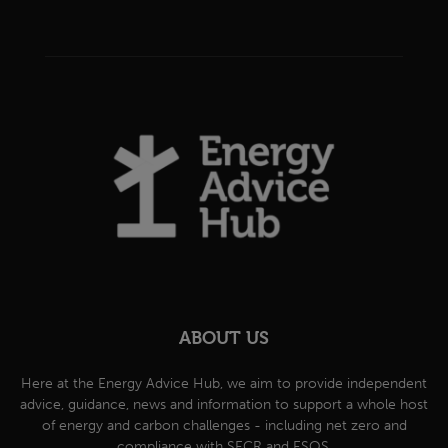
ABOUT US
Here at the Energy Advice Hub, we aim to provide independent
advice, guidance, news and information to support a whole host
of energy and carbon challenges - including net zero and
compliance with SECR and ESOS.