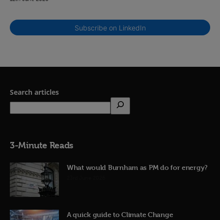
Subscribe on LinkedIn
Search articles
3-Minute Reads
What would Burnham as PM do for energy?
23rd June 2026
A quick guide to Climate Change