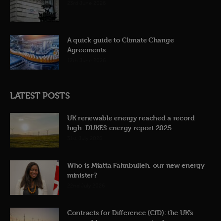
23rd June 2026
A quick guide to Climate Change
Agreements
12th June 2026
LATEST POSTS
UK renewable energy reached a record
high: DUKES energy report 2025
31st July 2026
Who is Miatta Fahnbulleh, our new energy
minister?
22nd July 2026
Contracts for Difference (CfD): the UK’s