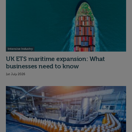
Intensive Industry
UK ETS maritime expansion: What
businesses need to know
1st July 2026