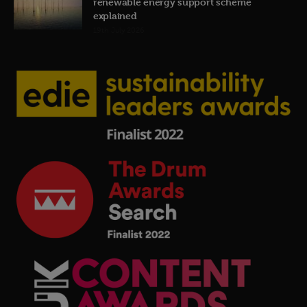
renewable energy support scheme
explained
19th July 2026