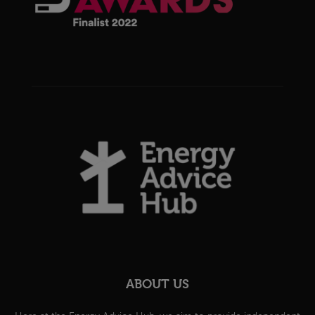
ABOUT US