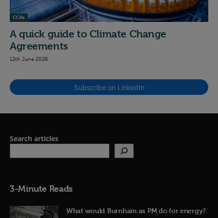
CCAs
A quick guide to Climate Change
Agreements
12th June 2026
Subscribe on LinkedIn
Search articles
3-Minute Reads
What would Burnham as PM do for energy?