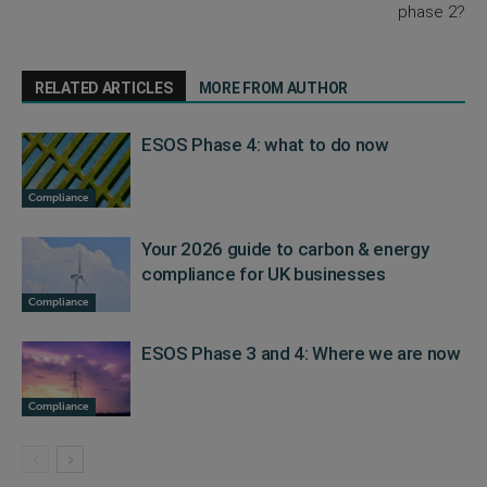
phase 2?
RELATED ARTICLES
MORE FROM AUTHOR
ESOS Phase 4: what to do now
Compliance
Your 2026 guide to carbon & energy
compliance for UK businesses
Compliance
ESOS Phase 3 and 4: Where we are now
Compliance