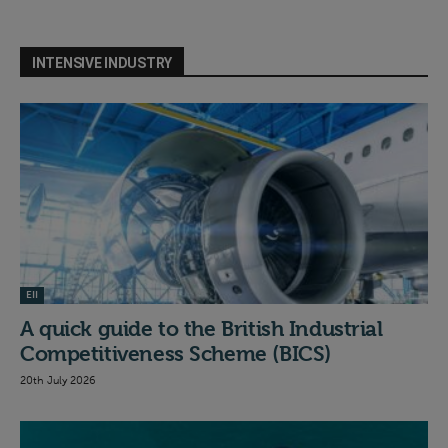
INTENSIVE INDUSTRY
EII
A quick guide to the British Industrial
Competitiveness Scheme (BICS)
20th July 2026