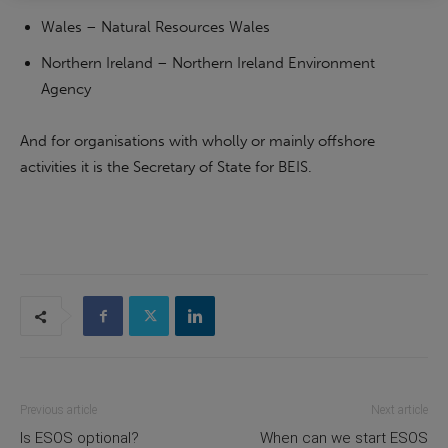
Wales – Natural Resources Wales
Northern Ireland – Northern Ireland Environment
Agency
And for organisations with wholly or mainly offshore
activities it is the Secretary of State for BEIS.
Previous article
Next article
Is ESOS optional?
When can we start ESOS