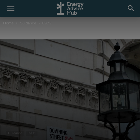
Home
Guidance
ESOS
Guidance
ESOS