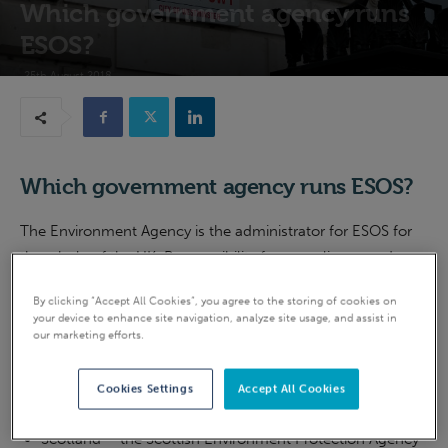
Which government agency runs
ESOS?
25th August 2018
Which government agency runs ESOS?
The Environment Agency is the administrator for ESOS for
the whole of the UK. Responsibility for compliance and
enforcement in England also rests with the Environment
By clicking “Accept All Cookies”, you agree to the storing of cookies on
Agency.
your device to enhance site navigation, analyze site usage, and assist in
our marketing efforts.
Compliance and enforcement for the other countries in the
UK is as follows:
Cookies Settings
Accept All Cookies
Scotland – the Scottish Environment Protection Agency