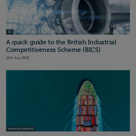
EII
A quick guide to the British Industrial
Competitiveness Scheme (BICS)
20th July 2026
Intensive Industry