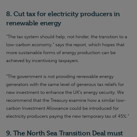
8.
Cut tax for electricity producers in
renewable energy
“The tax system should help, not hinder, the transition to a
low-carbon economy,” says the report, which hopes that
more sustainable forms of energy production can be
achieved by incentivising taxpayers.
“The government is not providing renewable energy
generators with the same level of generous tax reliefs for
new investment to enhance the UK’s energy security.
We
recommend that the Treasury examine how a similar low-
carbon Investment Allowance could be introduced for
electricity producers paying the new temporary tax of 45%.
”
9.
The North Sea Transition Deal must