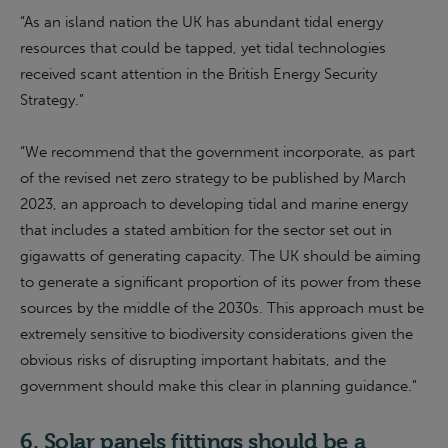
“As an island nation the UK has abundant tidal energy
resources that could be tapped, yet tidal technologies
received scant attention in the British Energy Security
Strategy.”
“
We recommend that the
g
overnment incorporate, as part
of the revised net zero strategy to be published by March
2023, an approach to developing tidal and marine energy
that includes a stated ambition for the sector set out in
gigawatts of generating capacity. The UK should be aiming
to generate a significant proportion of its power from these
sources by the middle of the 2030s. This approach must be
extremely sensitive to biodiversity considerations given the
obvious risks of disrupting important habitats, and the
g
overnment should make this clear in planning guidance.
”
6.
Solar panels fittings should be a