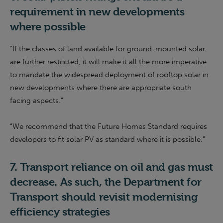
requirement in new developments
where possible
“If the classes of land available for ground-mounted solar
are further restricted, it will make it all the more imperative
to mandate the widespread deployment of rooftop solar in
new developments where there are appropriate south
facing aspects.”
“
We recommend that the Future Homes Standard requires
developers to fit solar PV as standard where it is possible.
”
7.
Transport reliance on oil and gas
must
decrease. As such, the Department for
Transport should revisit moderni
s
ing
efficiency strategies