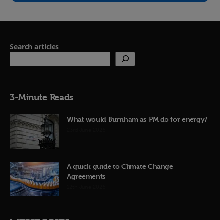
Search articles
3-Minute Reads
What would Burnham as PM do for energy?
23rd June 2026
A quick guide to Climate Change
Agreements
12th June 2026