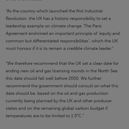
“As the country which launched the first Industrial
Revolution, the UK has a historic responsibility to set a
leadership example on climate change. The Paris
Agreement enshrined an important principle of ‘equity and
common but differentiated responsibilities’, which the UK
must honour if it is to remain a credible climate leader.”
“We therefore recommend that the UK set a clear date for
ending new oil and gas licensing rounds in the North Sea:
this date should fall well before 2050. We further
recommend the
g
overnment should consult on what this
date should be, based on the oil and gas production
currently being planned by the UK and other producer
states and on the remaining global carbon budget if
temperatures are to be limited to 1.5°C.”