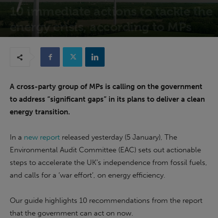
10 immediate actions to tackle the
energy crisis, according to MPs
6th January 2023
A cross-party group of MPs is calling on the government
to address “significant gaps” in its plans to deliver a clean
energy transition.
In a
new report
released yesterday (5 January), The
Environmental Audit Committee (EAC) sets out actionable
steps to accelerate the UK’s independence from fossil fuels,
and calls for a ‘war effort’, on energy efficiency.
Our guide highlights 10 recommendations from the report
that the government can act on now.