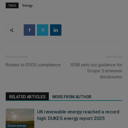
TAGS
Energy
Previous article
Next article
Routes to ESOS compliance
ISSB sets out guidance for
Scope 3 emission
disclosures
RELATED ARTICLES
MORE FROM AUTHOR
UK renewable energy reached a record
high: DUKES energy report 2025
Green energy