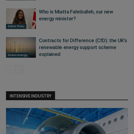
Who is Miatta Fahnbulleh, our new
energy minister?
Editor Picks
Contracts for Difference (CfD): the UK’s
renewable energy support scheme
explained
Green energy
INTENSIVE INDUSTRY