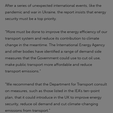
After a series of unexpected international events, like the
pandemic and war in Ukraine, the report insists that energy
security must be a top priority.
“More must be done to improve the energy efficiency of our
transport system and reduce its contribution to climate
change in the meantime. The International Energy Agency
and other bodies have identified a range of demand side
measures that the Government could use to cut oil use,
make public transport more affordable and reduce
transport emissions.”
“
We recommend that the Department for Transport consult
on measures, such as those listed in the IEA’s ten-point
plan, that it could introduce in the UK to improve energy
security, reduce oil demand and cut climate-changing
emissions from transport
.”