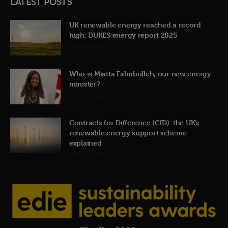
LATEST POSTS
UK renewable energy reached a record
high: DUKES energy report 2025
31st July 2026
Who is Miatta Fahnbulleh, our new energy
minister?
22nd July 2026
Contracts for Difference (CfD): the UK’s
renewable energy support scheme
explained
19th July 2026