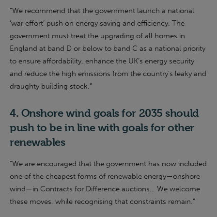
“
We recommend that the
g
overnment launch a national
‘war effort’ push on energy saving and efficiency. The
g
overnment must treat the upgrading of all homes in
England at band D or below to band C as a national priority
to ensure affordability, enhance the UK’s energy security
and reduce the high emissions from the country’s leaky and
draughty building stock
.”
4.
Onshore wind goals for 2035
should
push to be in
line with goals for other
renewables
“We are encouraged that the government has now included
one of the cheapest forms of renewable energy—onshore
wind—in Contracts for Difference auctions… We welcome
these moves, while recognising that constraints remain.”