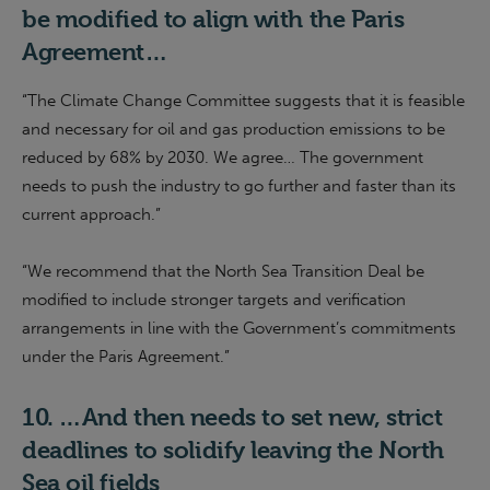
be modified to align with the Paris
Agreement
…
“The Climate Change Committee suggests that it is feasible
and necessary for oil and gas production emissions to be
reduced by 68% by 2030. We agree… The government
needs to push the industry to go further and faster than its
current approach.”
“
We recommend that the North Sea Transition Deal be
modified to include stronger targets and verification
arrangements in line with the Government’s commitments
under the Paris Agreement.
”
10.
…And then needs to
set new, strict
deadlines to solidify leaving the North
Sea oil fields