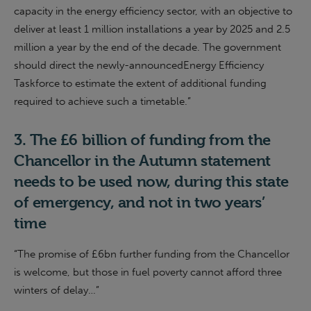
capacity in the energy efficiency sector, with an objective to
deliver at least 1 million installations a year by 2025 and 2.5
million a year by the end of the decade. The
g
overnment
should direct the
newly-announced
Energy Efficiency
Taskforce to estimate the extent of additional funding
required to achieve such a timetable
.”
3.
The £6 billion of funding from the
Chancellor in the Autumn statement
needs to be used now, during this state
of emergency, and not in two
years’
time
“The promise of £6bn further funding from the Chancellor
is welcome, but those in fuel poverty cannot afford three
winters of delay…”