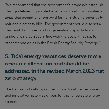
“
We recommend that the
g
overnment’s proposals establish
clear guidelines to provide benefits for local communities in
areas that accept onshore wind farms, including potentially
reduced electricity bills. The
g
overnment should also set a
clear ambition to expand its generating capacity from
onshore wind by 2035 in line with the goals it has set for
other technologies in the British Energy Security Strategy
.
”
5.
Tidal energy
resources
deserve more
resource allocation
and should be
addressed in the revised
March 2023
net
zero strategy
The EAC report calls upon the UK’s rich natural resources
and innovative history as drivers for this renewable energy
source: