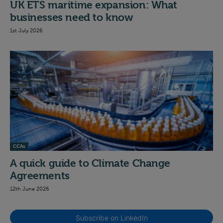
UK ETS maritime expansion: What
businesses need to know
1st July 2026
CCAs
A quick guide to Climate Change
Agreements
12th June 2026
Subscribe on LinkedIn