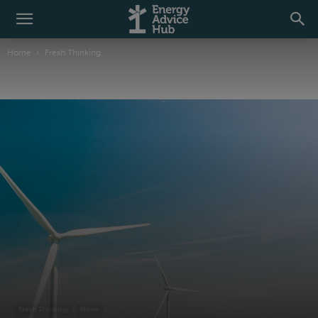
Home
Fresh Thinking
Fresh Thinking
News