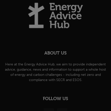
ABOUT US
Here at the Energy Advice Hub, we aim to provide independent
advice, guidance, news and information to support a whole host
of energy and carbon challenges - including net zero and
compliance with SECR and ESOS.
FOLLOW US