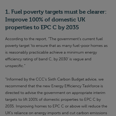
1.
Fuel poverty target
s
must be clearer:
Improve 100% of
domestic
UK
properties to EPC C by 2035
According to the report, “The government’s current fuel
poverty target ‘to ensure that as many fuel-poor homes as
is reasonably practicable achieve a minimum energy
efficiency rating of band C, by 2030’ is vague and
unspecific.”
“Informed by the CCC’s Sixth Carbon Budget advice,
we
recommend that the new Energy Efficiency Taskforce is
directed to advise the
g
overnment on appropriate interim
targets to lift 100% of domestic properties to EPC C by
2035. Improving homes to EPC C or above will reduce the
UK’s reliance on energy imports and cut carbon emissions