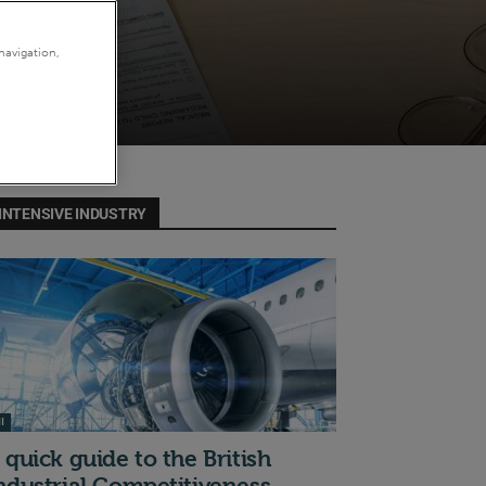
navigation,
INTENSIVE INDUSTRY
I
 quick guide to the British