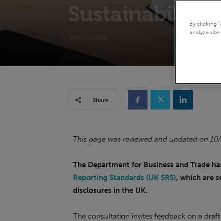
Sustainability 
By clicking 
analyze site 
10th July 2025
Share
This page was reviewed and updated on 10
The Department for Business and Trade ha
Reporting Standards (UK SRS)
, which are 
disclosures in the UK.
The consultation invites feedback on a draft