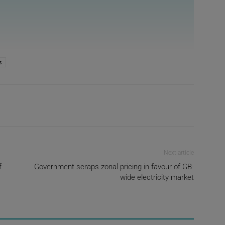
s
Next article
f
Government scraps zonal pricing in favour of GB-
wide electricity market