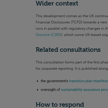
Wider context
This development comes as the UK continues
Financial Disclosures (TCFD) towards a new 
runs in parallel with regulatory changes in 
Directive (CSRD
), which some UK-based orga
Related consultations
This consultation forms part of the first p
for corporate reporting. It is published alon
the government’s
transition plan manife
oversight of
sustainability assurance prov
How to respond