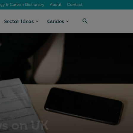
gy & Carbon Dictionary
About
Contact
Sector Ideas
Guides
ws on UK