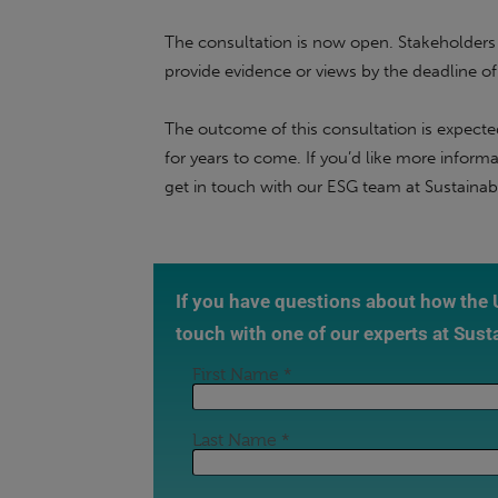
The consultation is now open. Stakeholder
provide evidence or views by the deadline o
The outcome of this consultation is expected
for years to come. If you’d like more infor
get in touch with our ESG team at Sustainabl
If you have questions about how the
touch with one of our experts at Sust