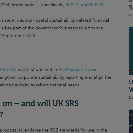
I
 (ISSB) frameworks – specifically,
IFRS S1 and IFRS S2
.
S
20
istent, decision-useful sustainability-related financial
 a key part of the government’s sustainable finance
17 September 2025.
e
UK SRS
was first outlined in the
Mansion House
I
ngthen corporate sustainability reporting and align the
U
ing flexibility to reflect national needs.
W
1s
 on – and will UK SRS
y?
proposal to endorse the ISSB standards for use in the