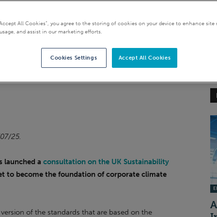
Reporting Standards
“Accept All Cookies”, you agree to the storing of cookies on your device to enhance site 
usage, and assist in our marketing efforts.
Cookies Settings
Accept All Cookies
/07/25.
s launched a
consultation on the UK Sustainability
set to become the foundation of corporate climate
EI
A
 version of the standards that are based on the