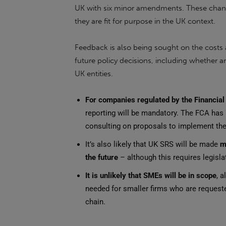
UK with six minor amendments. These change
they are fit for purpose in the UK context.
Feedback is also being sought on the costs 
future policy decisions, including whether
UK entities.
For companies regulated by the Financial
reporting will be mandatory. The FCA has
consulting on proposals to implement th
It’s also likely that UK SRS will be made
m
the future
– although this requires legisl
It is unlikely that SMEs will be in scope
, 
needed for smaller firms who are requeste
chain.