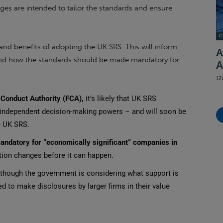
s are intended to tailor the standards and ensure
C
and benefits of adopting the UK SRS. This will inform
A
 and how the standards should be made mandatory for
A
12
 Conduct Authority (FCA),
it’s likely that UK SRS
 independent decision-making powers – and will soon be
e UK SRS.
andatory for
“economically significant” companies in
ation changes before it can happen.
although the government is considering what support is
d to make disclosures by larger firms in their value