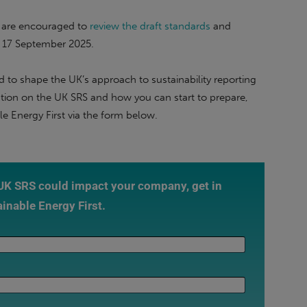
s are encouraged to
review the draft standards
and
f 17 September 2025.
 to shape the UK’s approach to sustainability reporting
mation on the UK SRS and how you can start to prepare,
e Energy First via the form below.
 UK SRS could impact your company, get in
ainable Energy First.