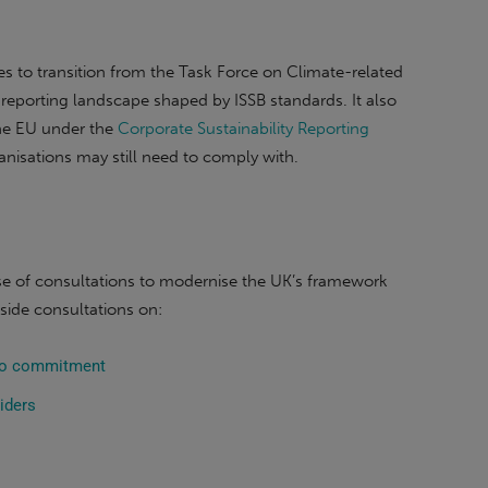
 to transition from the Task Force on Climate-related
reporting landscape shaped by ISSB standards. It also
the EU under the
Corporate Sustainability Reporting
nisations may still need to comply with.
hase of consultations to modernise the UK’s framework
gside consultations on:
sto commitment
iders