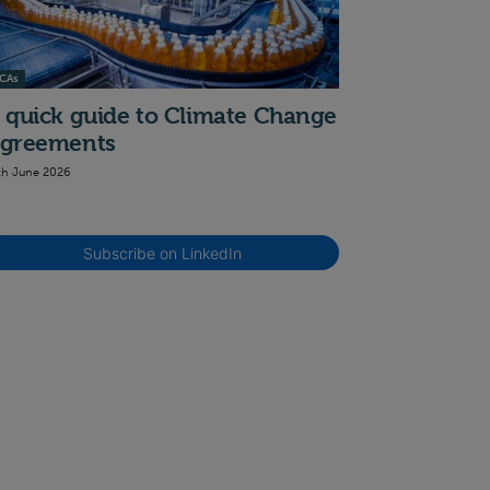
CAs
 quick guide to Climate Change
greements
th June 2026
Subscribe on LinkedIn