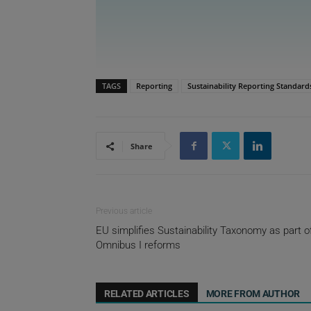
TAGS
Reporting
Sustainability Reporting Standard
Share
Previous article
EU simplifies Sustainability Taxonomy as part o
Omnibus I reforms
RELATED ARTICLES
MORE FROM AUTHOR