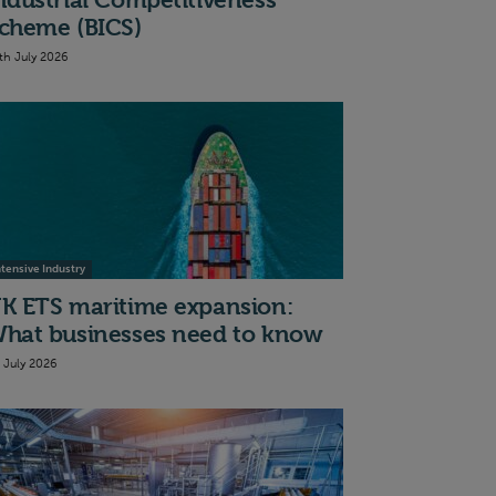
ndustrial Competitiveness
cheme (BICS)
th July 2026
ntensive Industry
K ETS maritime expansion:
hat businesses need to know
t July 2026