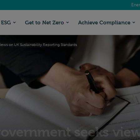
Ener
ESG
Get to Net Zero
Achieve Compliance
ews on UK Sustainability Reporting Standards
government seeks vie