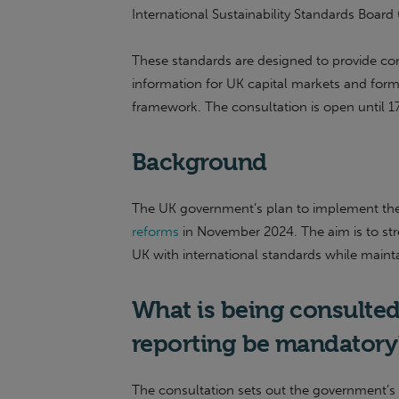
International Sustainability Standards Board
These standards are designed to provide cons
information for UK capital markets and form
framework. The consultation is open until 
Background
The UK government’s plan to implement th
reforms
in November 2024. The aim is to stre
UK with international standards while maintain
What is being consulted
reporting be mandator
The consultation sets out the government’s 