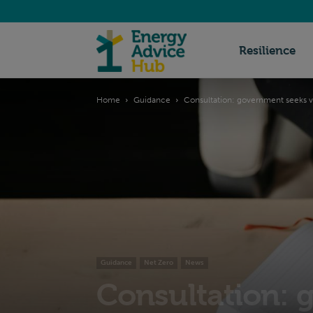
Energy
Resilience
Home
Guidance
Consultation: government seeks vi
Advice
Hub
Guidance
Net Zero
News
Consultation: 