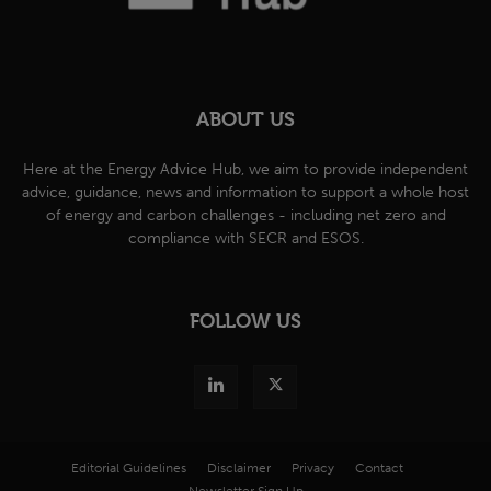
ABOUT US
Here at the Energy Advice Hub, we aim to provide independent
advice, guidance, news and information to support a whole host
of energy and carbon challenges - including net zero and
compliance with SECR and ESOS.
FOLLOW US
Editorial Guidelines
Disclaimer
Privacy
Contact