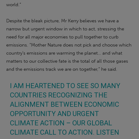
world.”
Despite the bleak picture, Mr Kerry believes we have a
narrow but urgent window in which to act, stressing the
need for all major economies to pull together to curb
emissions. “Mother Nature does not pick and choose which
country’s emissions are warming the planet… and what
matters to our collective fate is the total of all those gases
and the emissions track we are on together,” he said.
I AM HEARTENED TO SEE SO MANY
COUNTRIES RECOGNIZING THE
ALIGNMENT BETWEEN ECONOMIC
OPPORTUNITY AND URGENT
CLIMATE ACTION – OUR GLOBAL
CLIMATE CALL TO ACTION. LISTEN