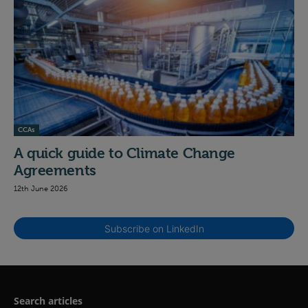
CCAs
A quick guide to Climate Change
Agreements
12th June 2026
Subscribe on LinkedIn
Search articles