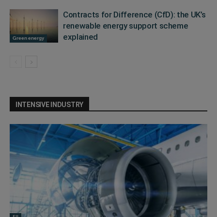
Contracts for Difference (CfD): the UK’s
renewable energy support scheme
explained
Green energy
INTENSIVE INDUSTRY