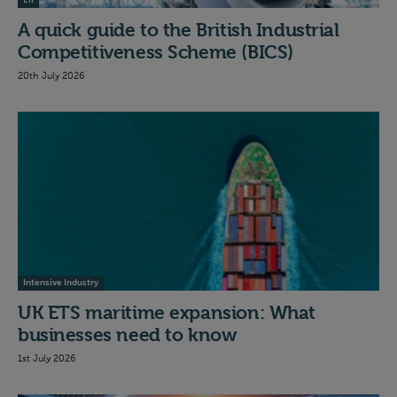
EII
A quick guide to the British Industrial
Competitiveness Scheme (BICS)
20th July 2026
Intensive Industry
UK ETS maritime expansion: What
businesses need to know
1st July 2026