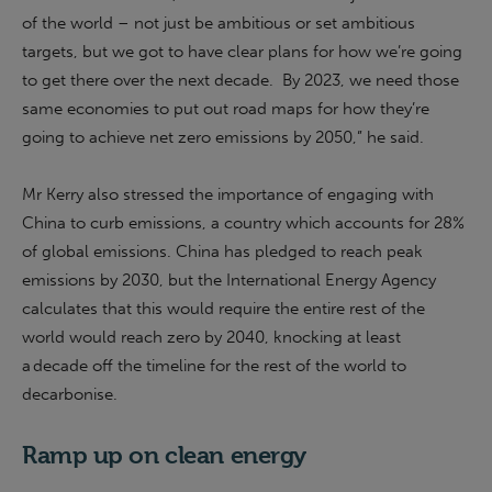
of the world – not just be ambitious or set ambitious
targets, but we got to have clear plans for how we’re going
to get there over the next decade. By 2023, we need those
same economies to put out road maps for how they’re
going to achieve net zero emissions by 2050,” he said.
Mr Kerry also stressed the importance of engaging with
China to curb emissions, a country which accounts for 28%
of global emissions. China has pledged to reach peak
emissions by 2030, but the International Energy Agency
calculates that this would require the entire rest of the
world would reach zero by 2040, knocking at least
a decade off the timeline for the rest of the world to
decarbonise.
Ramp up on clean energy