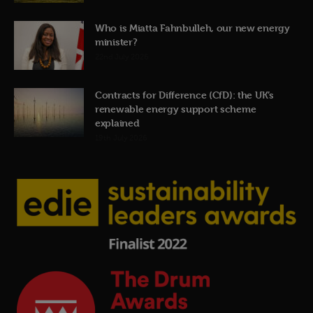
Who is Miatta Fahnbulleh, our new energy
minister?
22nd July 2026
Contracts for Difference (CfD): the UK’s
renewable energy support scheme
explained
19th July 2026