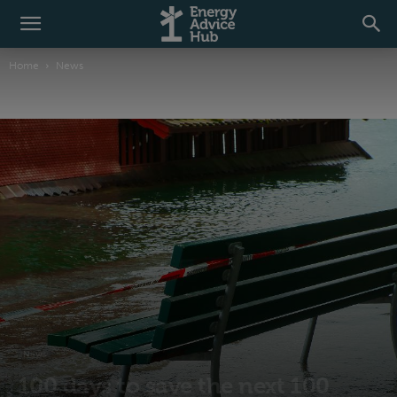
Home
News
News
100 days to save the next 100