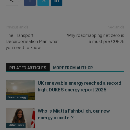
Previous article
Next article
The Transport
Why roadmapping net zero is
Decarbonisation Plan: what
a must pre COP26
you need to know
RELATED ARTICLES
MORE FROM AUTHOR
UK renewable energy reached a record
high: DUKES energy report 2025
Green energy
Who is Miatta Fahnbulleh, our new
energy minister?
Editor Picks