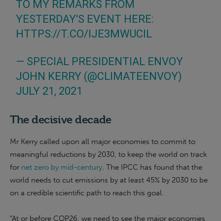
TO MY REMARKS FROM
YESTERDAY'S EVENT HERE:
HTTPS://T.CO/IJE3MWUCIL
— SPECIAL PRESIDENTIAL ENVOY
JOHN KERRY (@CLIMATEENVOY)
JULY 21, 2021
The decisive decade
Mr Kerry called upon all major economies to commit to
meaningful reductions by 2030, to keep the world on track
for
net zero by mid-century
. The IPCC has found that the
world needs to cut emissions by at least 45% by 2030 to be
on a credible scientific path to reach this goal.
“At or before COP26, we need to see the major economies