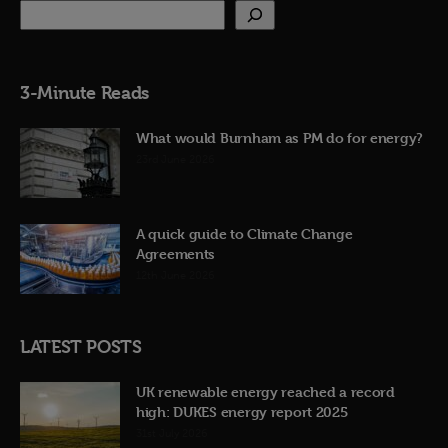
3-Minute Reads
What would Burnham as PM do for energy?
23rd June 2026
A quick guide to Climate Change
Agreements
12th June 2026
LATEST POSTS
UK renewable energy reached a record
high: DUKES energy report 2025
31st July 2026