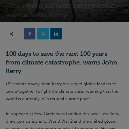
years from climate catastrophe,
warns John Kerry
22nd July 2021
100 days to save the next 100 years
from climate catastrophe, warns John
Kerry
US climate envoy John Kerry has urged global leaders to
come together to fight the climate crisis, warning that the
world is currently in “a mutual suicide pact”.
In a speech at Kew Gardens in London this week, Mr Kerry
drew comparisons to World War 2 and the unified global
response in the aftermath to rebuild economies. He said