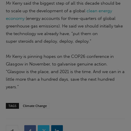
Mr Kerry said the biggest step of all this decade should be
to scale up the development of a global
clean energy
economy
(energy accounts for three-quarters of global
greenhouse gas emissions). He said we should initially take
the technology we already have, “put them on
super steroids and deploy, deploy, deploy.”
Mr Kerry is pinning hopes on the COP26 conference in
Glasgow in November, to galvanise genuine action.
“Glasgow is the place, and 2021 is the time. And we can in a
little more than a hundred days, save the next hundred
years.”
TAGS
Climate Change