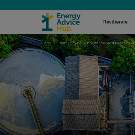
Energy
Resilience
Home
Fresh Thinking
Is water the next target for d
Advice
Hub
Fresh Thinking
Green energy
Industry voices
Net zero t