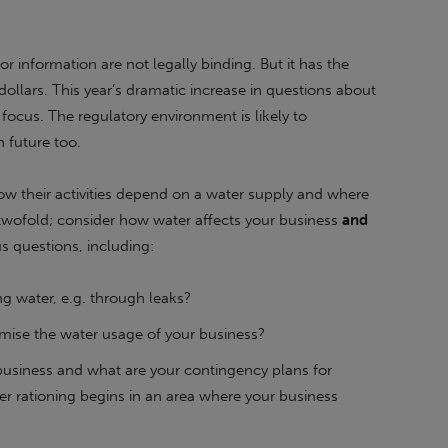
or information are not legally binding. But it has the
 dollars. This year’s dramatic increase in questions about
 focus. The regulatory environment is likely to
 future too.
w their activities depend on a water supply and where
 twofold; consider how water affects your business
and
s questions, including:
ng water, e.g. through leaks?
mise the water usage of your business?
 business and what are your contingency plans for
r rationing begins in an area where your business