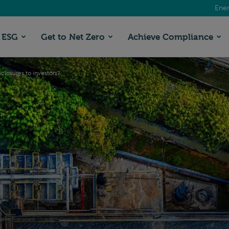
Ener
ESG
Get to Net Zero
Achieve Compliance
isclosures to investors?
ransition plans