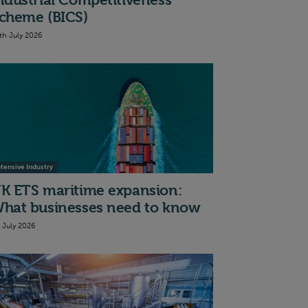
ndustrial Competitiveness
cheme (BICS)
th July 2026
ntensive Industry
K ETS maritime expansion:
hat businesses need to know
t July 2026