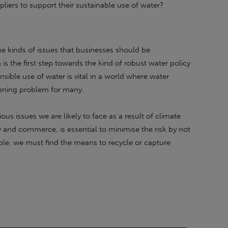
liers to support their sustainable use of water?
 the kinds of issues that businesses should be
is the first step towards the kind of robust water policy
sible use of water is vital in a world where water
atening problem for many.
ous issues we are likely to face as a result of climate
y and commerce, is essential to minimise the risk by not
ble, we must find the means to recycle or capture
as interested you, please get in touch for a no-obligation
tainable Energy First.