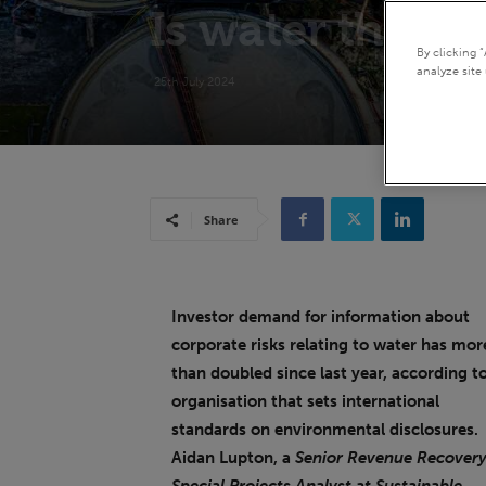
Is water the nex
By clicking 
analyze site 
25th July 2024
Share
Investor demand for information about
corporate risks relating to water has mor
than doubled since last year, according t
organisation that sets international
standards on environmental disclosures.
Aidan Lupton, a
Senior Revenue Recovery