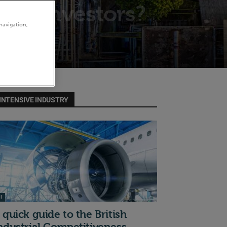
s to investors?
navigation,
INTENSIVE INDUSTRY
I
 quick guide to the British