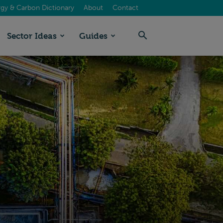
gy & Carbon Dictionary
About
Contact
Sector Ideas
Guides