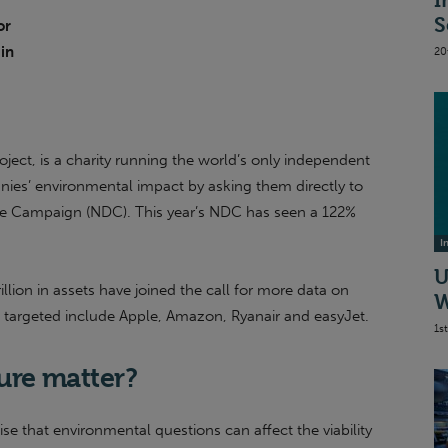
I
S
or
 in
20
oject, is a charity running the world’s only independent
nies’ environmental impact by asking them directly to
ure Campaign (NDC). This year’s NDC has seen a 122%
I
U
rillion in assets have joined the call for more data on
W
 targeted include Apple, Amazon, Ryanair and easyJet.
1s
ure matter?
se that environmental questions can affect the viability