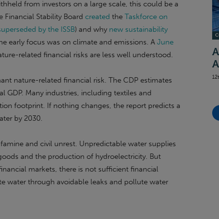
withheld from investors on a large scale, this could be a
 Financial Stability Board
created
the
Taskforce on
superseded by the ISSB
) and why
new sustainability
C
the early focus was on climate and emissions. A
June
A
ure-related financial risks are less well understood.
A
12
nant nature-related financial risk. The CDP estimates
al GDP. Many industries, including textiles and
on footprint. If nothing changes, the report predicts a
water by 2030.
 famine and civil unrest. Unpredictable water supplies
oods and the production of hydroelectricity. But
inancial markets, there is not sufficient financial
ste water through avoidable leaks and pollute water