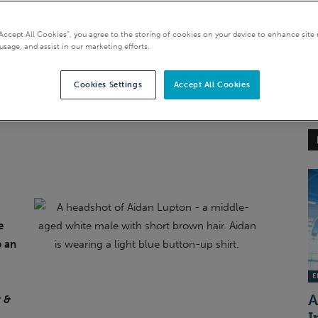
t target for disclosure
“Accept All Cookies”, you agree to the storing of cookies on your device to enhance site 
usage, and assist in our marketing efforts.
Cookies Settings
Accept All Cookies
e
o an
EI
A
 &