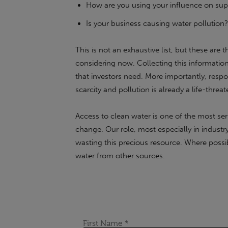
How are you using your influence on supp
Is your business causing water pollution?
This is not an exhaustive list, but these are
considering now. Collecting this information 
that investors need. More importantly, respon
scarcity and pollution is already a life-thre
Access to clean water is one of the most seri
change. Our role, most especially in industr
wasting this precious resource. Where possi
water from other sources.
If the content of this or any of our articles h
chat with our industry-leading experts at Sus