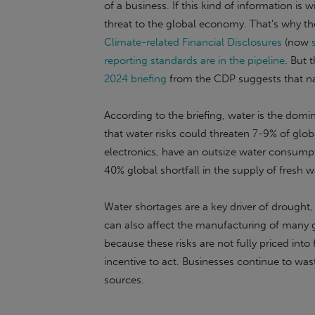
of a business. If this kind of information is 
threat to the global economy. That’s why the
Climate-related Financial Disclosures
(now
reporting standards are in the pipeline
. But 
2024 briefing
from the CDP suggests that nat
According to the briefing, water is the domi
that water risks could threaten 7-9% of glob
electronics, have an outsize water consumpti
40% global shortfall in the supply of fresh 
Water shortages are a key driver of drought,
can also affect the manufacturing of many g
because these risks are not fully priced into f
incentive to act. Businesses continue to wa
sources.