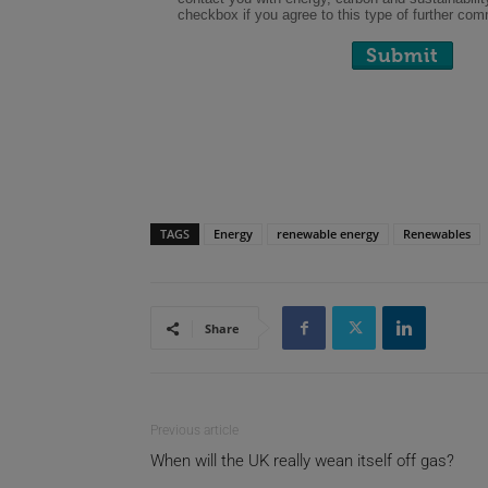
TAGS
Energy
renewable energy
Renewables
Share
Previous article
When will the UK really wean itself off gas?