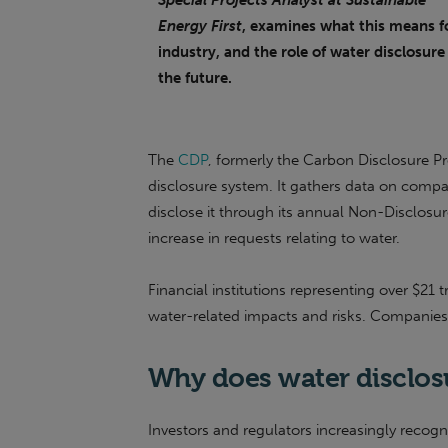
Special Projects Analyst at Sustainable
Energy First
, examines what this means f
industry, and the role of water disclosure
the future.
The
CDP
, formerly the Carbon Disclosure Pr
disclosure system. It gathers data on compa
disclose it through its annual Non-Disclos
increase in requests relating to water.
Financial institutions representing over $21 t
water-related impacts and risks. Companies
Why does water disclos
Investors and regulators increasingly recogni