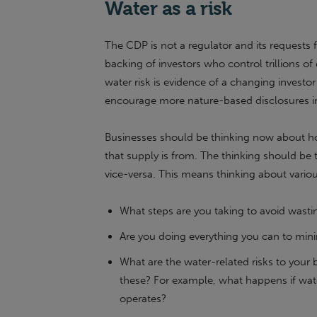
Water as a risk
The CDP is not a regulator and its requests f
backing of investors who control trillions of
water risk is evidence of a changing investor
encourage more nature-based disclosures in
Businesses should be thinking now about ho
that supply is from. The thinking should be
vice-versa. This means thinking about variou
What steps are you taking to avoid wasti
Are you doing everything you can to mini
What are the water-related risks to your
these? For example, what happens if wate
operates?