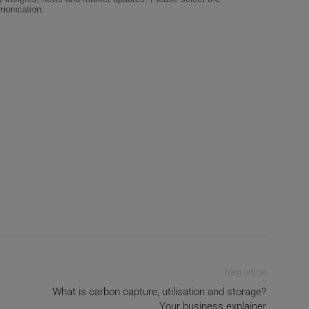
Next article
What is carbon capture, utilisation and storage?
Your business explainer