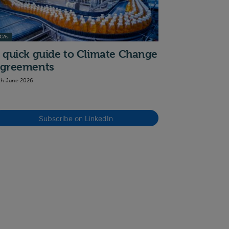
CAs
 quick guide to Climate Change
greements
th June 2026
Subscribe on LinkedIn