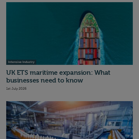
Intensive Industry
UK ETS maritime expansion: What
businesses need to know
1st July 2026