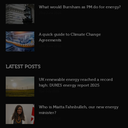
What would Burnham as PM do for energy?
23rd June 2026
A quick guide to Climate Change
Agreements
12th June 2026
LATEST POSTS
UK renewable energy reached a record
high: DUKES energy report 2025
31st July 2026
Who is Miatta Fahnbulleh, our new energy
minister?
22nd July 2026