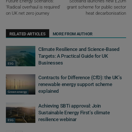
Future Energy Scenarios:
Scotland launches new £20m
‘Radical overhaul is required’
grant scheme for public sector
on UK net zero journey
heat decarbonisation
RELATED ARTICLES
MORE FROM AUTHOR
Climate Resilience and Science-Based
Targets: A Practical Guide for UK
Businesses
ESG
Contracts for Difference (CfD): the UK’s
renewable energy support scheme
explained
Green energy
Achieving SBTi approval: Join
Sustainable Energy First’s climate
resilience webinar
ESG