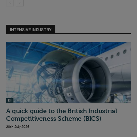
INTENSIVE INDUSTRY
EII
A quick guide to the British Industrial
Competitiveness Scheme (BICS)
20th July 2026