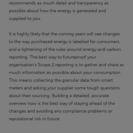
recommends as much detail and transparency as
possible about how the energy is generated and
supplied to you.
It is highly likely that the coming years will see changes
to the way purchased energy is labelled for consumers,
and a tightening of the rules around energy and carbon
reporting. The best way to futureproof your
organisation’s Scope 2 reporting is to gather and share as
much information as possible about your consumption.
This means collecting the granular data from smart
meters and asking your supplier some tough questions
about their sourcing. Building a detailed, accurate
overview now is the best way of staying ahead of the
changes and avoiding any compliance problems or
reputational risk in future.