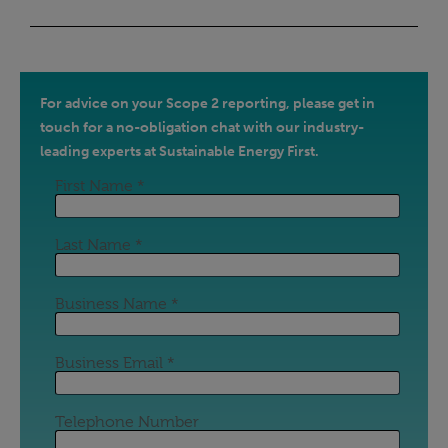
For advice on your Scope 2 reporting, please get in
touch for a no-obligation chat with our industry-
leading experts at Sustainable Energy First.