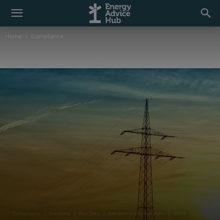
Home
Compliance
Compliance
Guidance
Net Zero
Net zero transition plans
SECR