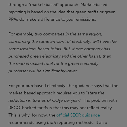
through a “market-based” approach. Market-based
reporting is based on the idea that green tariffs or green
PPAs do make a difference to your emissions.
For example
, two companies in the same region,
consuming the same amount of electricity, will have the
same location-based totals. But, if one company has
purchased green electricity and the other hasn’t, then
the market-based total for the green electricity
purchaser will be significantly lower.
For your purchased electricity, the guidance says that the
market-based approach requires you to “
state the
reduction in tonnes of CO
e per year
.” The problem with
2
REGO-backed tariffs is that this may not reflect reality.
This is why, for now, the
official SECR guidance
recommends using
both
reporting methods. It also