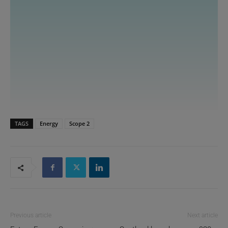
TAGS
Energy
Scope 2
Previous article
Next article