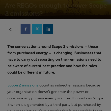
Are REGOs enough to cover Scope
2 emissions?
13th July 2023
The conversation around Scope 2 emissions – those
from purchased energy – is changing. Businesses that
have to carry out reporting on their emissions need to
be aware of current best practice and how the rules
could be different in future.
Scope 2 emissions
count as indirect emissions because
your organisation doesn’t generate the power or
consume any primary energy sources. It counts as Scope
2 when it is generated by a third party but purchased by