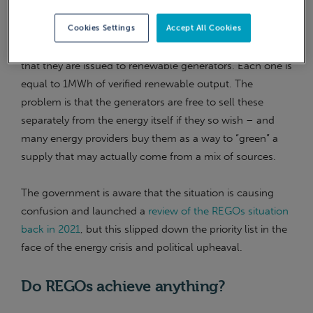
REGOs, or
Renewable Energy Guarantees of Origin
.
Cookies Settings
Accept All Cookies
REGOs
are
linked to renewable generation in the sense
that they are issued to renewable generators. Each one is
equal to 1MWh of verified renewable output. The
problem is that the generators are free to sell these
separately from the energy itself if they so wish – and
many energy providers buy them as a way to “green” a
supply that may actually come from a mix of sources.
The government is aware that the situation is causing
confusion and launched a
review of the REGOs situation
back in 2021
, but this slipped down the priority list in the
face of the energy crisis and political upheaval.
Do REGOs achieve anything?