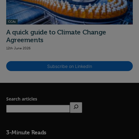
CCAs
A quick guide to Climate Change
Agreements
12th June 2026
Subscribe on LinkedIn
Search articles
3-Minute Reads