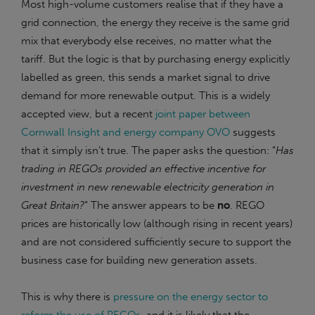
Most high-volume customers realise that if they have a
grid connection, the energy they receive is the same grid
mix that everybody else receives, no matter what the
tariff. But the logic is that by purchasing energy explicitly
labelled as green, this sends a market signal to drive
demand for more renewable output. This is a widely
accepted view, but a recent
joint paper between
Cornwall Insight and energy company OVO
suggests
that it simply isn’t true. The paper asks the question: “
Has
trading in REGOs provided an effective incentive for
investment in new renewable electricity generation in
Great Britain?
” The answer appears to be
no
. REGO
prices are historically low (although rising in recent years)
and are not considered sufficiently secure to support the
business case for building new generation assets.
This is why there is
pressure on the energy sector to