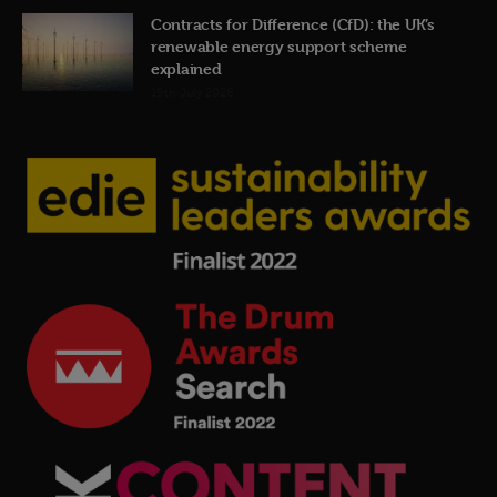
Contracts for Difference (CfD): the UK’s
renewable energy support scheme
explained
19th July 2026