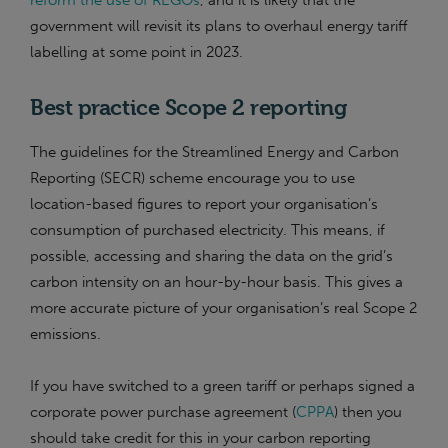
reform the use of REGOs
, and it is likely that the
government will revisit its plans to overhaul energy tariff
labelling at some point in 2023.
Best practice Scope 2 reporting
The guidelines for the Streamlined Energy and Carbon
Reporting (SECR) scheme encourage you to use
location-based figures to report your organisation’s
consumption of purchased electricity. This means, if
possible, accessing and sharing the data on the grid’s
carbon intensity on an hour-by-hour basis. This gives a
more accurate picture of your organisation’s real Scope 2
emissions.
If you have switched to a green tariff or perhaps signed a
corporate power purchase agreement (
CPPA
) then you
should take credit for this in your carbon reporting