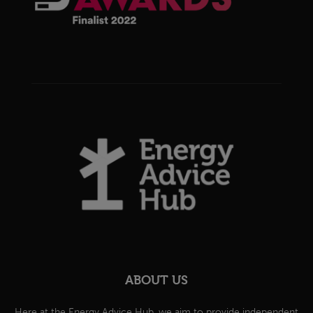
ABOUT US
Here at the Energy Advice Hub, we aim to provide independent