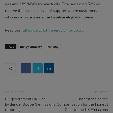
gas and £89/MWh for electricity. The remaining 30% will
receive the baseline level of support where customers
wholesale price meets the baseline eligibility criteria.
Read our
full guide to ETII energy bill support
.
TAGS
Energy efficiency
Funding
Previous article
Next article
UK government Call For
Understanding the
Evidence: Scope 3 emissions
Compensation for the Indirect
reporting
Cost of the UK Emissions