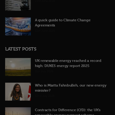
23rd June 2026
A quick guide to Climate Change
Agreements
12th June 2026
LATEST POSTS
UK renewable energy reached a record
high: DUKES energy report 2025
31st July 2026
Who is Miatta Fahnbulleh, our new energy
minister?
22nd July 2026
Contracts for Difference (CfD): the UK’s
renewable energy support scheme