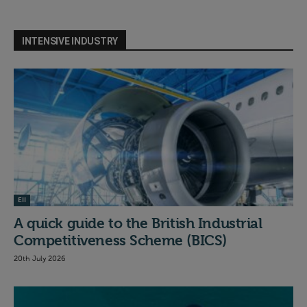
INTENSIVE INDUSTRY
EII
A quick guide to the British Industrial
Competitiveness Scheme (BICS)
20th July 2026