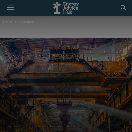
Home
Guidance
EII
Guidance
EII
Sectors
Intensive Industry