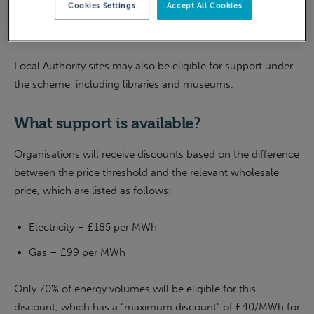
Cookies Settings
Accept All Cookies
least 50% of revenue generation is from UK-based activity
within
eligible SIC code sectors
.
Local Authority sites may also be eligible for support under
the scheme, including libraries and museums.
What support is available?
Organisations will receive discounts based on the difference
between the price threshold and the relevant wholesale
price, which are listed as follows:
Electricity – £185 per MWh
Gas – £99 per MWh
Only 70% of energy volumes will be eligible for this
discount, which has a “maximum discount” of £40/MWh for