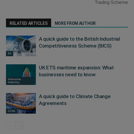
Trading Scheme
RELATED ARTICLES
MORE FROM AUTHOR
A quick guide to the British Industrial
Competitiveness Scheme (BICS)
EII
UK ETS maritime expansion: What
businesses need to know
Intensive
Industry
A quick guide to Climate Change
Agreements
CCAs