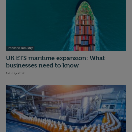
Intensive Industry
UK ETS maritime expansion: What
businesses need to know
1st July 2026