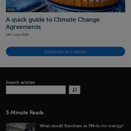
CCAs
A quick guide to Climate Change
Agreements
12th June 2026
Subscribe on LinkedIn
Search articles
3-Minute Reads
What would Burnham as PM do for energy?