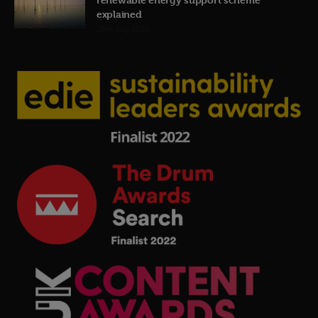
explained
19th July 2026