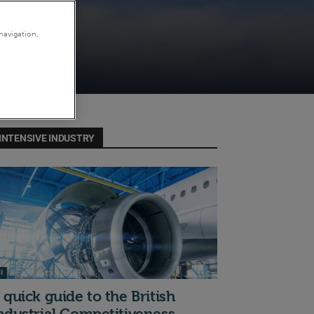
navigation,
INTENSIVE INDUSTRY
I
 quick guide to the British