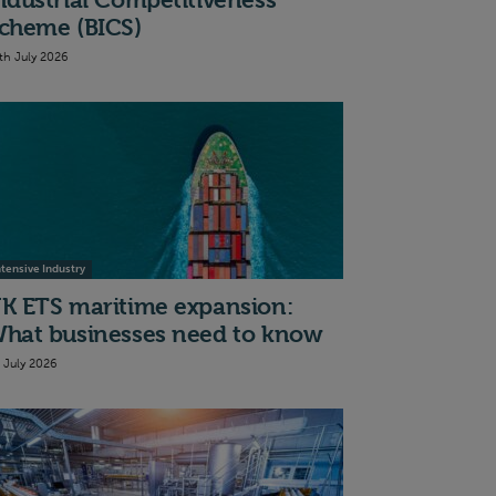
ndustrial Competitiveness
cheme (BICS)
th July 2026
ntensive Industry
K ETS maritime expansion:
hat businesses need to know
t July 2026