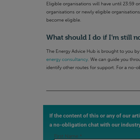
Eligible organisations will have until 23:59 
organisations or newly eligible organisation
become eligible.
What should I do if I’m still n
The Energy Advice Hub is brought to you by 
energy consultancy
. We can guide you thro
identify other routes for support. For a no-o
If the content of this or any of our ar
a no-obligation chat with our industr