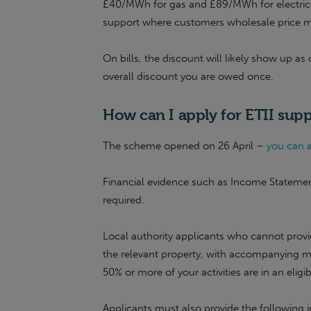
£40/MWh for gas and £89/MWh for electricity
support where customers wholesale price meets
On bills, the discount will likely show up as
overall discount you are owed once.
How can I apply for
ETII
supp
The scheme opened on 26 April –
you can a
Financial evidence such as Income Statemen
required.
Local authority applicants who cannot provi
the relevant property, with accompanying 
50% or more of your activities are in an eligi
Applicants must also provide the following 