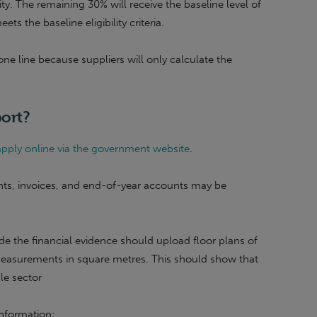
. The remaining 30% will receive the baseline level of
 the baseline eligibility criteria.
 one line because suppliers will only calculate the
ort?
pply online via the government website
.
ts, invoices, and end-of-year accounts may be
de the financial evidence should upload floor plans of
measurements in square metres. This should show that
ble sector
information: