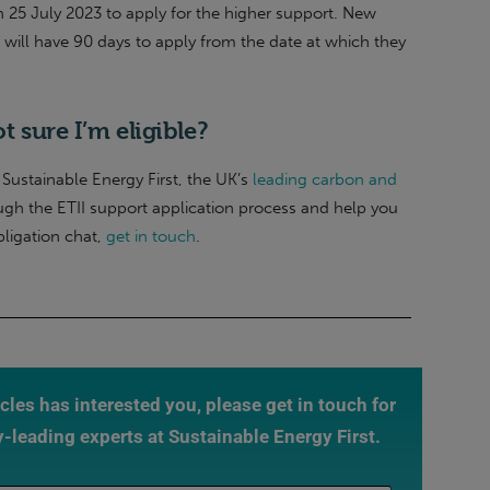
on 25 July 2023 to apply for the higher support. New
s will have 90 days to apply from the date at which they
ot sure I’m eligible?
Sustainable Energy First, the UK’s
leading carbon and
ugh the ETII support application process and help you
bligation chat,
get in touch
.
ticles has interested you, please get in touch for
y-leading experts at Sustainable Energy First.