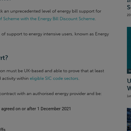
I
S
k an unprecedented level of energy bill support for
20
lief Scheme with the Energy Bill Discount Scheme
.
l of support to energy intensive users, known as Energy
rt?
tion must be UK-based and able to prove that at least
I
activity within
eligible SIC code sectors
.
U
W
ontract with an authorised energy provider and be:
1s
re agreed on or after 1 December 2021
ffs