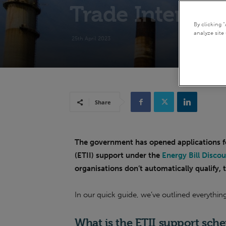
Trade Intensive
By clicking 
analyze site 
25th April 2023
Share
The government has opened applications fo
(ETII) support under the
Energy Bill Disco
organisations don’t automatically qualify, t
In our quick guide, we’ve outlined everythi
What is the E
TII support sch