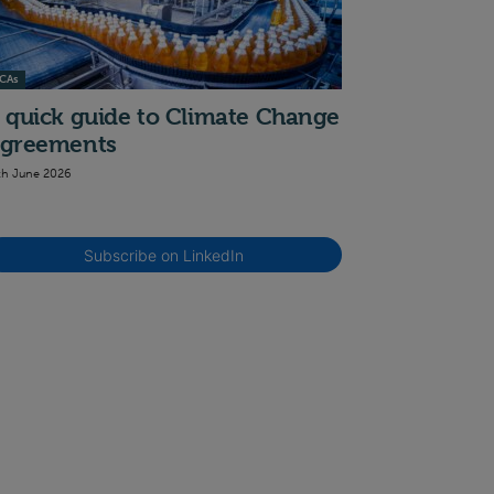
CAs
 quick guide to Climate Change
greements
th June 2026
Subscribe on LinkedIn