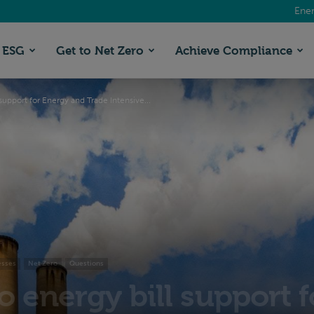
Ener
ESG
Get to Net Zero
Achieve Compliance
support for Energy and Trade Intensive...
esses
Net Zero
Questions
o energy bill support 