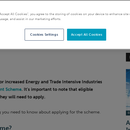
 Industries (ETIIs)
“Accept All Cookies”, you agree to the storing of cookies on your device to enhance site 
usage, and assist in our marketing efforts.
Cookies Settings
Accept All Cookies
r increased Energy and Trade Intensive Industries
unt Scheme
. It’s important to note that eligible
hey will need to apply.
ng you need to know about applying for the scheme.
EI
A
eme
?