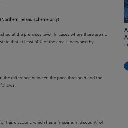
s
s (Northern Ireland scheme only)
C
A
ablished at the premises level. In cases where there are no
A
state that at least 50% of the area is occupied by
12
on the difference between the price threshold and the
 follows:
 for this discount, which has a “maximum discount” of