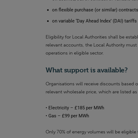
on flexible purchase (or similar) contract
on variable ‘Day Ahead Index’ (DAI) tariff
Eligibility for Local Authorities shall be est
relevant accounts, the Local Authority must 
operations in eligible sector.
What support is available?
Organisations will receive discounts based 
relevant wholesale price, which are listed as
•
Electricity – £185 per MWh
•
Gas – £99 per MWh
Only 70% of energy volumes will be eligible