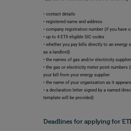
•
contact details
•
registered name and address
•
company registration number (if you have o
•
up to 4 ETII eligible SIC codes
•
whether you pay bills directly to an energy 
as a landlord)
•
the names of gas and/or electricity supplie
•
the gas or electricity meter point numbers
your bill from your energy supplier
•
the name of your organisation as it appears 
•
a declaration letter signed by a named direc
template will be provided)
Deadlines for applying for ET