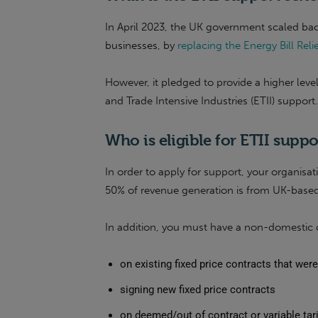
In April 2023, the UK government scaled bac
businesses, by
replacing the Energy Bill Re
However, it pledged to provide a higher leve
and Trade Intensive Industries (ETII) support.
Who is eligible for ETII suppo
In order to apply for support, your organisa
50% of revenue generation is from UK-based 
In addition, you must have a non-domestic c
on existing fixed price contracts that we
signing new fixed price contracts
on deemed/out of contract or variable tari