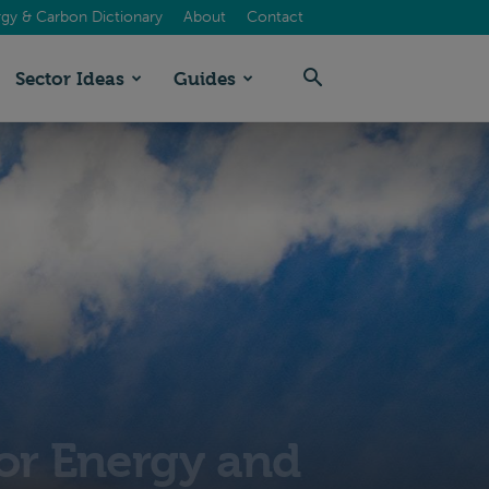
gy & Carbon Dictionary
About
Contact
Sector Ideas
Guides
for Energy and