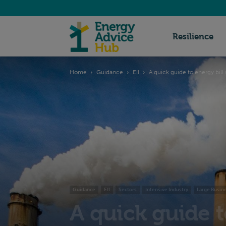
Energy
Resilience
Home
Guidance
EII
A quick guide to energy bill 
Advice
Hub
Guidance
EII
Sectors
Intensive Industry
Large Busin
A quick guide t