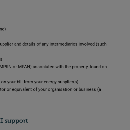
ne)
supplier and details of any intermediaries involved (such
rs
 (MPRN or MPAN) associated with the property, found on
on your bill from your energy supplier(s)
tor or equivalent of your organisation or business (a
II support