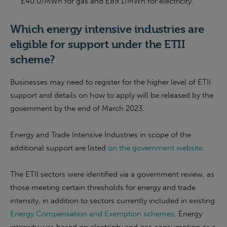
£40.0/MWh for gas and £89.1/MWh for electricity.
Which energy intensive industries are
eligible for support under the ETII
scheme?
Businesses may need to register for the higher level of ETII
support and details on how to apply will be released by the
government by the end of March 2023.
Energy and Trade Intensive Industries in scope of the
additional support are listed
on the government website
.
The ETII sectors were identified via a government review, as
those meeting certain thresholds for energy and trade
intensity, in addition to sectors currently included in existing
Energy Compensation and Exemption schemes
. Energy