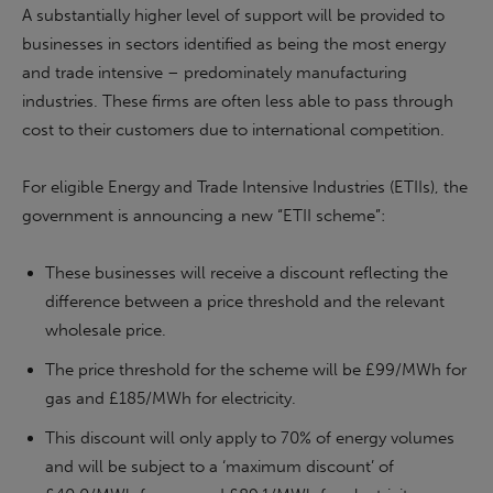
A substantially higher level of support will be provided to
businesses in sectors identified as being the most energy
and trade intensive – predominately manufacturing
industries. These firms are often less able to pass through
cost to their customers due to international competition.
For eligible Energy and Trade Intensive Industries (ETIIs), the
government is announcing a new “ETII scheme”:
These businesses will receive a discount reflecting the
difference between a price threshold and the relevant
wholesale price.
The price threshold for the scheme will be £99/MWh for
gas and £185/MWh for electricity.
This discount will only apply to 70% of energy volumes
and will be subject to a ‘maximum discount’ of