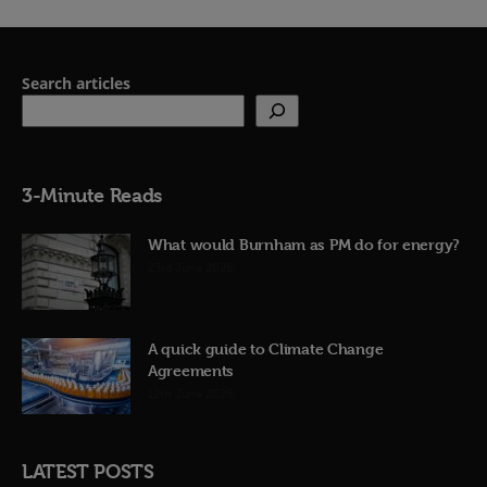
Search articles
3-Minute Reads
What would Burnham as PM do for energy?
23rd June 2026
A quick guide to Climate Change
Agreements
12th June 2026
LATEST POSTS