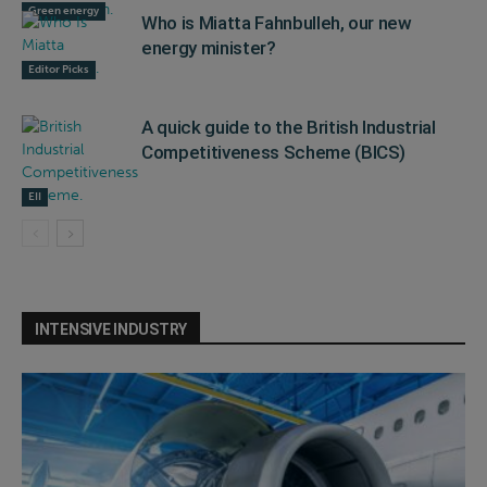
Green energy
Who is Miatta Fahnbulleh, our new
energy minister?
Editor Picks
A quick guide to the British Industrial
Competitiveness Scheme (BICS)
EII
INTENSIVE INDUSTRY