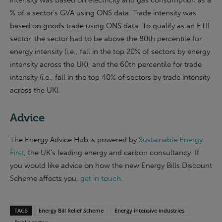
intensity was based on electricity and gas consumption as a
% of a sector’s GVA using ONS data. Trade intensity was
based on goods trade using ONS data. To qualify as an ETII
sector, the sector had to be above the 80th percentile for
energy intensity (i.e., fall in the top 20% of sectors by energy
intensity across the UK), and the 60th percentile for trade
intensity (i.e., fall in the top 40% of sectors by trade intensity
across the UK).
Advice
The Energy Advice Hub is powered by
Sustainable Energy
First
, the UK’s leading energy and carbon consultancy. If
you would like advice on how the new Energy Bills Discount
Scheme affects you,
get in touch
.
TAGS
Energy Bill Relief Scheme
Energy intensive industries