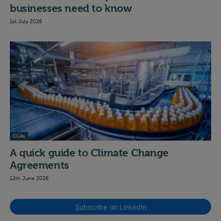
businesses need to know
1st July 2026
CCAs
A quick guide to Climate Change
Agreements
12th June 2026
Subscribe on LinkedIn