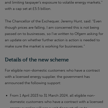
and limiting taxpayer’s exposure to volatile energy markets,”
with a cap set at £5.5 billion.
The Chancellor of the Exchequer, Jeremy Hunt, said: “Even
though prices are falling, I am concerned this is not being
passed on to businesses, so I’ve written to Ofgem asking for
an update on whether further action is action is needed to
make sure the market is working for businesses.”
Details of the new scheme
For eligible non-domestic customers who have a contract
with a licensed energy supplier, the government has
announced the following support:
From 1 April 2023 to 31 March 2024, all eligible non-
domestic customers who have a contract with a licensed