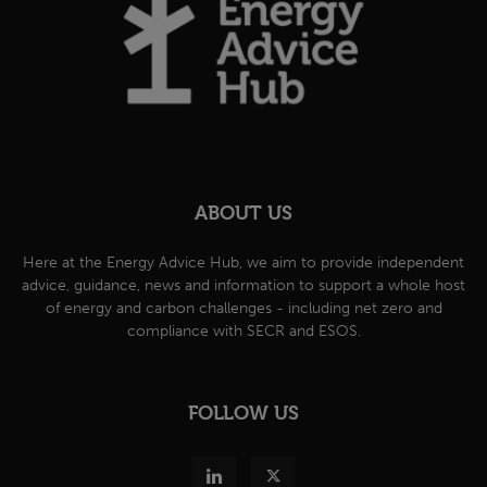
ABOUT US
Here at the Energy Advice Hub, we aim to provide independent
advice, guidance, news and information to support a whole host
of energy and carbon challenges - including net zero and
compliance with SECR and ESOS.
FOLLOW US