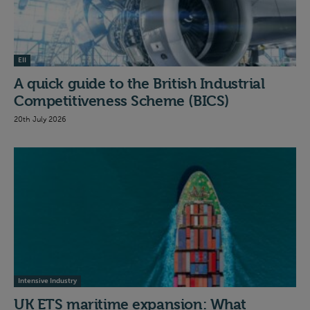
EII
A quick guide to the British Industrial
Competitiveness Scheme (BICS)
20th July 2026
Intensive Industry
UK ETS maritime expansion: What