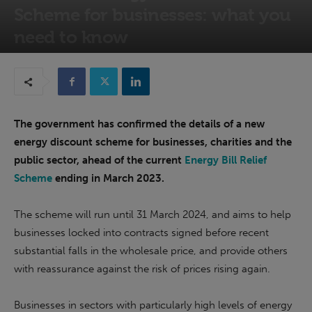
Scheme for businesses: what you
need to know
10th January 2023
The government has confirmed the details of a new
energy discount scheme for businesses, charities and the
public sector, ahead of the current
Energy Bill Relief
Scheme
ending in March 2023.
The scheme will run until 31 March 2024, and aims to help
businesses locked into contracts signed before recent
substantial falls in the wholesale price, and provide others
with reassurance against the risk of prices rising again.
Businesses in sectors with particularly high levels of energy