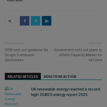
Public sector
Previous article
Next article
ISSB sets out guidance for
Government sets out plans to
Scope 3 emission
reform Capacity Market for
disclosures
net zero
RELATED ARTICLES
MORE FROM AUTHOR
UK renewable energy reached a record
high: DUKES energy report 2025