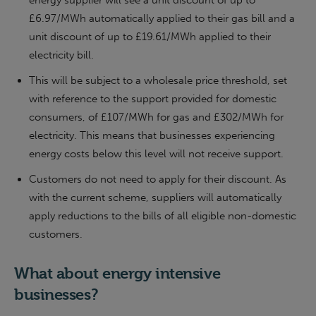
energy supplier will see a unit discount of up to
£6.97/MWh automatically applied to their gas bill and a
unit discount of up to £19.61/MWh applied to their
electricity bill.
This will be subject to a wholesale price threshold, set
with reference to the support provided for domestic
consumers, of £107/MWh for gas and £302/MWh for
electricity. This means that businesses experiencing
energy costs below this level will not receive support.
Customers do not need to apply for their discount. As
with the current scheme, suppliers will automatically
apply reductions to the bills of all eligible non-domestic
customers.
What about energy intensive
businesses?