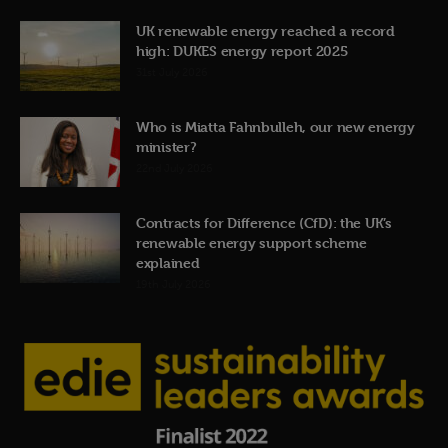
UK renewable energy reached a record
high: DUKES energy report 2025
31st July 2026
Who is Miatta Fahnbulleh, our new energy
minister?
22nd July 2026
Contracts for Difference (CfD): the UK’s
renewable energy support scheme
explained
19th July 2026