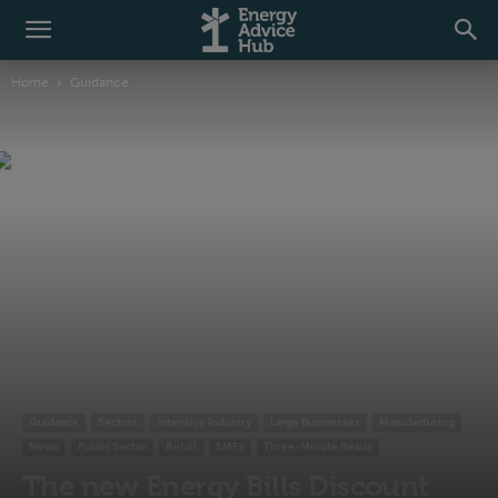
Home
Guidance
Guidance
Sectors
Intensive Industry
Large Businesses
Manufacturing
News
Public Sector
Retail
SMEs
Three-Minute Reads
The new Energy Bills Discount