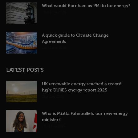
What would Burnham as PM do for energy?
23rd June 2026
A quick guide to Climate Change
Agreements
12th June 2026
LATEST POSTS
UK renewable energy reached a record
high: DUKES energy report 2025
31st July 2026
Who is Miatta Fahnbulleh, our new energy
minister?
22nd July 2026