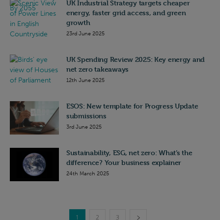
UK Industrial Strategy targets cheaper
energy, faster grid access, and green
growth
23rd June 2025
UK Spending Review 2025: Key energy and
net zero takeaways
12th June 2025
ESOS: New template for Progress Update
submissions
3rd June 2025
Sustainability, ESG, net zero: What’s the
difference? Your business explainer
24th March 2025
1
2
3