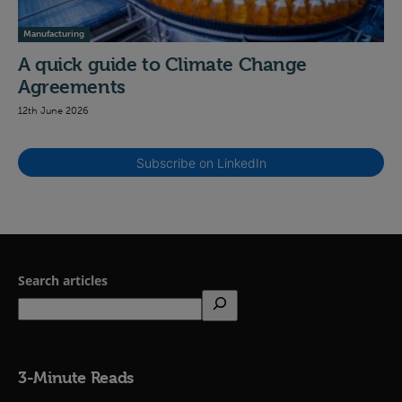
Manufacturing
A quick guide to Climate Change
Agreements
12th June 2026
Subscribe on LinkedIn
Search articles
3-Minute Reads