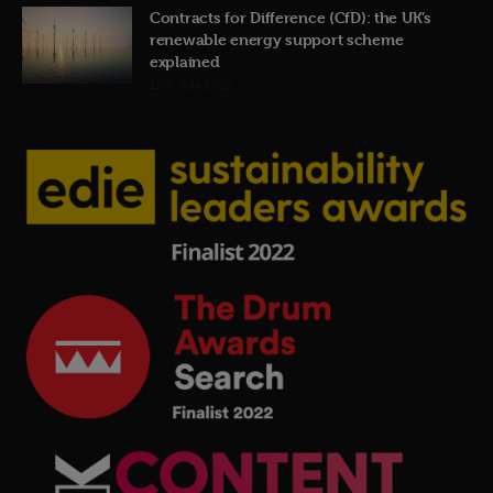
Contracts for Difference (CfD): the UK’s
renewable energy support scheme
explained
19th July 2026