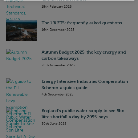
18th February 2026
The UK ETS: frequently asked questions
16th December 2025
Autumn Budget 2025: the key energy and
carbon takeaways
26th November 2025
Energy Intensive Industries Compensation
Scheme: a quick guide
4th September 2025
England’s public water supply to see 5bn
litre shortfall a day by 2055, says...
30th June 2025