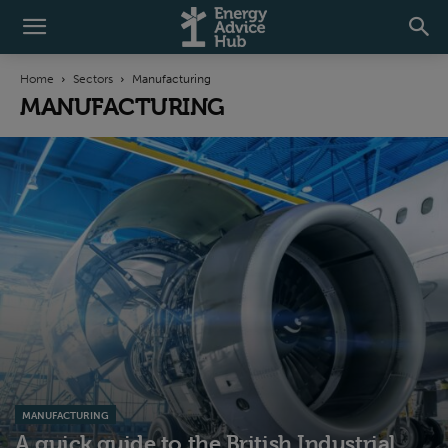
Home
Sectors
Manufacturing
MANUFACTURING
MANUFACTURING
A quick guide to the British Industrial