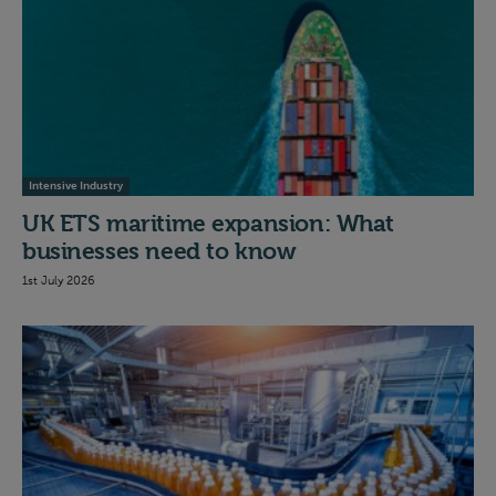
Intensive Industry
UK ETS maritime expansion: What
businesses need to know
1st July 2026