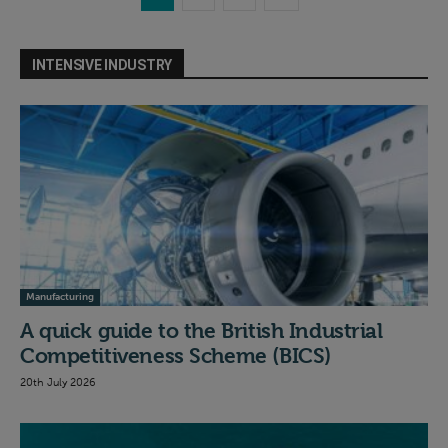
INTENSIVE INDUSTRY
Manufacturing
A quick guide to the British Industrial
Competitiveness Scheme (BICS)
20th July 2026