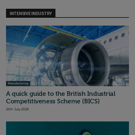
INTENSIVE INDUSTRY
Manufacturing
A quick guide to the British Industrial
Competitiveness Scheme (BICS)
20th July 2026