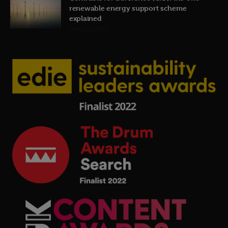
renewable energy support scheme
explained
19th July 2026