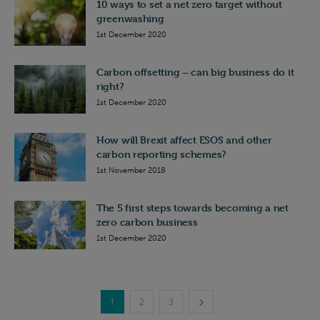
10 ways to set a net zero target without
greenwashing
1st December 2020
Carbon offsetting – can big business do it
right?
1st December 2020
How will Brexit affect ESOS and other
carbon reporting schemes?
1st November 2018
The 5 first steps towards becoming a net
zero carbon business
1st December 2020
1
2
3