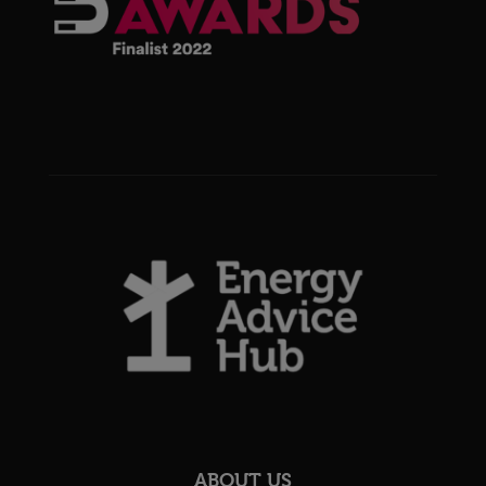
ABOUT US