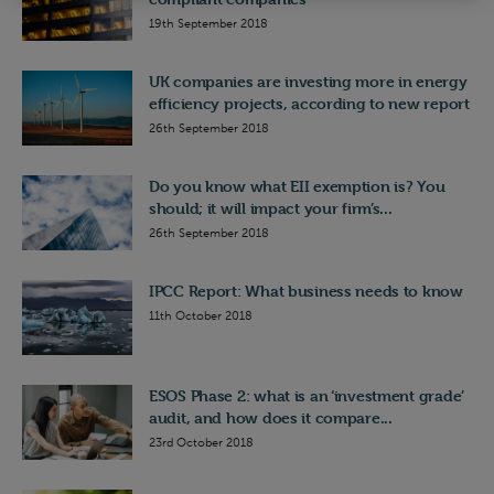
19th September 2018
UK companies are investing more in energy
efficiency projects, according to new report
26th September 2018
Do you know what EII exemption is? You
should; it will impact your firm’s...
26th September 2018
IPCC Report: What business needs to know
11th October 2018
ESOS Phase 2: what is an ‘investment grade’
audit, and how does it compare...
23rd October 2018