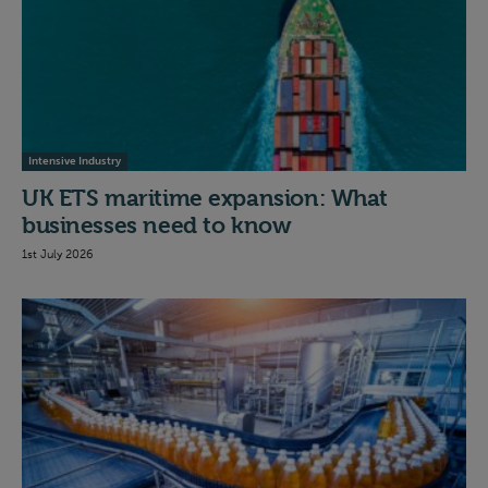
Intensive Industry
UK ETS maritime expansion: What
businesses need to know
1st July 2026