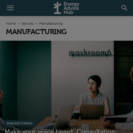
Home
Sectors
Manufacturing
MANUFACTURING
MANUFACTURING
Make your voice heard: Consultation