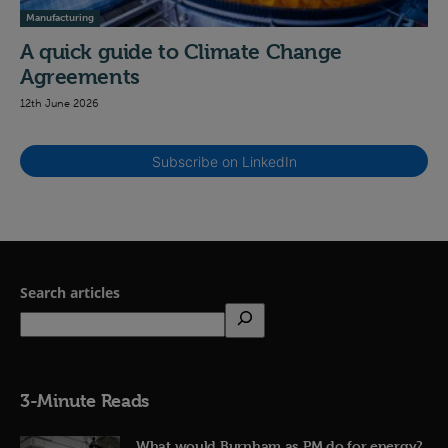
Manufacturing
A quick guide to Climate Change
Agreements
12th June 2026
Subscribe on LinkedIn
Search articles
3-Minute Reads
What would Burnham as PM do for energy?