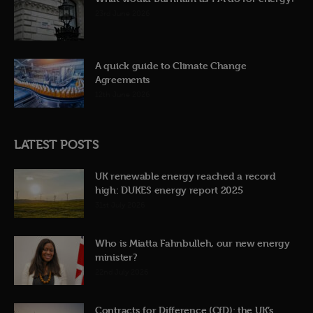
23rd June 2026
A quick guide to Climate Change
Agreements
12th June 2026
LATEST POSTS
UK renewable energy reached a record
high: DUKES energy report 2025
31st July 2026
Who is Miatta Fahnbulleh, our new energy
minister?
22nd July 2026
Contracts for Difference (CfD): the UK’s