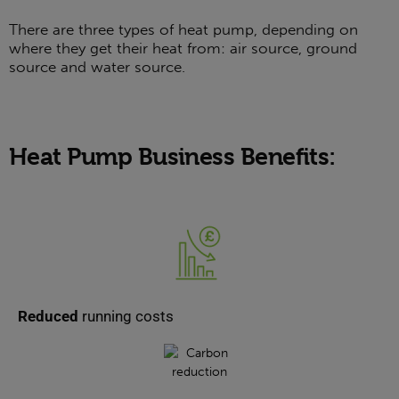
There are three types of heat pump, depending on
where they get their heat from: air source, ground
source and water source.
Heat Pump Business Benefits:
Reduced
running costs