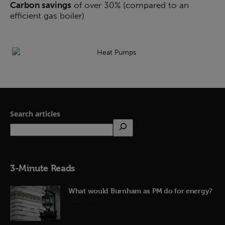
Carbon savings
of over 30% (compared to an
efficient gas boiler)
Search articles
3-Minute Reads
What would Burnham as PM do for energy?
23rd June 2026