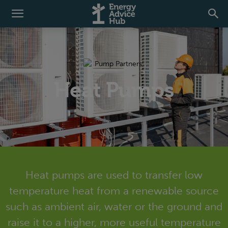
Heat Pumps
Heat pumps are used to transfer low
temperature heat from a renewable source
such as ambient air, water or the ground and
raise it to a higher, more useful temperature