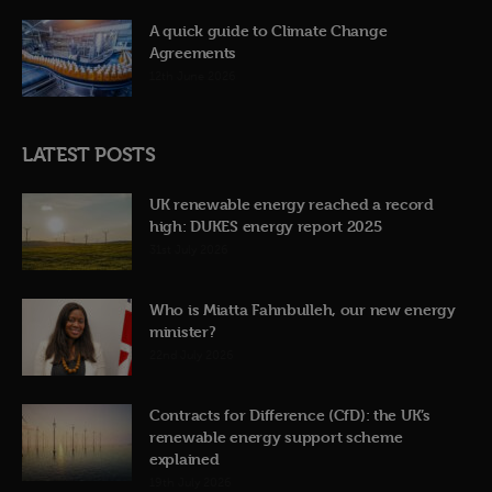
A quick guide to Climate Change
Agreements
12th June 2026
LATEST POSTS
UK renewable energy reached a record
high: DUKES energy report 2025
31st July 2026
Who is Miatta Fahnbulleh, our new energy
minister?
22nd July 2026
Contracts for Difference (CfD): the UK’s
renewable energy support scheme
explained
19th July 2026