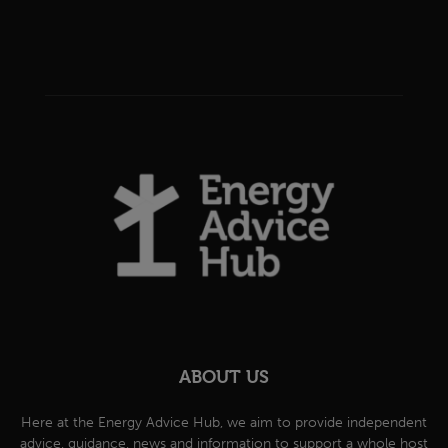
ABOUT US
Here at the Energy Advice Hub, we aim to provide independent
advice, guidance, news and information to support a whole host