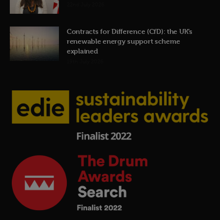
22nd July 2026
Contracts for Difference (CfD): the UK’s
renewable energy support scheme
explained
19th July 2026