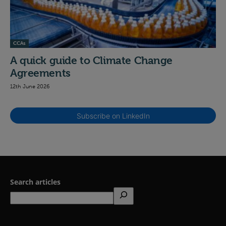
CCAs
A quick guide to Climate Change
Agreements
12th June 2026
Subscribe on LinkedIn
Search articles