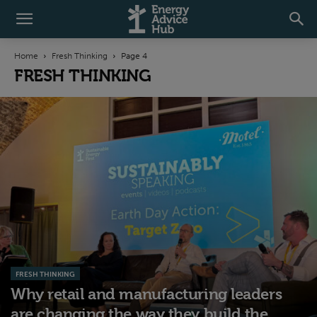
Home
Fresh Thinking
Page 4
FRESH THINKING
FRESH THINKING
Why retail and manufacturing leaders
are changing the way they build the