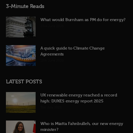
3-Minute Reads
What would Burnham as PM do for energy?
23rd June 2026
A quick guide to Climate Change
Agreements
12th June 2026
LATEST POSTS
UK renewable energy reached a record
high: DUKES energy report 2025
31st July 2026
Who is Miatta Fahnbulleh, our new energy
minister?