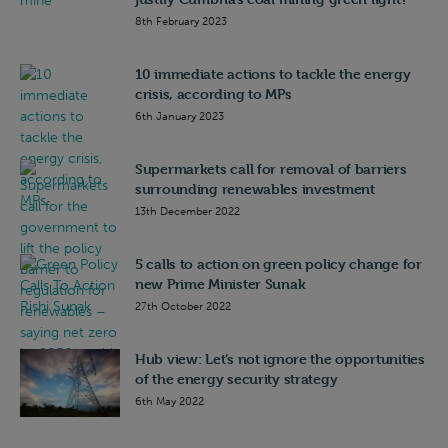
8th February 2023
10 immediate actions to tackle the energy
crisis, according to MPs
6th January 2023
Supermarkets call for removal of barriers
surrounding renewables investment
13th December 2022
5 calls to action on green policy change for
new Prime Minister Sunak
27th October 2022
Hub view: Let’s not ignore the opportunities
of the energy security strategy
6th May 2022