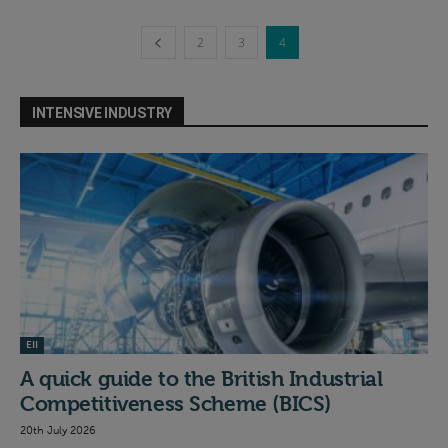
2
3
4
INTENSIVE INDUSTRY
EII
A quick guide to the British Industrial
Competitiveness Scheme (BICS)
20th July 2026