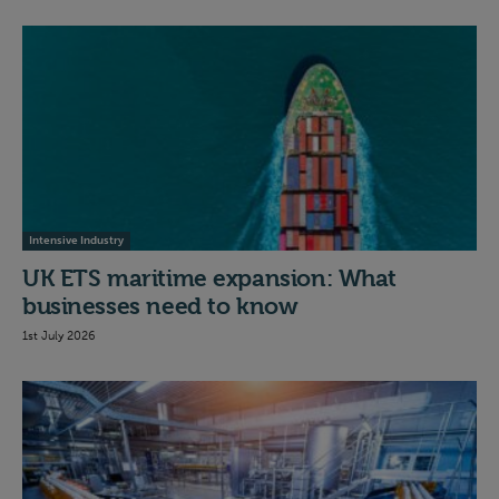
Intensive Industry
UK ETS maritime expansion: What
businesses need to know
1st July 2026