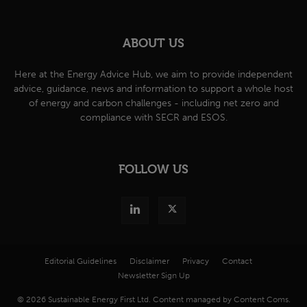
ABOUT US
Here at the Energy Advice Hub, we aim to provide independent
advice, guidance, news and information to support a whole host
of energy and carbon challenges - including net zero and
compliance with SECR and ESOS.
FOLLOW US
Editorial Guidelines
Disclaimer
Privacy
Contact
Newsletter Sign Up
© 2026 Sustainable Energy First Ltd. Content managed by Content Coms.