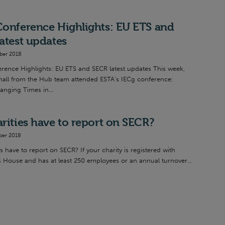
onference Highlights: EU ETS and
atest updates
ber 2018
rence Highlights: EU ETS and SECR latest updates This week,
all from the Hub team attended ESTA’s IECg conference:
anging Times in...
rities have to report on SECR?
ber 2018
s have to report on SECR? If your charity is registered with
House and has at least 250 employees or an annual turnover...