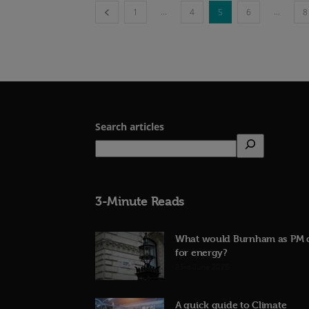
...
...
1
4
5
6
8
Search articles
3-Minute Reads
What would Burnham as PM 
for energy?
23rd June 2026
A quick guide to Climate