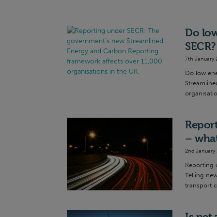
Do low
SECR?
7th January 
Do low ene
Streamline
organisatio
Report
– what
2nd January
Reporting 
Telling ne
transport c
Is net