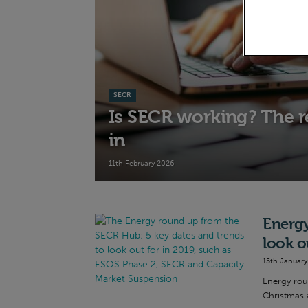
SECR
Is SECR working? The re
in
11th February 2026
Energy
look o
15th January
Energy rou
Christmas a