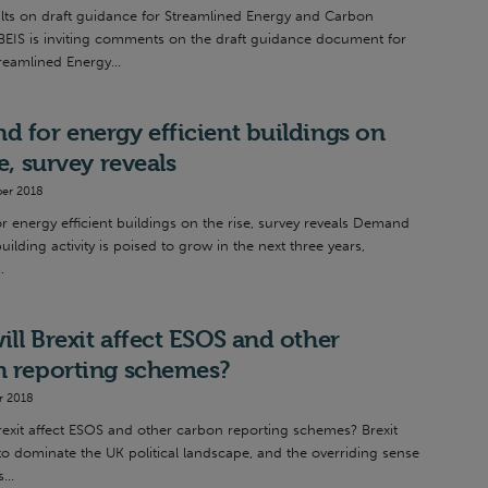
lts on draft guidance for Streamlined Energy and Carbon
BEIS is inviting comments on the draft guidance document for
reamlined Energy...
 for energy efficient buildings on
se, survey reveals
er 2018
 energy efficient buildings on the rise, survey reveals Demand
uilding activity is poised to grow in the next three years,
.
ll Brexit affect ESOS and other
n reporting schemes?
r 2018
rexit affect ESOS and other carbon reporting schemes? Brexit
to dominate the UK political landscape, and the overriding sense
...