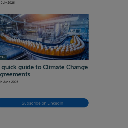
t July 2026
CAs
 quick guide to Climate Change
greements
th June 2026
Subscribe on LinkedIn