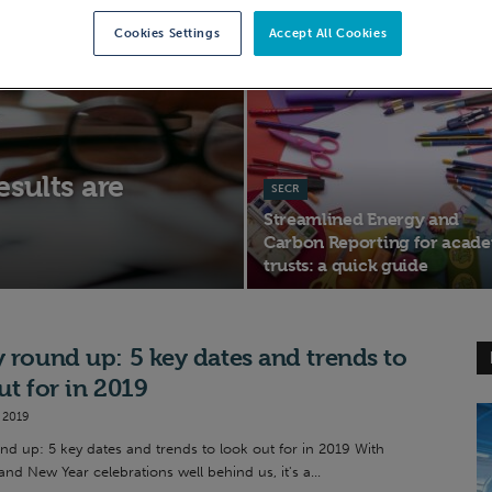
energy compliance for UK
Cookies Settings
Accept All Cookies
businesses
sults are
SECR
Streamlined Energy and
Carbon Reporting for acad
trusts: a quick guide
 round up: 5 key dates and trends to
ut for in 2019
 2019
nd up: 5 key dates and trends to look out for in 2019 With
nd New Year celebrations well behind us, it's a...