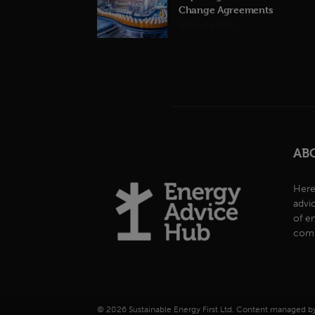
Change Agreements
12th June 2026
AB
Here
advi
of e
comp
© 2026 Sustainable Energy First Ltd. Content managed 