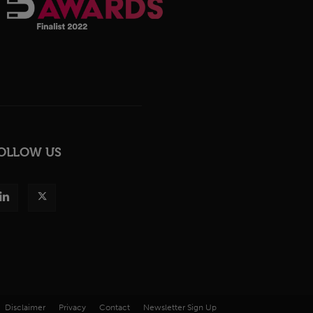
OLLOW US
Disclaimer
Privacy
Contact
Newsletter Sign Up