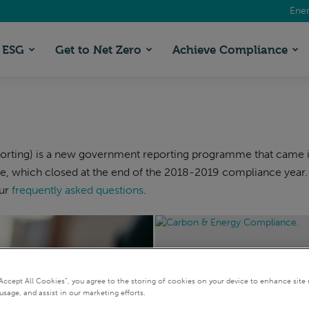
Ener
ESG
Get to Net Zero
Achieve Compliance
ting) is a new government reporting programme that came into
, which closed at the end of the 2018-2019 compliance year.
our
frequently asked questions
.
“Accept All Cookies”, you agree to the storing of cookies on your device to enhance site 
SECR
usage, and assist in our marketing efforts.
Your 2026 guide to carbon 