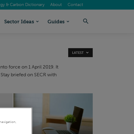
gy & Carbon Dictionary
About
Contact
Sector Ideas
Guides
LATEST
 force on 1 April 2019. It
 Stay briefed on SECR with
navigation,
&