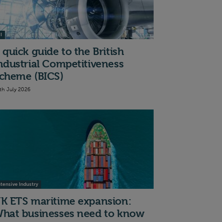
I
 quick guide to the British
ndustrial Competitiveness
cheme (BICS)
th July 2026
ntensive Industry
K ETS maritime expansion:
hat businesses need to know