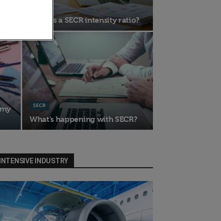
SECR
What is a SECR intensity ratio?
SECR
emy
What’s happening with SECR?
INTENSIVE INDUSTRY