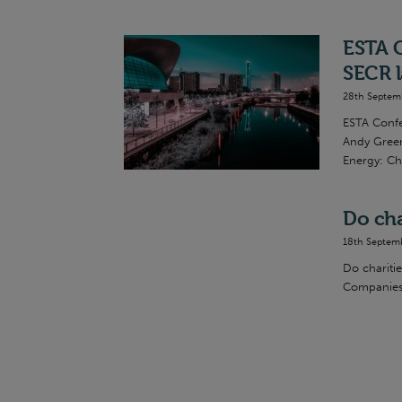
ESTA C
SECR l
28th Septem
ESTA Confe
Andy Green
Energy: Ch
Do cha
18th Septem
Do charitie
Companies 