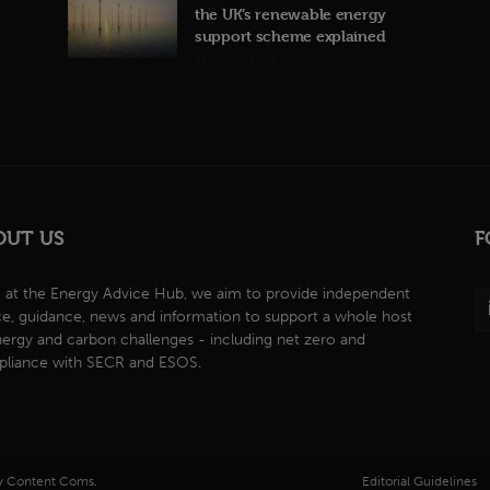
the UK’s renewable energy
support scheme explained
19th July 2026
OUT US
F
 at the Energy Advice Hub, we aim to provide independent
ce, guidance, news and information to support a whole host
nergy and carbon challenges - including net zero and
liance with SECR and ESOS.
by Content Coms.
Editorial Guidelines