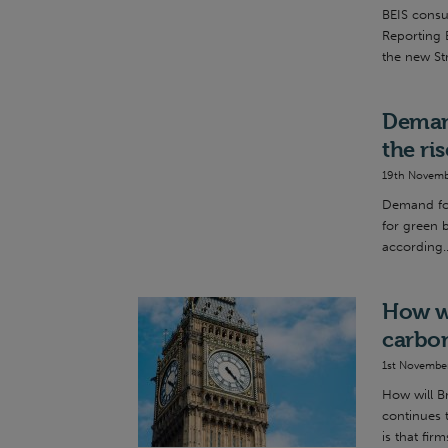
BEIS consu
Reporting 
the new St
Demand
the ri
19th Novemb
Demand for
for green b
according..
How wi
carbo
1st Novembe
How will B
continues 
is that firms