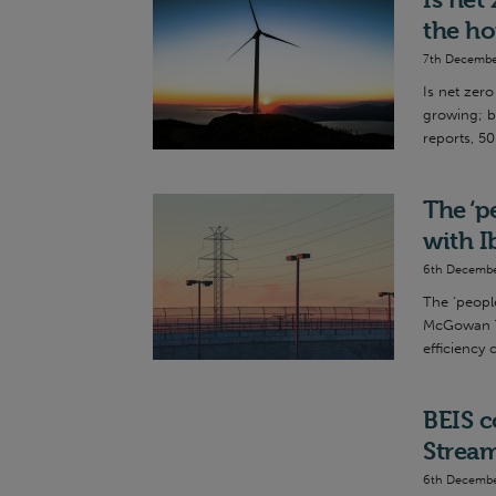
the ho
7th Decembe
Is net zer
growing; b
reports, 50
The ‘p
with I
6th Decembe
The ‘people
McGowan Th
efficiency 
BEIS c
Strea
6th Decembe