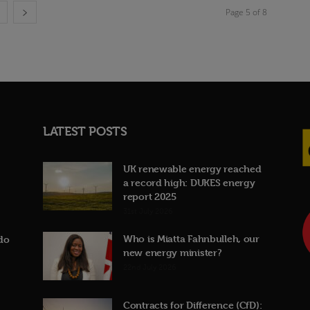
Page 5 of 8
LATEST POSTS
UK renewable energy reached
a record high: DUKES energy
report 2025
31st July 2026
Who is Miatta Fahnbulleh, our
do
new energy minister?
22nd July 2026
Contracts for Difference (CfD):