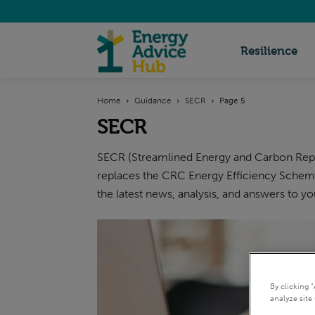
Energy
Resilience
Home
Guidance
SECR
Page 5
Advice
SECR
SECR (Streamlined Energy and Carbon Repor
Hub
replaces the CRC Energy Efficiency Scheme
the latest news, analysis, and answers to y
By clicking 
analyze site 