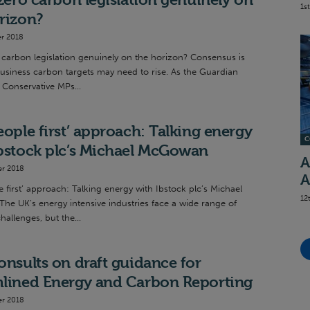
1s
rizon?
r 2018
o carbon legislation genuinely on the horizon? Consensus is
usiness carbon targets may need to rise. As the Guardian
 Conservative MPs...
eople first’ approach: Talking energy
C
bstock plc’s Michael McGowan
A
r 2018
A
 first’ approach: Talking energy with Ibstock plc’s Michael
12
e UK’s energy intensive industries face a wide range of
challenges, but the...
onsults on draft guidance for
mlined Energy and Carbon Reporting
r 2018