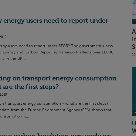
 energy users need to report under
EI
A
2019
I
S
rgy users need to report under SECR? The government’s new
d Energy and Carbon Reporting framework affects over 11,000
20
ns in the UK....
ing on transport energy consumption
 are the first steps?
 2019
on transport energy consumption - what are the first steps?
w data from the Europe Environment Agency (EEA) shows that
I
onsumption is...
U
W
 zero carbon legislation genuinely on