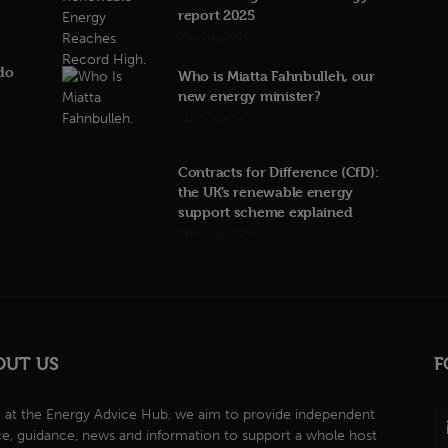
report 2025
31st July 2026
do
Who is Miatta Fahnbulleh, our
new energy minister?
22nd July 2026
Contracts for Difference (CfD):
the UK’s renewable energy
support scheme explained
19th July 2026
OUT US
F
 at the Energy Advice Hub, we aim to provide independent
ce, guidance, news and information to support a whole host