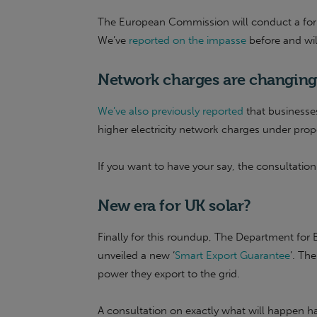
The European Commission will conduct a forma
We’ve
reported on the impasse
before and wi
Network charges are changing
We’ve also previously reported
that businesse
higher electricity network charges under p
If you want to have your say, the consultation
New era for UK solar?
Finally for this roundup, The Department for B
unveiled a new ‘
Smart Export Guarantee
’. Th
power they export to the grid.
A consultation on exactly what will happen ha