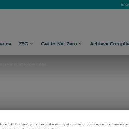
Ener
ience
ESG
Get to Net Zero
Achieve Compli
tes and trends to look out for...
“Accept All Cookies”, you agree to the storing of cookies on your device to enhance site 
usage, and assist in our marketing efforts.