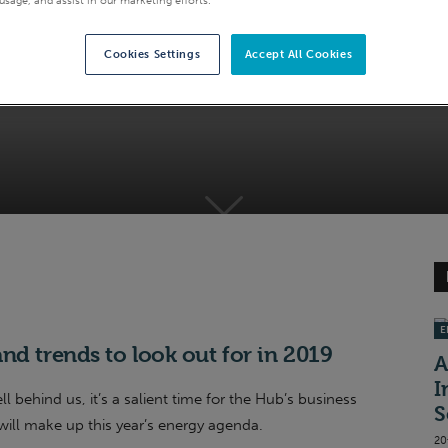
: 5 key dates and tre
Cookies Settings
Accept All Cookies
EI
nd trends to look out for in 2019
A
I
behind us, it’s a salient time for the Hub’s business
S
will make up this year’s energy agenda.
20