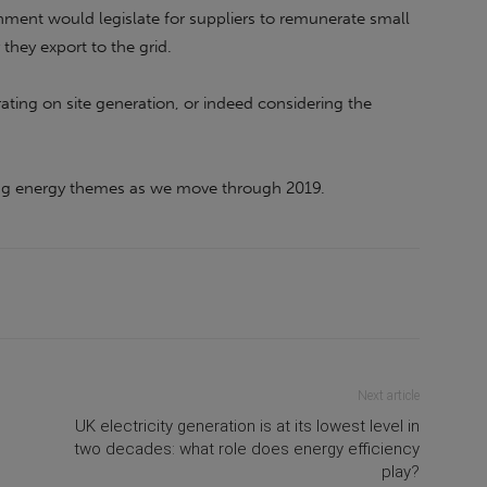
ment would legislate for suppliers to remunerate small
 they export to the grid.
ting on site generation, or indeed considering the
ing energy themes as we move through 2019.
Next article
UK electricity generation is at its lowest level in
two decades: what role does energy efficiency
play?