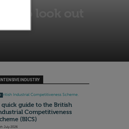
nds to look out
INTENSIVE INDUSTRY
I
 quick guide to the British
ndustrial Competitiveness
cheme (BICS)
th July 2026