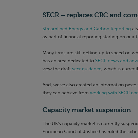
SECR – replaces CRC and comes
Streamlined Energy and Carbon Reporting
als
as part of financial reporting starting on or aft
Many firms are still getting up to speed on 
has an area dedicated to
SECR news and advi
view the draft
secr guidance
, which is curren
And, we’ve also created an information piece t
they can achieve from
working with SECR cor
Capacity market suspension
The UK’s capacity market is currently suspend
European Court of Justice has ruled the schem