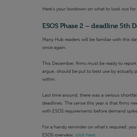
Here’s your lowdown on what to look out for
ESOS Phase 2 – deadline 5th 
Many Hub readers will be familiar with this da
once again.
This December, firms must be ready to repor
argue, should be put to best use by actually 
within.
Last time around, there was a serious shortfal
deadlines. The sense this year is that firms n
with ESOS requirements before demand spikes 
For a handy reminder on what’s required, yo
ESOS overview,
click here
.