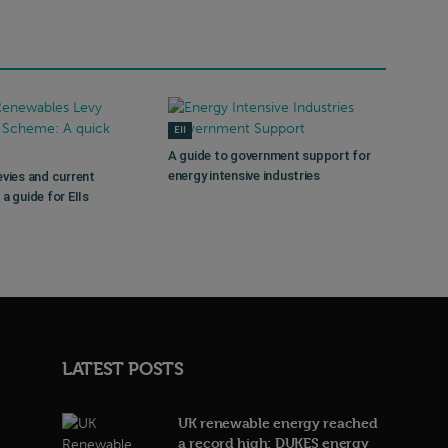
EII
A guide to government support for
energy intensive industries
evies and current
a guide for EIIs
LATEST POSTS
UK renewable energy reached
a record high: DUKES energy