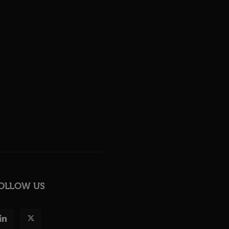
OLLOW US