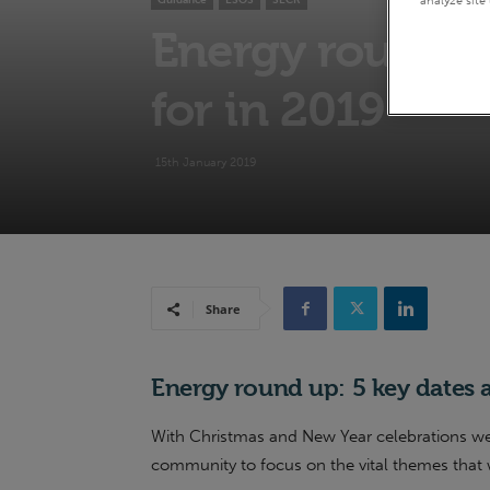
Guidance
ESOS
SECR
Energy round up
for in 2019
15th January 2019
Share
Energy round up: 5 key dates a
With Christmas and New Year celebrations well 
community to focus on the vital themes that 