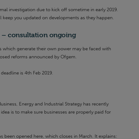
l investigation due to kick off sometime in early 2019.
ll keep you updated on developments as they happen.
 – consultation ongoing
s which generate their own power may be faced with
roposed reforms announced by Ofgem.
 deadline is 4th Feb 2019.
usiness, Energy and Industrial Strategy has recently
e idea is to make sure businesses are properly paid for
s been opened here, which closes in March. It explains: