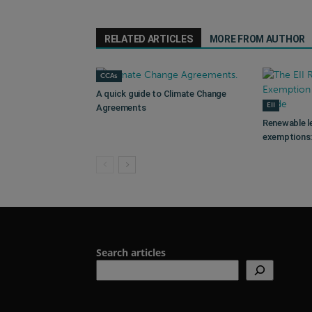
RELATED ARTICLES
MORE FROM AUTHOR
CCAs
A quick guide to Climate Change
EII
Agreements
Renewable l
exemptions: 
Search articles