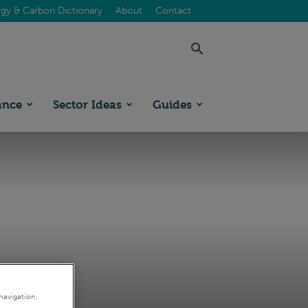
gy & Carbon Dictionary
About
Contact
ance
Sector Ideas
Guides
navigation,