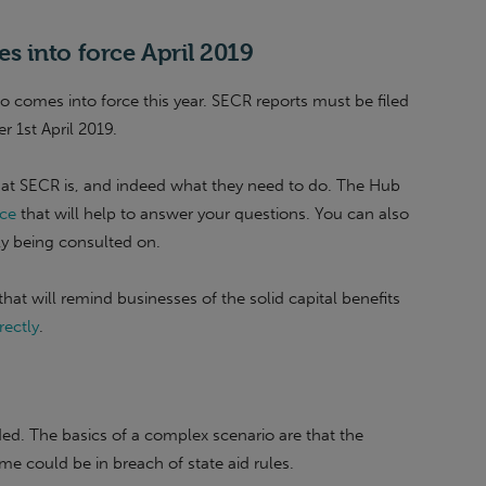
 into force April 2019
o comes into force this year. SECR reports must be filed
er 1st April 2019.
what SECR is, and indeed what they need to do. The Hub
ce
that will help to answer your questions. You can also
tly being consulted on.
hat will remind businesses of the solid capital benefits
rectly
.
ed. The basics of a complex scenario are that the
e could be in breach of state aid rules.