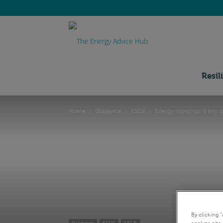
Energy
Advice
Resil
Home
Guidance
ESOS
Energy round up: 5 key da
Hub
By clicking 
analyze site 