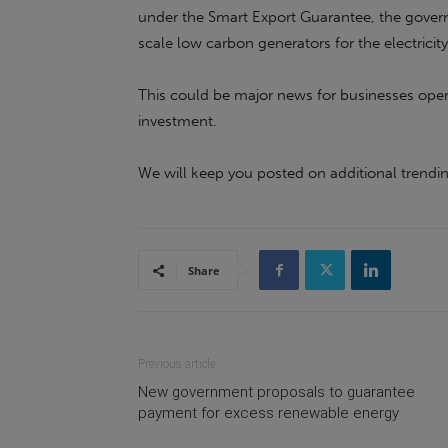
under the Smart Export Guarantee, the govern
scale low carbon generators for the electricity
This could be major news for businesses opera
investment.
We will keep you posted on additional trend
Share
Previous article
New government proposals to guarantee
payment for excess renewable energy