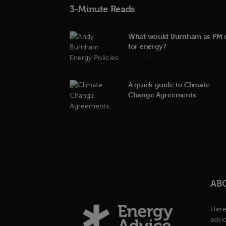
3-Minute Reads
What would Burnham as PM 
for energy?
23rd June 2026
A quick guide to Climate
Change Agreements
12th June 2026
AB
Here
advi