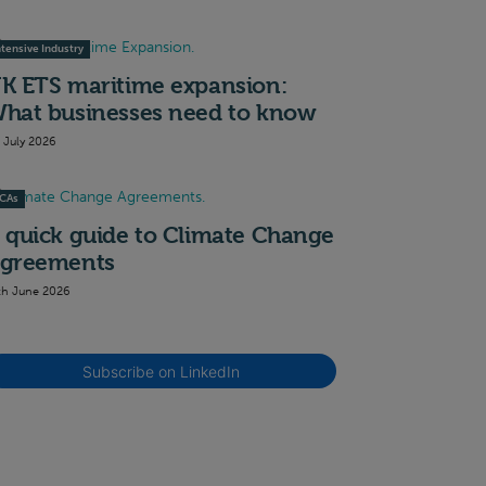
ntensive Industry
K ETS maritime expansion:
hat businesses need to know
t July 2026
CAs
 quick guide to Climate Change
greements
th June 2026
Subscribe on LinkedIn