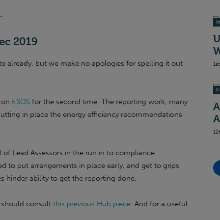
…
I
U
Dec 2019
W
te already, but we make no apologies for spelling it out
1s
C
t on
ESOS
for the second time. The reporting work, many
A
putting in place the energy efficiency recommendations
A
12
l of Lead Assessors in the run in to compliance
eed to put arrangements in place early, and get to grips
hinder ability to get the reporting done.
u should consult
this previous Hub piece
. And for a useful