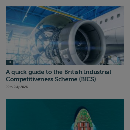
EII
A quick guide to the British Industrial
Competitiveness Scheme (BICS)
20th July 2026