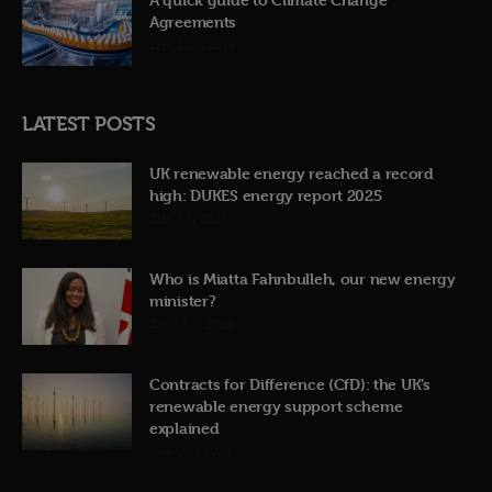
Agreements
12th June 2026
LATEST POSTS
UK renewable energy reached a record
high: DUKES energy report 2025
31st July 2026
Who is Miatta Fahnbulleh, our new energy
minister?
22nd July 2026
Contracts for Difference (CfD): the UK’s
renewable energy support scheme
explained
19th July 2026