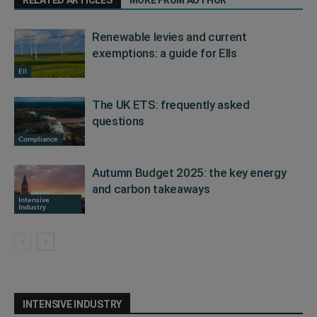
RELATED ARTICLES
MORE FROM AUTHOR
Renewable levies and current
exemptions: a guide for EIIs
EII
The UK ETS: frequently asked
questions
Compliance
Autumn Budget 2025: the key energy
and carbon takeaways
Intensive
Industry
INTENSIVE INDUSTRY