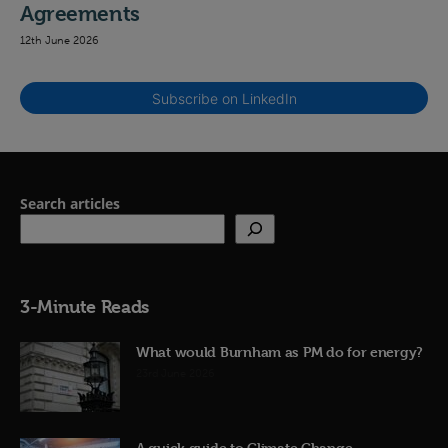
Agreements
12th June 2026
Subscribe on LinkedIn
Search articles
3-Minute Reads
What would Burnham as PM do for energy?
23rd June 2026
A quick guide to Climate Change