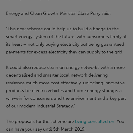
Energy and Clean Growth Minister Claire Perry said:
“This new scheme could help us to build a bridge to the
smart energy system of the future, with consumers firmly at
its heart – not only buying electricity but being guaranteed
payments for excess electricity they can supply to the grid.
It could also reduce strain on energy networks with a more
decentralised and smarter local network delivering
resilience much more cost effectively, unlocking innovative
products for electric vehicles and home energy storage; a
win-win for consumers and the environment and a key part
of our modern Industrial Strategy.”
The proposals for the scheme are
being consulted on
. You
can have your say until 5th March 2019.