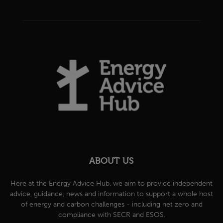
ABOUT US
Here at the Energy Advice Hub, we aim to provide independent
advice, guidance, news and information to support a whole host
of energy and carbon challenges - including net zero and
compliance with SECR and ESOS.