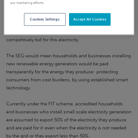
our marketing efforts.
electricity suppliers paying new small-scale energy
producers for excess electricity from homes and businesses
Cookies Settings
Accept All Cookies
being put back into the energy grid. The new scheme could
create a whole new market, encouraging suppliers to
competitively bid for this electricity.
The SEG would mean households and businesses installing
new renewable energy generators would be paid
transparently for the energy they produce- protecting
consumers from cost burdens, by using established smart
technology.
Currently under the FIT scheme, accredited households
and businesses who install small scale electricity generation
are assumed to export 50% of the electricity they produce
and are paid for it-even when the electricity is not needed
by the grid or they export less than 50%.