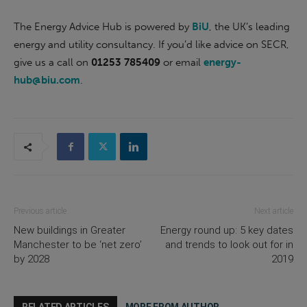
The Energy Advice Hub is powered by
BiU
, the UK’s leading
energy and utility consultancy. If you’d like advice on SECR,
give us a call on
01253 785409
or email
energy-
hub@biu.com
.
Previous article
Next article
New buildings in Greater
Energy round up: 5 key dates
Manchester to be ‘net zero’
and trends to look out for in
by 2028
2019