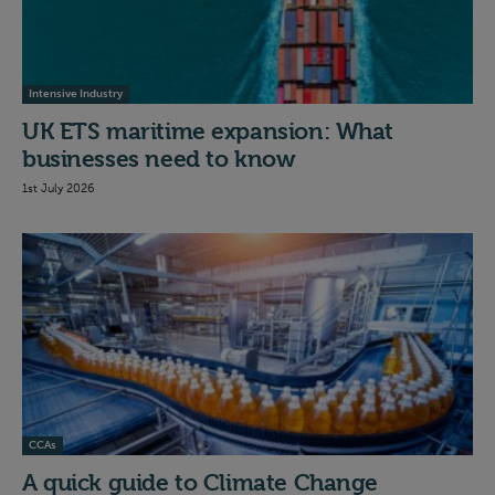
Intensive Industry
UK ETS maritime expansion: What
businesses need to know
1st July 2026
CCAs
A quick guide to Climate Change