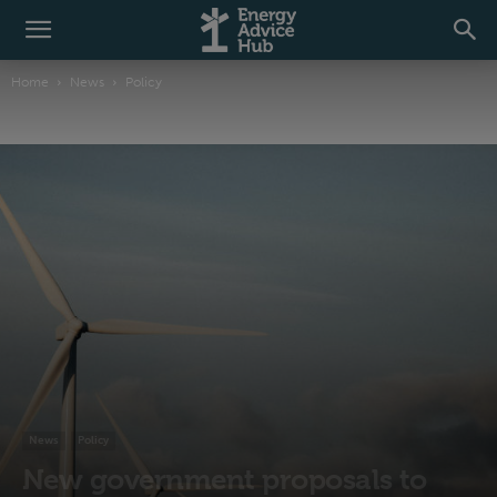
Home
News
Policy
News
Policy
New government proposals to