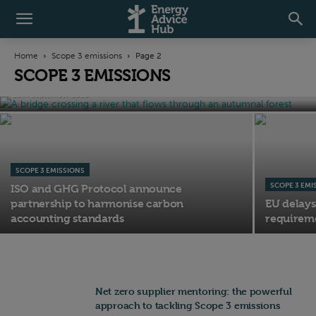
SCOPE 3 EMISSIONS
Transition Plans: Most listed companies
Home
Scope 3 emissions
Page 2
still lack credible low-carbon strategies
SCOPE 3 EMISSIONS
25th September 2025
SCOPE 3 EMISSIONS
SCOPE 3 EMI
ISO and GHG Protocol announce
partnership to harmonise carbon
EU delays
accounting standards
requireme
Net zero supplier mentoring: the powerful
approach to tackling Scope 3 emissions