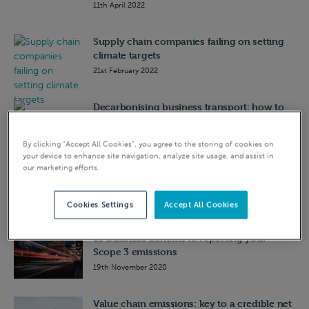
11th April 2022
Supply chain companies failing on setting
climate targets
21st February 2022
Decarbonising business transport: how to
get started
25th February 2021
By clicking “Accept All Cookies”, you agree to the storing of cookies on
your device to enhance site navigation, analyze site usage, and assist in
our marketing efforts.
Value chain emissions (Scope 3): key to a
credible net zero plan
1st December 2020
Cookies Settings
Accept All Cookies
10 business benefits to reporting your
Scope 3 emissions
19th November 2020
Value chain emissions: key to a credible net