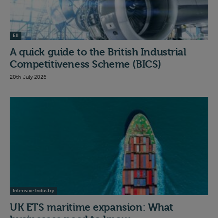
EII
A quick guide to the British Industrial
Competitiveness Scheme (BICS)
20th July 2026
Intensive Industry
UK ETS maritime expansion: What