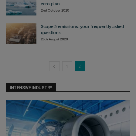
zero plan
2nd October 2020
Scope 3 emissions: your frequently asked
questions
25th August 2020
1
2
INTENSIVE INDUSTRY