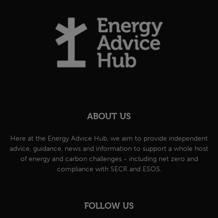
ABOUT US
Here at the Energy Advice Hub, we aim to provide independent
advice, guidance, news and information to support a whole host
of energy and carbon challenges - including net zero and
compliance with SECR and ESOS.
FOLLOW US