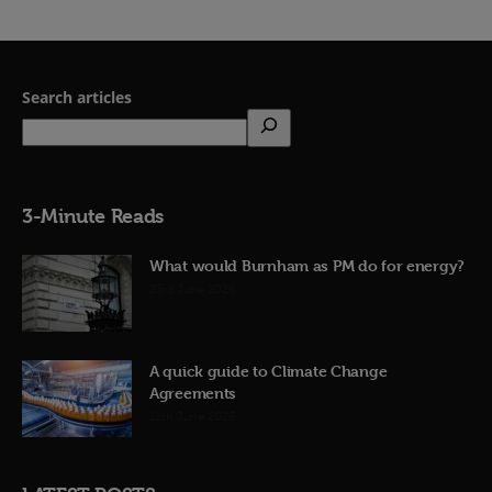
Search articles
3-Minute Reads
What would Burnham as PM do for energy?
23rd June 2026
A quick guide to Climate Change
Agreements
12th June 2026