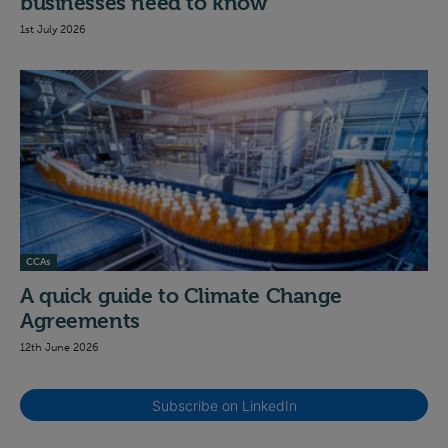
businesses need to know
1st July 2026
CCAs
A quick guide to Climate Change
Agreements
12th June 2026
Subscribe on LinkedIn