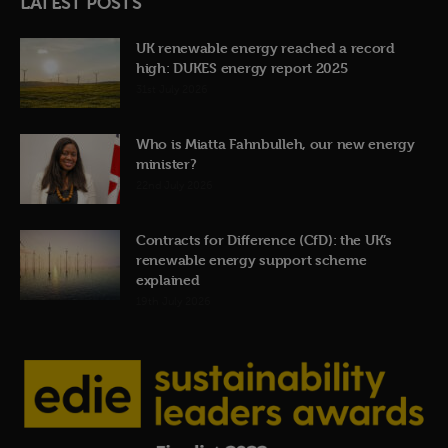
LATEST POSTS
UK renewable energy reached a record
high: DUKES energy report 2025
31st July 2026
Who is Miatta Fahnbulleh, our new energy
minister?
22nd July 2026
Contracts for Difference (CfD): the UK’s
renewable energy support scheme
explained
19th July 2026