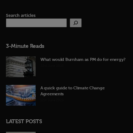
Search articles
3-Minute Reads
What would Burnham as PM do for energy?
23rd June 2026
A quick guide to Climate Change
Agreements
12th June 2026
LATEST POSTS