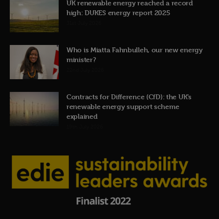
UK renewable energy reached a record
high: DUKES energy report 2025
31st July 2026
Who is Miatta Fahnbulleh, our new energy
minister?
22nd July 2026
Contracts for Difference (CfD): the UK’s
renewable energy support scheme
explained
19th July 2026