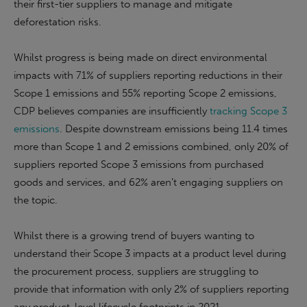
their first-tier suppliers to manage and mitigate
deforestation risks.
Whilst progress is being made on direct environmental
impacts with 71% of suppliers reporting reductions in their
Scope 1 emissions and 55% reporting Scope 2 emissions,
CDP believes companies are insufficiently
tracking Scope 3
emissions
. Despite downstream emissions being 11.4 times
more than Scope 1 and 2 emissions combined, only 20% of
suppliers reported Scope 3 emissions from purchased
goods and services, and 62% aren’t engaging suppliers on
the topic.
Whilst there is a growing trend of buyers wanting to
understand their Scope 3 impacts at a product level during
the procurement process, suppliers are struggling to
provide that information with only 2% of suppliers reporting