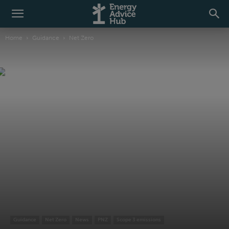
Home
Guidance
Net Zero
Guidance
Net Zero
News
PNZ
Scope 3 emissions