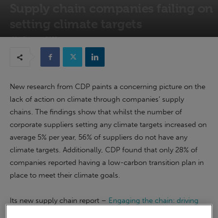
Supply chain companies failing on
setting climate targets
21st February 2022
New research from CDP paints a concerning picture on the
lack of action on climate through companies’ supply
chains. The findings show that whilst the number of
corporate suppliers setting any climate targets increased on
average 5% per year, 56% of suppliers do not have any
climate targets. Additionally, CDP found that only 28% of
companies reported having a low-carbon transition plan in
place to meet their climate goals.
Its new supply chain report –
Engaging the chain: driving
speed and scale
analyses environmental data disclosed