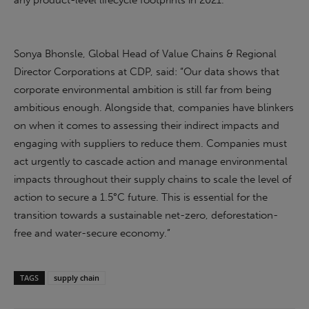
any product-level lifecycle footprints in 2021.
Sonya Bhonsle, Global Head of Value Chains & Regional
Director Corporations at CDP, said: “Our data shows that
corporate environmental ambition is still far from being
ambitious enough. Alongside that, companies have blinkers
on when it comes to assessing their indirect impacts and
engaging with suppliers to reduce them. Companies must
act urgently to cascade action and manage environmental
impacts throughout their supply chains to scale the level of
action to secure a 1.5°C future. This is essential for the
transition towards a sustainable net-zero, deforestation-
free and water-secure economy.”
TAGS
supply chain