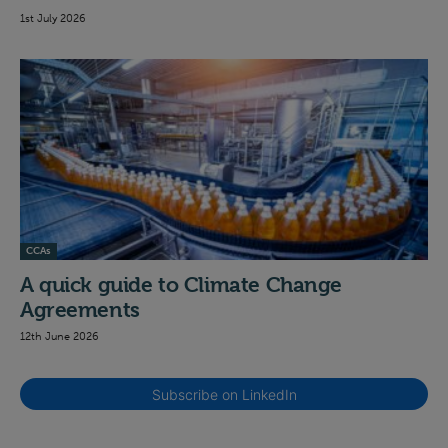
1st July 2026
CCAs
A quick guide to Climate Change
Agreements
12th June 2026
Subscribe on LinkedIn