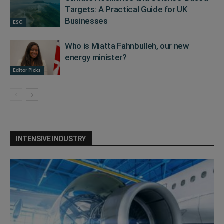
Targets: A Practical Guide for UK
Businesses
ESG
Who is Miatta Fahnbulleh, our new
energy minister?
Editor Picks
INTENSIVE INDUSTRY