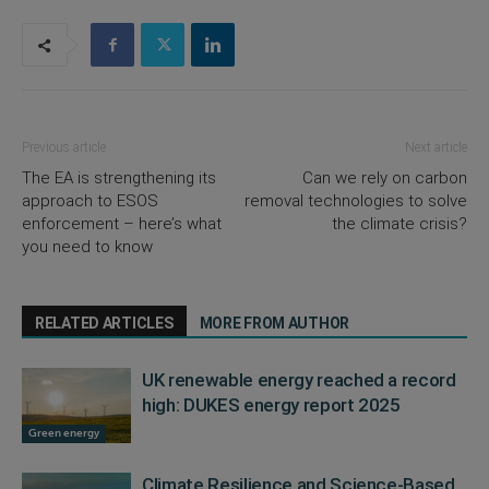
Previous article
Next article
The EA is strengthening its
Can we rely on carbon
approach to ESOS
removal technologies to solve
enforcement – here’s what
the climate crisis?
you need to know
RELATED ARTICLES
MORE FROM AUTHOR
UK renewable energy reached a record
high: DUKES energy report 2025
Green energy
Climate Resilience and Science-Based