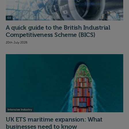
EII
A quick guide to the British Industrial
Competitiveness Scheme (BICS)
20th July 2026
Intensive Industry
UK ETS maritime expansion: What
businesses need to know