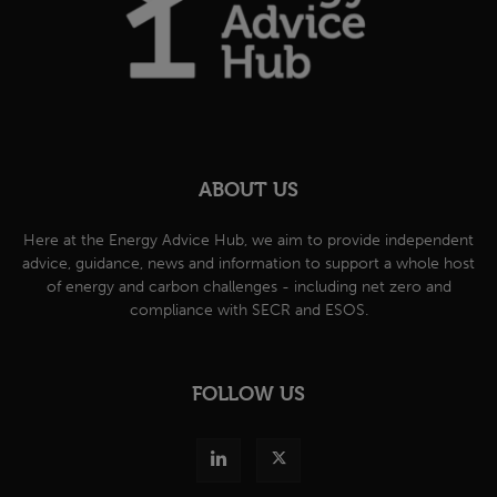
ABOUT US
Here at the Energy Advice Hub, we aim to provide independent
advice, guidance, news and information to support a whole host
of energy and carbon challenges - including net zero and
compliance with SECR and ESOS.
FOLLOW US