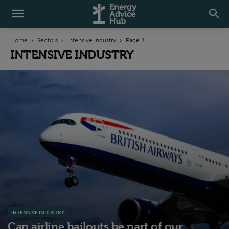
Home
Sectors
Intensive Industry
Page 4
INTENSIVE INDUSTRY
INTENSIVE INDUSTRY
Can airline bailouts be part of our