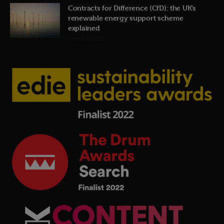
Contracts for Difference (CfD): the UK’s
renewable energy support scheme
explained
19th July 2026