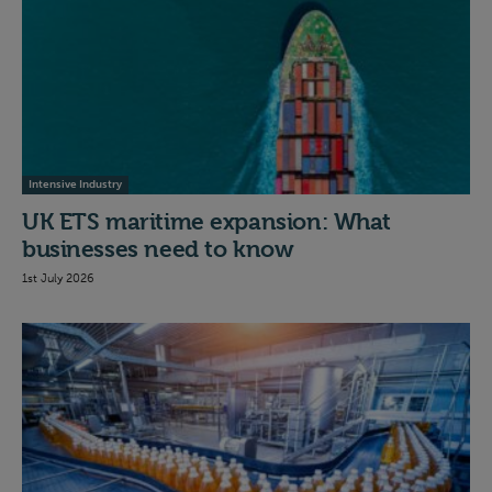
Intensive Industry
UK ETS maritime expansion: What
businesses need to know
1st July 2026