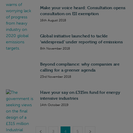
Make your voice heard: Consultation opens
consultation on EII exemption
16th August 2018
Global initiative launched to tackle
‘widespread’ under reporting of emissions
8th November 2018
Beyond compliance: why companies are
calling for a greener agenda
23rd November 2018
Have your say on £315m fund for energy
intensive industries
14th October 2019
3
4
5