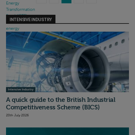
INTENSIVE INDUSTRY
Intensive Industry
A quick guide to the British Industrial
Competitiveness Scheme (BICS)
20th July 2026