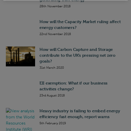
28th November 2018
How will the Capacity Market ruling affect
energy customers?
22nd November 2018
How will Carbon Capture and Storage
contribute to the UK’s pressing net zero
goals?
31st March 2020
EII exemption: What if our business
activities change?
23rd August 2018
Heavy industry is failing to embed energy
efficiency fast enough, report warns
5th February 2019