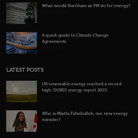
What would Burnham as PM do for energy?
23rd June 2026
A quick guide to Climate Change
Agreements
12th June 2026
LATEST POSTS
UK renewable energy reached a record
high: DUKES energy report 2025
31st July 2026
Who is Miatta Fahnbulleh, our new energy
minister?
22nd July 2026