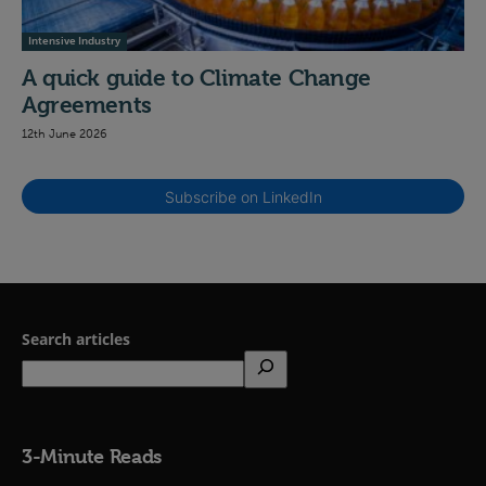
Intensive Industry
A quick guide to Climate Change
Agreements
12th June 2026
Subscribe on LinkedIn
Search articles
3-Minute Reads