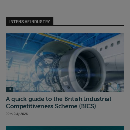
INTENSIVE INDUSTRY
EII
A quick guide to the British Industrial
Competitiveness Scheme (BICS)
20th July 2026