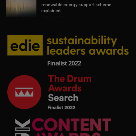
renewable energy support scheme
explained
19th July 2026