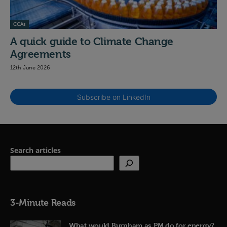
CCAs
A quick guide to Climate Change
Agreements
12th June 2026
Subscribe on LinkedIn
Search articles
3-Minute Reads
What would Burnham as PM do for energy?