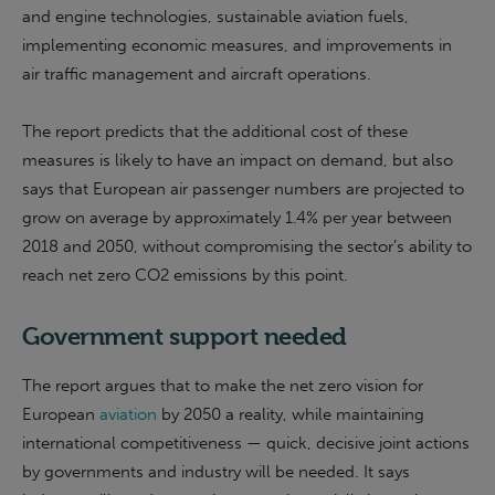
and engine technologies, sustainable aviation fuels,
implementing economic measures, and improvements in
air traffic management and aircraft operations.
The report predicts that the additional cost of these
measures is likely to have an impact on demand, but also
says that European air passenger numbers are projected to
grow on average by approximately 1.4% per year between
2018 and 2050, without compromising the sector’s ability to
reach net zero CO2 emissions by this point.
Government support needed
The report argues that to make the net zero vision for
European
aviation
by 2050 a reality, while maintaining
international competitiveness — quick, decisive joint actions
by governments and industry will be needed. It says