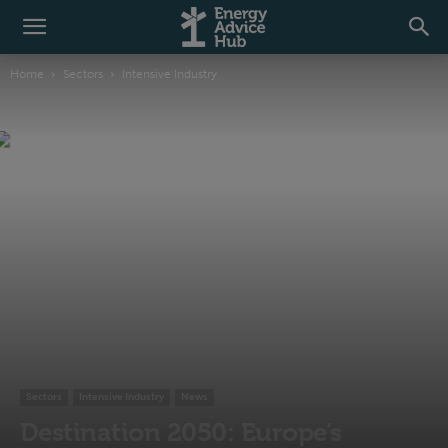
Home
Sectors
Intensive Industry
Sectors
Intensive Industry
News
Destination 2050: Europe’s