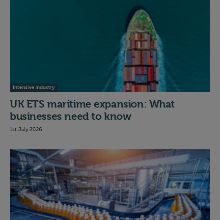
Intensive Industry
UK ETS maritime expansion: What
businesses need to know
1st July 2026