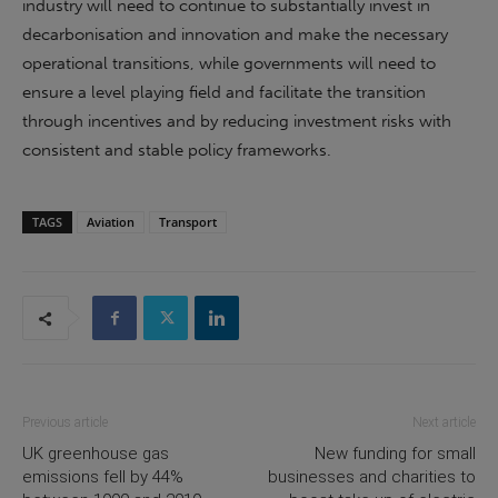
industry will need to continue to substantially invest in
decarbonisation and innovation and make the necessary
operational transitions, while governments will need to
ensure a level playing field and facilitate the transition
through incentives and by reducing investment risks with
consistent and stable policy frameworks.
TAGS
Aviation
Transport
Previous article
Next article
UK greenhouse gas
New funding for small
emissions fell by 44%
businesses and charities to