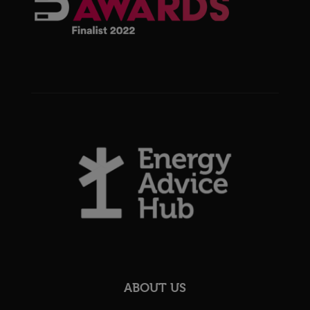
ABOUT US