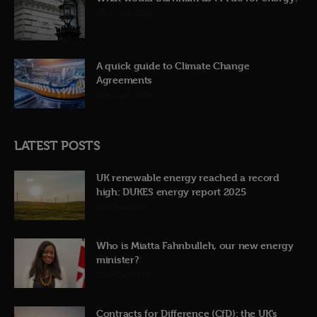
23rd June 2026
A quick guide to Climate Change
Agreements
12th June 2026
LATEST POSTS
UK renewable energy reached a record
high: DUKES energy report 2025
31st July 2026
Who is Miatta Fahnbulleh, our new energy
minister?
22nd July 2026
Contracts for Difference (CfD): the UK’s