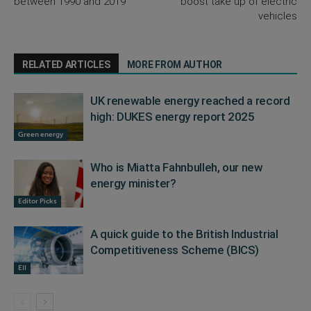
between 1990 and 2019
boost take up of electric
vehicles
RELATED ARTICLES
MORE FROM AUTHOR
UK renewable energy reached a record
high: DUKES energy report 2025
Green energy
Who is Miatta Fahnbulleh, our new
energy minister?
Editor Picks
A quick guide to the British Industrial
Competitiveness Scheme (BICS)
EII