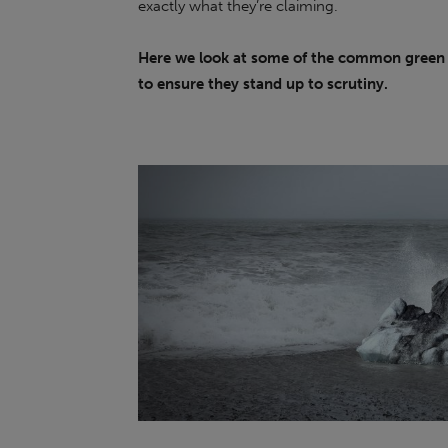
exactly what they’re claiming.
Here we look at some of the common green 
to ensure they stand up to scrutiny.