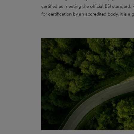
certified as meeting the official BSI standar
for certification by an accredited body, it is a