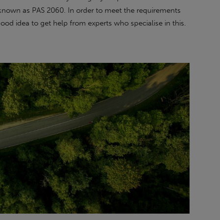
d, known as PAS 2060. In order to meet the requirements
 good idea to get help from experts who specialise in this.