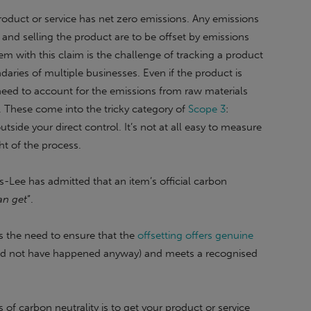
product or service has net zero emissions. Any emissions
 and selling the product are to be offset by emissions
m with this claim is the challenge of tracking a product
daries of multiple businesses. Even if the product is
need to account for the emissions from raw materials
. These come into the tricky category of
Scope 3
:
tside your direct control. It’s not at all easy to measure
ht of the process.
s-Lee has admitted that an item’s official carbon
an get
”.
is the need to ensure that the
offsetting offers genuine
uld not have happened anyway) and meets a recognised
of carbon neutrality is to get your product or service