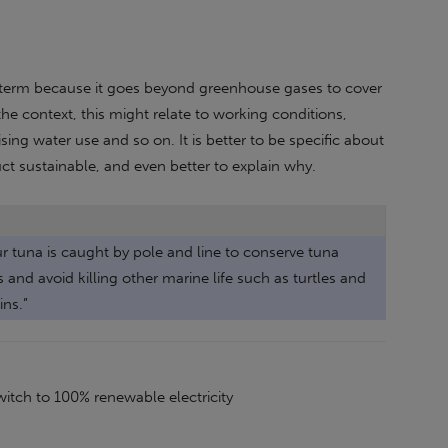
d term because it goes beyond greenhouse gases to cover
he context, this might relate to working conditions,
sing water use and so on. It is better to be specific about
t sustainable, and even better to explain why.
ur tuna is caught by pole and line to conserve tuna
 and avoid killing other marine life such as turtles and
ins.”