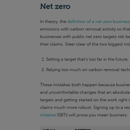
Net zero
In theory, the
definition of a net zero business
emissions with carbon removal activity so that 
businesses with public net zero targets risk
their claims. Steer clear of the two biggest mi
Setting a target that’s too far in the future
Relying too much on carbon removal techn
These mistakes both happen because business
and uncomfortable changes that an absolute r
targets and getting started on the work right 
claims much more robust. Signing up to a r
initiative
(SBTi) will prove you mean business.