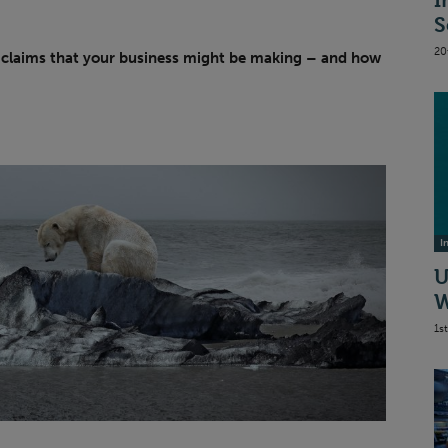
I
S
20
claims that your business might be making – and how
I
U
W
1s