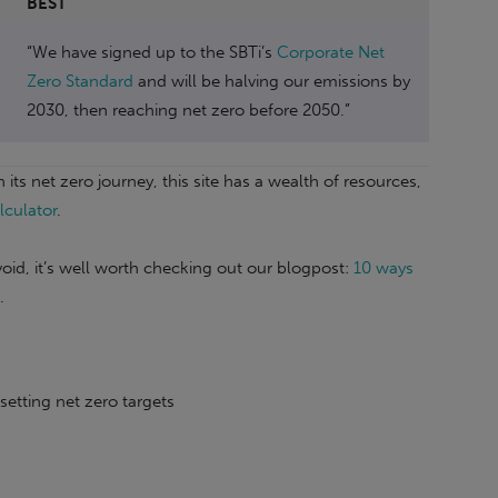
BEST
“We have signed up to the SBTi’s
Corporate Net
Zero Standard
and will be halving our emissions by
2030, then reaching net zero before 2050.”
its net zero journey, this site has a wealth of resources,
lculator
.
oid, it’s well worth checking out our blogpost:
10 ways
.