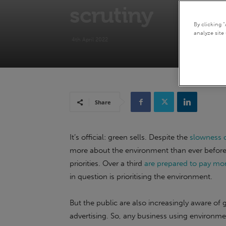
scrutiny
By clicking 
analyze site 
4th April 2022
Share
It’s official: green sells. Despite the
slowness o
more about the environment than ever before,
priorities. Over a third
are prepared to pay mor
in question is prioritising the environment.
But the public are also increasingly aware of
advertising. So, any business using environmen