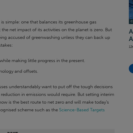
is simple: one that balances its greenhouse gas
C
the net impact of its activities on the planet is zero. But
A
 being accused of greenwashing unless they can back up
A
stakes:
12
, while making little progress in the present.
ology and offsets.
es understandably want to put off the tough decisions
eduction in emissions would require. But setting interim
now is the best route to net zero and will make today’s
ecognised scheme such as the
Science-Based Targets