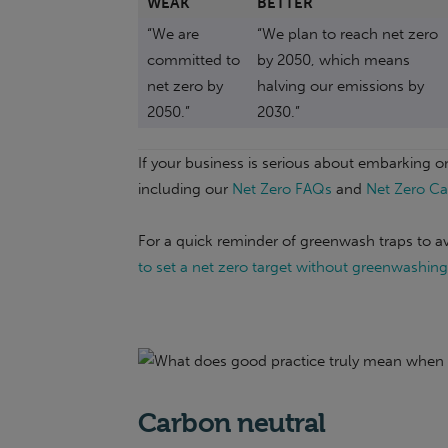
WEAK
BETTER
“We are
“We plan to reach net zero
committed to
by 2050, which means
net zero by
halving our emissions by
2050.”
2030.”
If your business is serious about embarking on 
including our
Net Zero FAQs
and
Net Zero Ca
For a quick reminder of greenwash traps to av
to set a net zero target without greenwashing
Carbon neutral