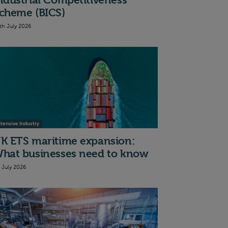
ndustrial Competitiveness
cheme (BICS)
th July 2026
ntensive Industry
K ETS maritime expansion:
hat businesses need to know
t July 2026