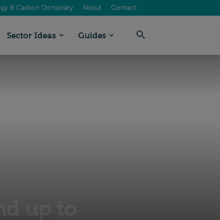
gy & Carbon Dictionary
About
Contact
Sector Ideas
Guides
nd up to