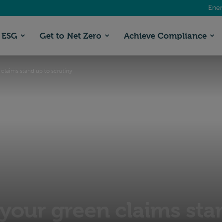
Ener
ESG
Get to Net Zero
Achieve Compliance
claims stand up to scrutiny
your green claims sta