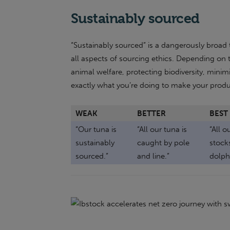
Sustainably sourced
“Sustainably sourced” is a dangerously broa
all aspects of sourcing ethics. Depending on t
animal welfare, protecting biodiversity, minimi
exactly what you’re doing to make your produc
WEAK
BETTER
BEST
“Our tuna is
“All our tuna is
“All o
sustainably
caught by pole
stocks
sourced.”
and line.”
dolph