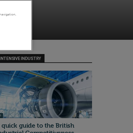
navigation,
INTENSIVE INDUSTRY
I
 quick guide to the British