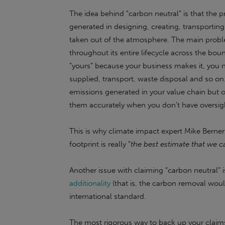
The idea behind “carbon neutral” is that the 
generated in designing, creating, transporting
taken out of the atmosphere. The main proble
throughout its entire lifecycle across the boun
“yours” because your business makes it, you 
supplied, transport, waste disposal and so on
emissions generated in your value chain but ou
them accurately when you don’t have oversig
This is why climate impact expert Mike Berner
footprint is really “
the best estimate that we c
Another issue with claiming “carbon neutral” 
additionality
(that is, the carbon removal wo
international standard.
The most rigorous way to back up your claims 