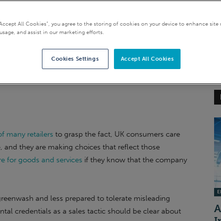
“Accept All Cookies”, you agree to the storing of cookies on your device to enhance site 
usage, and assist in our marketing efforts.
Cookies Settings
Accept All Cookies
f many retailers
to grasp the fact, UK consumers care
 and they are making choices that reflect those
e for goods and services
if they know that the company
EI
 greenwash and less prepared to tolerate misleading
A
tal credentials as a sales tactic should be clear about