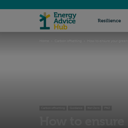
Energy
Resilience
Home
Carbon offsetting
How to ensure your green 
Advice
Hub
Carbon offsetting
Guidance
Net Zero
PNZ
How to ensure 