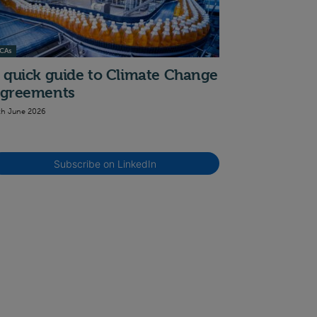
CAs
 quick guide to Climate Change
greements
th June 2026
Subscribe on LinkedIn