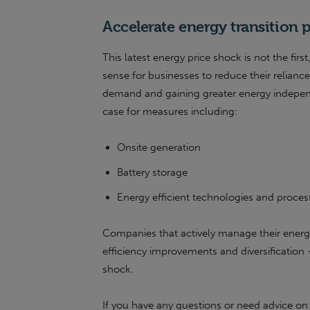
Accelerate energy transition 
This latest energy price shock is not the firs
sense for businesses to reduce their reliance
demand and gaining greater energy indepen
case for measures including:
Onsite generation
Battery storage
Energy efficient technologies and proce
Companies that actively manage their energ
efficiency improvements and diversification 
shock.
If you have any questions or need advice on 