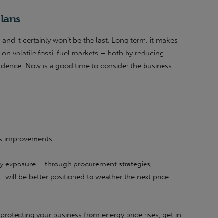
plans
t, and it certainly won’t be the last. Long term, it makes
 on volatile fossil fuel markets – both by reducing
dence. Now is a good time to consider the business
ss improvements
y exposure – through procurement strategies,
– will be better positioned to weather the next price
protecting your business from energy price rises, get in