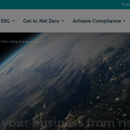
Ener
ESG
Get to Net Zero
Achieve Compliance
 from rising energy costs
 your business from ri