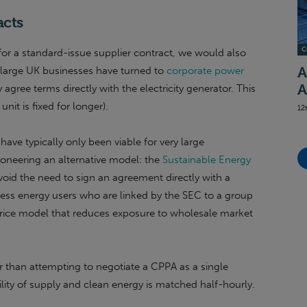
acts
C
for a standard-issue supplier contract, we would also
 large UK businesses have turned to
corporate power
A
A
y agree terms directly with the electricity generator. This
nit is fixed for longer).
12
ave typically only been viable for very large
pioneering an alternative model: the
Sustainable Energy
avoid the need to sign an agreement directly with a
iness energy users who are linked by the SEC to a group
rice model that reduces exposure to wholesale market
 than attempting to negotiate a CPPA as a single
ility of supply and clean energy is matched half-hourly.