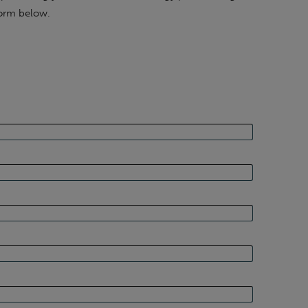
form below.
 has interested you, please get in touch for a no-
xperts at Sustainable Energy First.