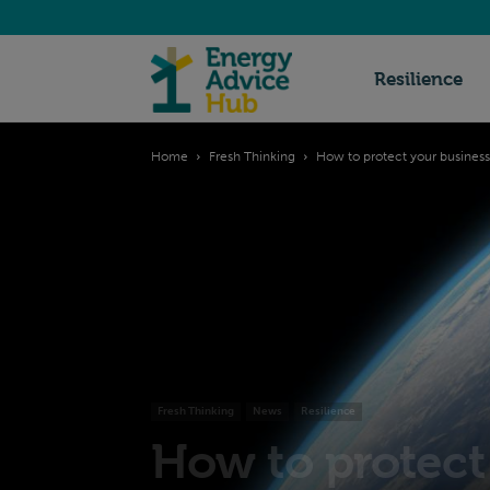
Energy
Resilience
Home
Fresh Thinking
How to protect your business
Advice
Hub
Fresh Thinking
News
Resilience
How to protect