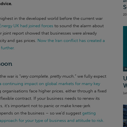
I
advice.
S
20
ighest in the developed world before the current war
Energy UK had joined forces
to sound the alarm about
ir joint report showed that businesses were already
icity and gas prices.
Now the Iran conflict has created a
further.
 soon
I
he war is “
very complete, pretty much
,” we fully expect
U
 a continuing impact on global markets for many key
W
 organisations face higher prices, either through a fixed
1s
flexible contract. If your business needs to renew its
, it’s important not to panic or make knee-jerk
depends on the business – so we’d suggest
getting
approach for your type of business and attitude to risk.