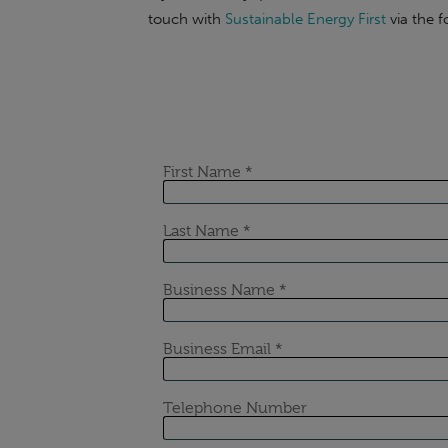
touch with
Sustainable Energy First
via the 
If the content of this or any of our articles
obligation chat with our industry-leading e