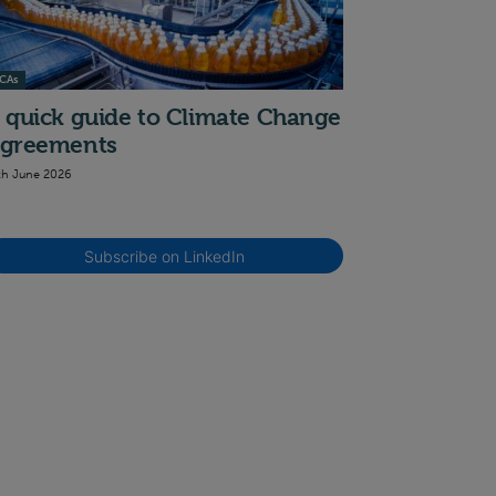
CAs
 quick guide to Climate Change
greements
th June 2026
Subscribe on LinkedIn