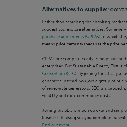
Alternatives to supplier contr
Rather than searching the shrinking market 
suggest you explore alternatives. Some very
purchase agreements (CPPAs)
, in which the
means price certainty (because the price per u
CPPAs are complex, costly to negotiate and h
enterprises. But Sustainable Energy First is 
Consortium (SEC
). By joining the SEC, you 
generator. Instead, you join a group of bus
of renewable generators. SEC is a capped-p
volatility and non-commodity costs.
Joining the SEC is much quicker and simpler
business. It also gives you complete traceab
Find out more
.