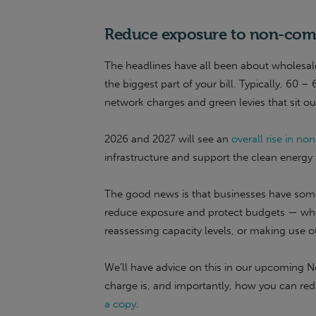
Reduce exposure to non-com
The headlines have all been about wholesale
the biggest part of your bill. Typically, 60 –
network charges and green levies that sit ou
2026 and 2027 will see an
overall rise in 
infrastructure and support the clean energy t
The good news is that businesses have some 
reduce exposure and protect budgets — whe
reassessing capacity levels, or making use 
We’ll have advice on this in our upcoming 
charge is, and importantly, how you can red
a copy
.