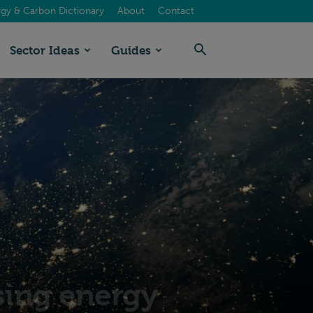
gy & Carbon Dictionary
About
Contact
Sector Ideas
Guides
sing energy