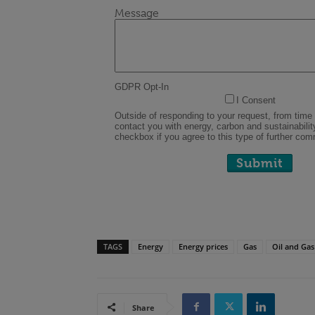
TAGS
Energy
Energy prices
Gas
Oil and Gas
Share