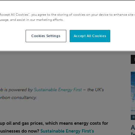
“Accept All Cookies”, you agree to the storing of cookies on your device to enhance site 
usage, and assist in our marketing efforts.
Cookies Settings
Accept All Cookies
EI
 up oil and gas prices, which means energy costs for
A
businesses do now?
Sustainable Energy First’s