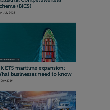
ndustrial Competitiveness
cheme (BICS)
th July 2026
ntensive Industry
K ETS maritime expansion:
hat businesses need to know
t July 2026