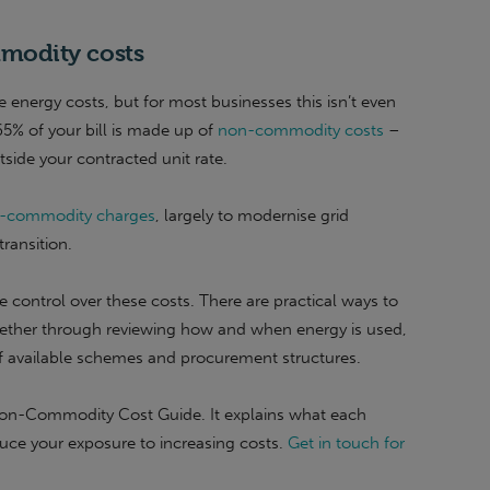
modity costs
 energy costs, but for most businesses this isn’t even
 65% of your bill is made up of
non-commodity costs
–
tside your contracted unit rate.
non-commodity charges
, largely to modernise grid
ransition.
control over these costs. There are practical ways to
ther through reviewing how and when energy is used,
of available schemes and procurement structures.
Non-Commodity Cost Guide. It explains what each
uce your exposure to increasing costs.
Get in touch for