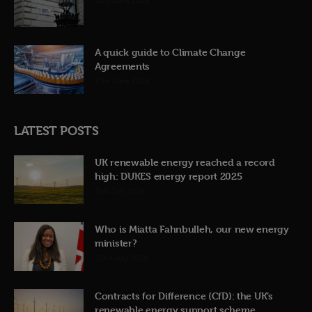
23rd June 2026
A quick guide to Climate Change
Agreements
12th June 2026
LATEST POSTS
UK renewable energy reached a record
high: DUKES energy report 2025
31st July 2026
Who is Miatta Fahnbulleh, our new energy
minister?
22nd July 2026
Contracts for Difference (CfD): the UK’s
renewable energy support scheme