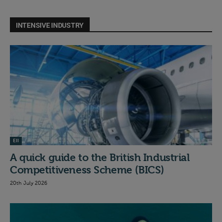
INTENSIVE INDUSTRY
EII
A quick guide to the British Industrial
Competitiveness Scheme (BICS)
20th July 2026