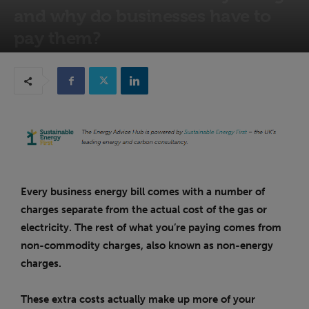
and why do businesses have to
pay them?
29th October 2025
Every business energy bill comes with a number of
charges separate from the actual cost of the gas or
electricity. The rest of what you’re paying comes from
non-commodity charges, also known as non-energy
charges.
These extra costs actually make up more of your