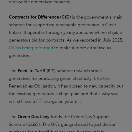
renewable generation capacity.
Contracts for Difference (CfD)
is the government’s main
scheme for supporting renewable generation in Great
Britain. It operates through yearly auctions where eligible
generators bid for contracts. As we reported in July 2025,
CfD is being reformed
to make it more attractive to
generators.
The
Feed-In Tariff (FiT)
scheme rewards small
generators for producing green electricity. Like the
Renewables Obligation, it has closed to new capacity but
the existing generators still get paid and that’s why you
will still see a FiT charge on your bill.
The
Green Gas Levy
funds the Green Gas Support
Scheme (GGSS). The UK’s gas grid used to just deliver