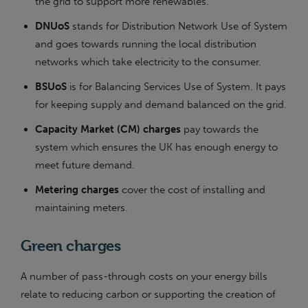
the grid to support more renewables.
DNUoS
stands for Distribution Network Use of System
and goes towards running the local distribution
networks which take electricity to the consumer.
BSUoS
is for Balancing Services Use of System. It pays
for keeping supply and demand balanced on the grid.
Capacity Market (CM) charges
pay towards the
system which ensures the UK has enough energy to
meet future demand.
Metering charges
cover the cost of installing and
maintaining meters.
Green charges
A number of pass-through costs on your energy bills
relate to reducing carbon or supporting the creation of