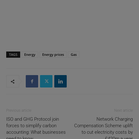
TAGS
Energy
Energy prices
Gas
Previous article
Next article
ISO and GHG Protocol join
Network Charging
forces to simplify carbon
Compensation Scheme uplift
accounting: What businesses
to cut electricity costs by
need to know
£420m a year