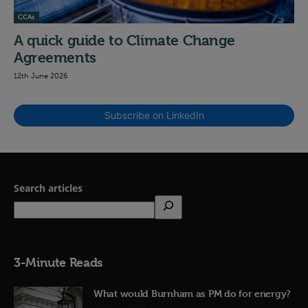
CCAs
A quick guide to Climate Change
Agreements
12th June 2026
Subscribe on LinkedIn
Search articles
3-Minute Reads
What would Burnham as PM do for energy?