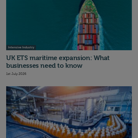
Intensive Industry
UK ETS maritime expansion: What
businesses need to know
1st July 2026