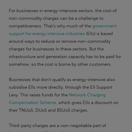
For businesses in energy-intensive sectors, the cost of
non-commodity charges can be a challenge to
competitiveness. That’s why much of the
government
support for energy intensive industries
(EIIs) is based
around ways to reduce or remove non-commodity
charges for businesses in these sectors. But the
infrastructure and generation capacity has to be paid for
somehow, so the cost is borne by other customers.
Businesses that don’t qualify as energy-intensive also
subsidise EIIs more directly, through the EII Support
Levy. This raises funds for the
Network Charging
Compensation Scheme
, which gives EIIs a discount on
their TNUoS, DUoS and BSUoS charges.
Third-party charges are a non-negotiable part of