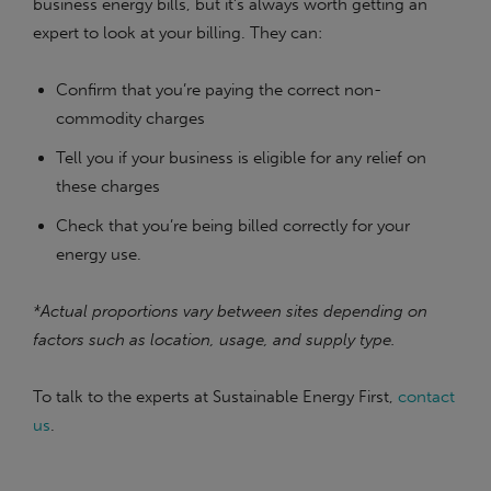
business energy bills, but it’s always worth getting an
expert to look at your billing. They can:
Confirm that you’re paying the correct non-
commodity charges
Tell you if your business is eligible for any relief on
these charges
Check that you’re being billed correctly for your
energy use.
*Actual proportions vary between sites depending on
factors such as location, usage, and supply type.
To talk to the experts at Sustainable Energy First,
contact
us
.