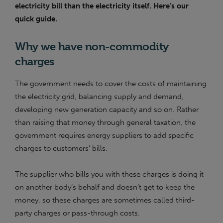
electricity bill than the electricity itself. Here’s our
quick guide.
Why we have non-commodity
charges
The government needs to cover the costs of maintaining
the electricity grid, balancing supply and demand,
developing new generation capacity and so on. Rather
than raising that money through general taxation, the
government requires energy suppliers to add specific
charges to customers’ bills.
The supplier who bills you with these charges is doing it
on another body’s behalf and doesn’t get to keep the
money, so these charges are sometimes called third-
party charges or pass-through costs.