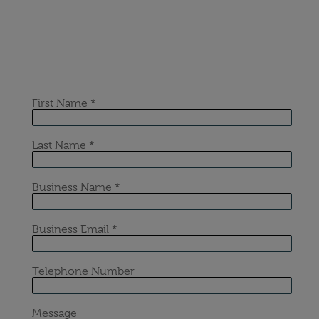
If the content of this or any of our articles has
interested you, please get in touch for a no-obligation
chat with our industry-leading experts at Sustainable
Energy First.