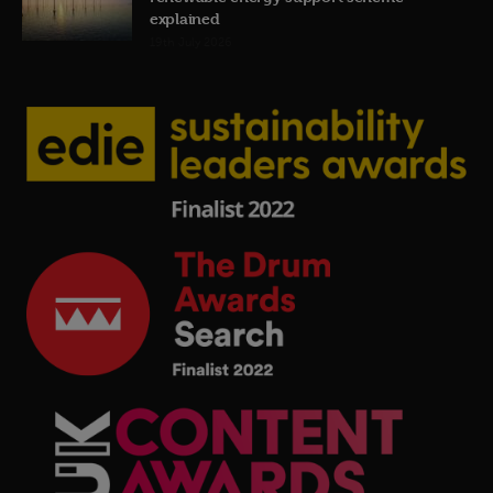
explained
19th July 2026