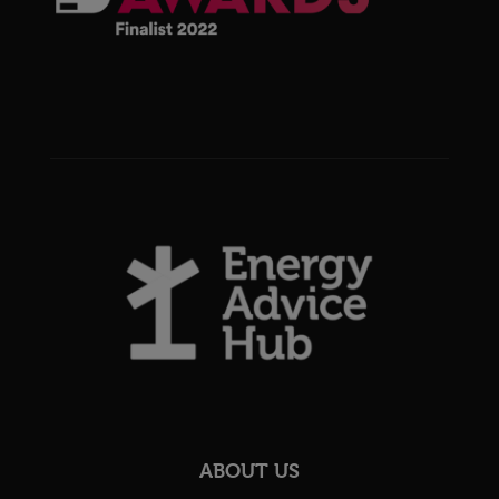
ABOUT US