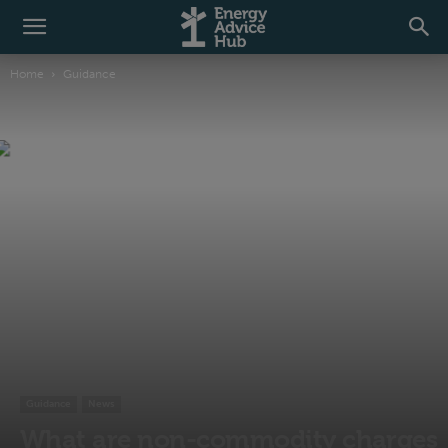
Home
Guidance
Guidance
News
What are non-commodity charges