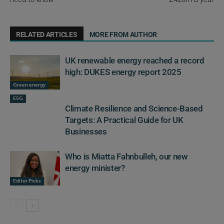
RELATED ARTICLES
MORE FROM AUTHOR
UK renewable energy reached a record
high: DUKES energy report 2025
Green energy
ESG
Climate Resilience and Science-Based
Targets: A Practical Guide for UK
Businesses
Who is Miatta Fahnbulleh, our new
energy minister?
Editor Picks