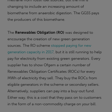
methane from fossil fuel sources, but the mix is
changing to include an increasing amount of
biomethane from anaerobic digestion. The GGSS pays
the producers of this biomethane.
The
Renewables Obligation (RO)
was designed to
encourage the creation of new green generation
sources. The RO scheme
stopped paying for new
generation capacity in 2017
, but it is still running to help
pay for electricity from existing green generators. Every
supplier has to show Ofgem a certain number of
Renewables Obligation Certificates (ROCs) for every
MWh of electricity they sell. They buy the ROCs from
eligible generators in the scheme or secondary sellers.
Alternatively, suppliers can pay into a buy-out fund.
Either way, this is a cost that they pass on to customers
in the form of a non-commodity charge on your bill.