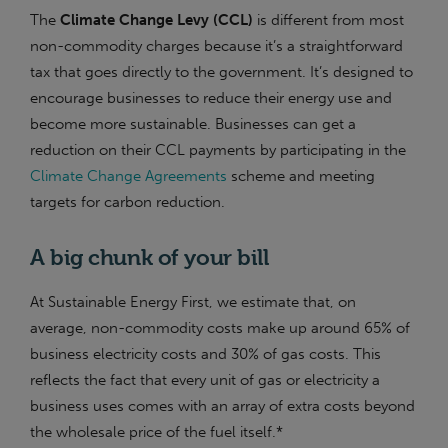
The
Climate Change Levy (CCL)
is different from most
non-commodity charges because it’s a straightforward
tax that goes directly to the government. It’s designed to
encourage businesses to reduce their energy use and
become more sustainable. Businesses can get a
reduction on their CCL payments by participating in the
Climate Change Agreements
scheme and meeting
targets for carbon reduction.
A big chunk of your bill
At Sustainable Energy First, we estimate that, on
average, non-commodity costs make up around 65% of
business electricity costs and 30% of gas costs. This
reflects the fact that every unit of gas or electricity a
business uses comes with an array of extra costs beyond
the wholesale price of the fuel itself.*