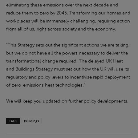
eliminating these emissions over the next decade and
reduce them to zero by 2045. Transforming our homes and
workplaces will be immensely challenging, requiring action
from all of us, right across society and the economy.
“This Strategy sets out the significant actions we are taking,
but we do not have all the powers necessary to deliver the
transformational change required. The delayed UK Heat
and Buildings Strategy must set out how the UK will use its
regulatory and policy levers to incentivise rapid deployment
of zero-emissions heat technologies.”
We will keep you updated on further policy developments.
TAGS
Buildings