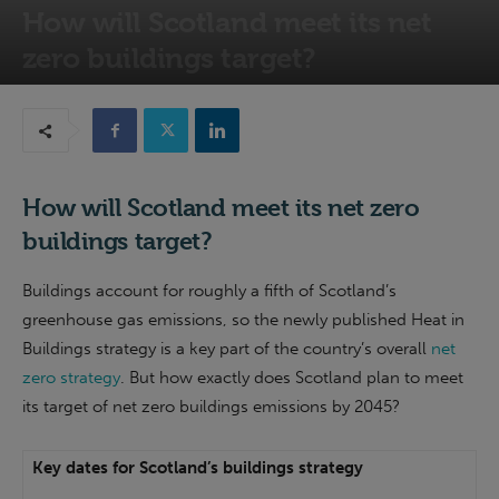
How will Scotland meet its net
zero buildings target?
15th October 2021
How will Scotland meet its net zero
buildings target?
Buildings account for roughly a fifth of Scotland’s
greenhouse gas emissions, so the newly published Heat in
Buildings strategy is a key part of the country’s overall
net
zero strategy
. But how exactly does Scotland plan to meet
its target of net zero buildings emissions by 2045?
Key dates for Scotland’s buildings strategy