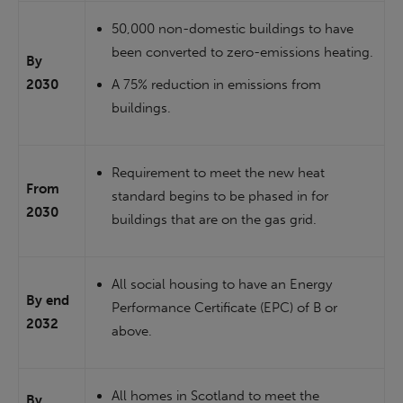
50,000 non-domestic buildings to have
been converted to zero-emissions heating.
By
2030
A 75% reduction in emissions from
buildings.
Requirement to meet the new heat
From
standard begins to be phased in for
2030
buildings that are on the gas grid.
All social housing to have an Energy
By end
Performance Certificate (EPC) of B or
2032
above.
All homes in Scotland to meet the
By