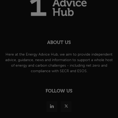
ABOUT US
Here at the Energy Advice Hub, we aim to provide independent
advice, guidance, news and information to support a whole host
of energy and carbon challenges - including net zero and
compliance with SECR and ESOS.
FOLLOW US