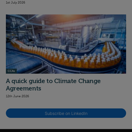
1st July 2026
CCAs
A quick guide to Climate Change
Agreements
12th June 2026
Subscribe on LinkedIn