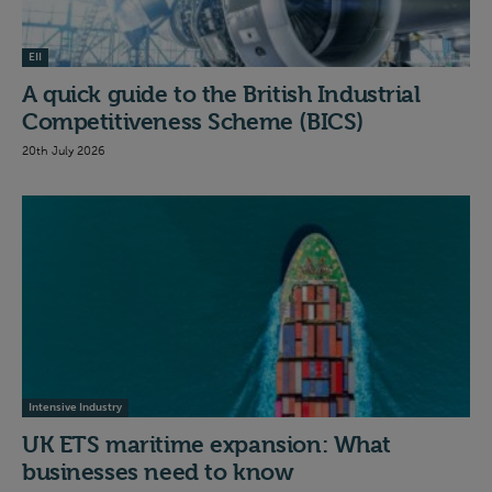
EII
A quick guide to the British Industrial
Competitiveness Scheme (BICS)
20th July 2026
Intensive Industry
UK ETS maritime expansion: What
businesses need to know