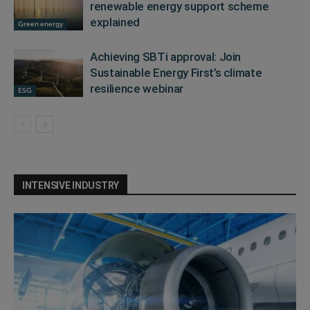
renewable energy support scheme
explained
Green energy
Achieving SBTi approval: Join
Sustainable Energy First’s climate
resilience webinar
ESG
INTENSIVE INDUSTRY