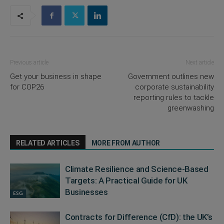
Previous article
Next article
Get your business in shape
Government outlines new
for COP26
corporate sustainability
reporting rules to tackle
greenwashing
RELATED ARTICLES
MORE FROM AUTHOR
Climate Resilience and Science-Based
Targets: A Practical Guide for UK
Businesses
ESG
Contracts for Difference (CfD): the UK’s