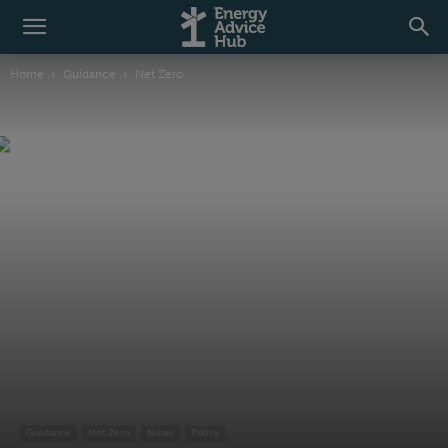
Home
Guidance
Net Zero
Guidance
Net Zero
News
Policy