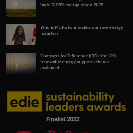
high: DUKES energy report 2025
31st July 2026
Who is Miatta Fahnbulleh, our new energy
minister?
22nd July 2026
Contracts for Difference (CfD): the UK’s
renewable energy support scheme
explained
19th July 2026