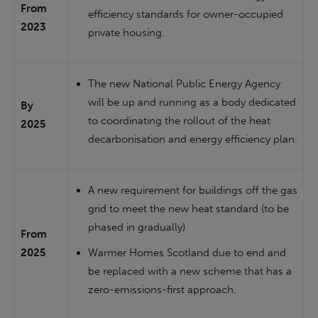
From
efficiency standards for owner-occupied
2023
private housing.
The new National Public Energy Agency
will be up and running as a body dedicated
By
to coordinating the rollout of the heat
2025
decarbonisation and energy efficiency plan.
A new requirement for buildings off the gas
grid to meet the new heat standard (to be
phased in gradually)
From
2025
Warmer Homes Scotland due to end and
be replaced with a new scheme that has a
zero-emissions-first approach.