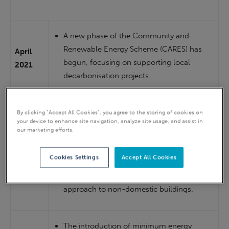
A new phase of the Community and
Renewable Energy Scheme (CARES) has
April
begun, focusing on supporting local
2021
decarbonisation projects.
By end
Fuel Poverty Strategy published.
By clicking “Accept All Cookies”, you agree to the storing of cookies on
2021
your device to enhance site navigation, analyze site usage, and assist in
our marketing efforts.
A raft of consultations on issues such as
Cookies Settings
Accept All Cookies
public sector decarbonisation targets, a
2022
new heat standard and the regulatory
approach to non-domestic buildings.
The introduction of minimum energy