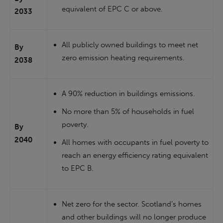
equivalent of EPC C or above.
2033
All publicly owned buildings to meet net
By
zero emission heating requirements.
2038
A 90% reduction in buildings emissions.
No more than 5% of households in fuel
poverty.
By
2040
All homes with occupants in fuel poverty to
reach an energy efficiency rating equivalent
to EPC B.
Net zero for the sector. Scotland’s homes
and other buildings will no longer produce