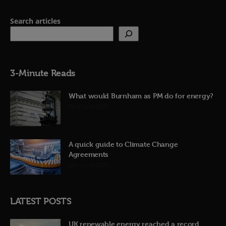
Search articles
3-Minute Reads
What would Burnham as PM do for energy?
23rd June 2026
A quick guide to Climate Change
Agreements
12th June 2026
LATEST POSTS
UK renewable energy reached a record