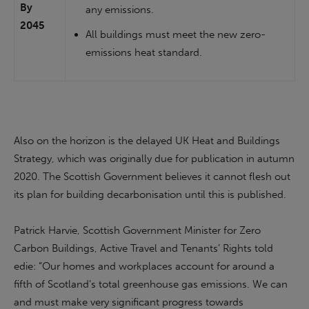
By
any emissions.
2045
All buildings must meet the new zero-
emissions heat standard.
Also on the horizon is the delayed UK Heat and Buildings
Strategy, which was originally due for publication in autumn
2020. The Scottish Government believes it cannot flesh out
its plan for building decarbonisation until this is published.
Patrick Harvie, Scottish Government Minister for Zero
Carbon Buildings, Active Travel and Tenants’ Rights told
edie: “Our homes and workplaces account for around a
fifth of Scotland’s total greenhouse gas emissions. We can
and must make very significant progress towards